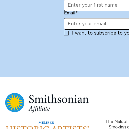
Email
*
I want to subscribe to you
The Maloof 
Smoking or