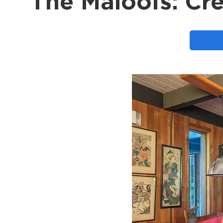
The Maloofs: Cre