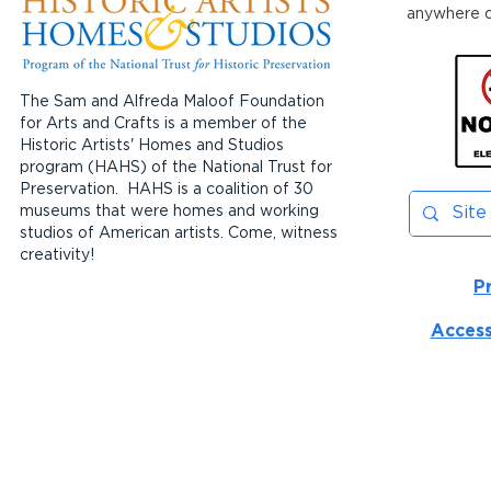
anywhere on
The Sam and Alfreda Maloof Foundation
for Arts and Crafts is a member of the
Historic Artists' Homes and Studios
program (HAHS) of the National Trust for
Preservation. HAHS is a coalition of 30
museums that were homes and working
studios of American artists. Come, witness
creativity!
P
Access