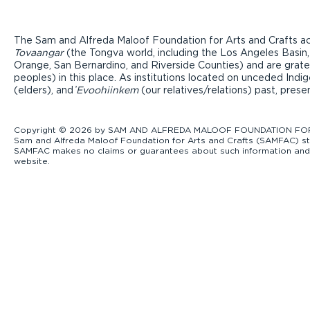
The Sam and Alfreda Maloof Foundation for Arts and Crafts ac
Tovaangar
(the Tongva world, including the Los Angeles Basin,
Orange, San Bernardino, and Riverside Counties) and are grate
peoples) in this place. As institutions located on unceded Ind
(elders), and ̓
Evoohiinkem
(our relatives/relations) past, pres
Copyright © 2026 by SAM AND ALFREDA MALOOF FOUNDATION FOR ART
Sam and Alfreda Maloof Foundation for Arts and Crafts (SAMFAC) str
SAMFAC makes no claims or guarantees about such information and exp
website.