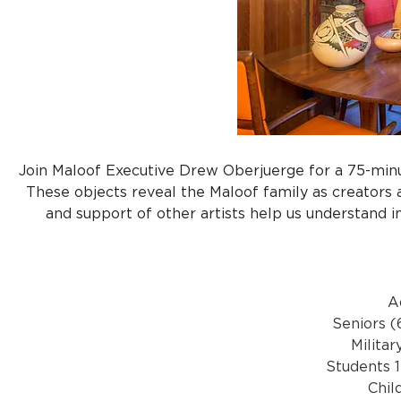
Join Maloof Executive Drew Oberjuerge for a 75-minut
These objects reveal the Maloof family as creators a
and support of other artists help us understand im
A
Seniors (
Militar
Students 1
Chil