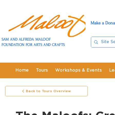
Make a Dona
SAM AND ALFREDA MALOOF
FOUNDATION FOR ARTS AND CRAFTS
Home
Tours
Workshops & Events
Le
Back to Tours Overview