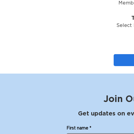
Membe
Select 
Join O
Get updates on ev
First name
*