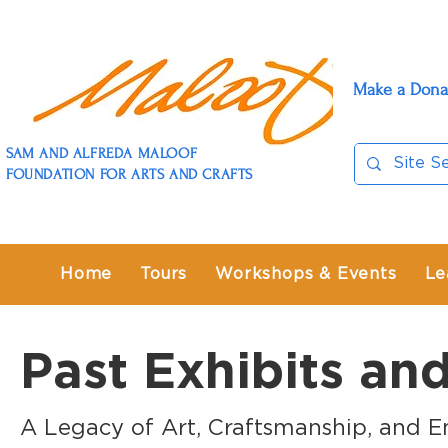
Make a Dona
SAM AND ALFREDA MALOOF
FOUNDATION FOR ARTS AND CRAFTS
Home
Tours
Workshops & Events
Le
Past Exhibits an
A Legacy of Art, Craftsmanship, and E