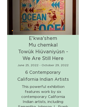
E'kwa'shem
Mu chemkal
Towük Hiüvaniyüsn -
We Are Still Here
June 25, 2022 - October 29, 2022
6 Contemporary
California Indian Artists
This powerful exhibition
features work by six
contemporary California
Indian artists, including
Samantha Johnson, L. Frank