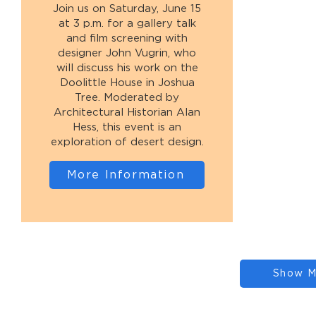
Join us on Saturday, June 15
at 3 p.m. for a gallery talk
and film screening with
designer John Vugrin, who
will discuss his work on the
Doolittle House in Joshua
Tree. Moderated by
Architectural Historian Alan
Hess, this event is an
exploration of desert design.
More Information
Show M