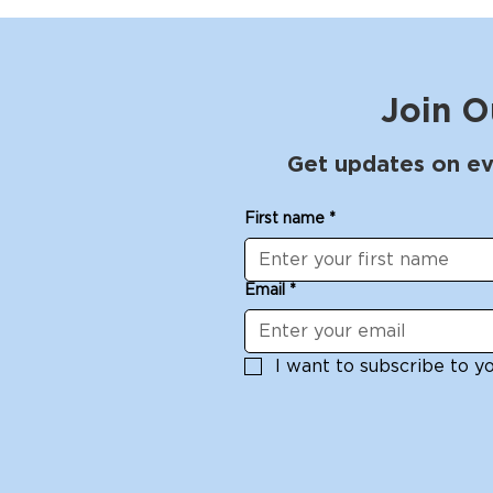
Join O
Get updates on ev
First name
*
Email
*
I want to subscribe to you