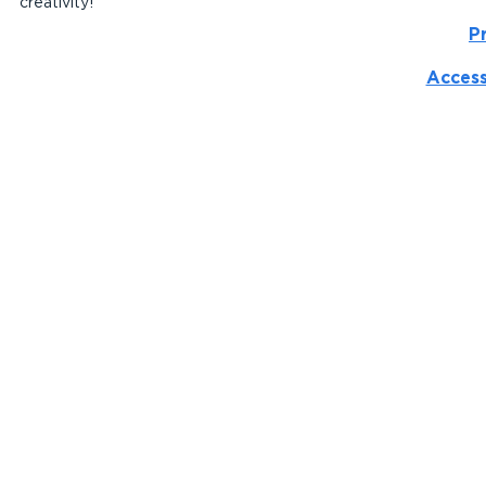
creativity!
P
Access