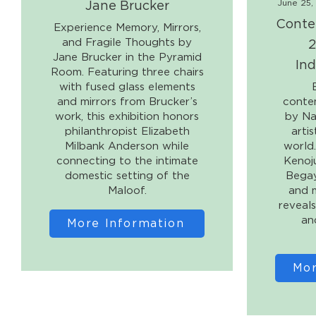
Jane Brucker
June 25,
Conte
Experience Memory, Mirrors,
2
and Fragile Thoughts by
Jane Brucker in the Pyramid
Ind
Room. Featuring three chairs
with fused glass elements
and mirrors from Brucker’s
conte
work, this exhibition honors
by Na
philanthropist Elizabeth
arti
Milbank Anderson while
world
connecting to the intimate
Kenoj
domestic setting of the
Begay
Maloof.
and m
reveals
an
More Information
Mor