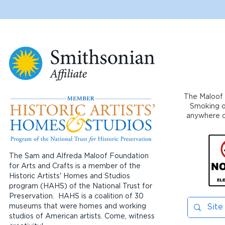
The Maloof 
Smoking or
anywhere on
The Sam and Alfreda Maloof Foundation
for Arts and Crafts is a member of the
Historic Artists' Homes and Studios
program (HAHS) of the National Trust for
Preservation. HAHS is a coalition of 30
museums that were homes and working
studios of American artists. Come, witness