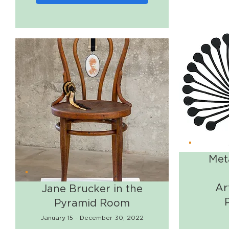
Met
Ar
Jane Brucker in the
Pyramid Room
January 15 - December 30, 2022