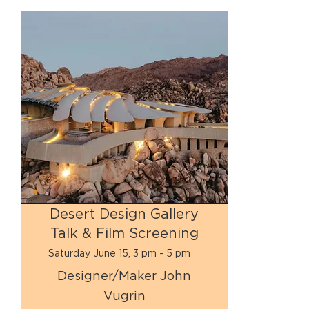
Desert Design Gallery
Talk & Film Screening
Saturday June 15, 3 pm - 5 pm
Designer/Maker John
Vugrin