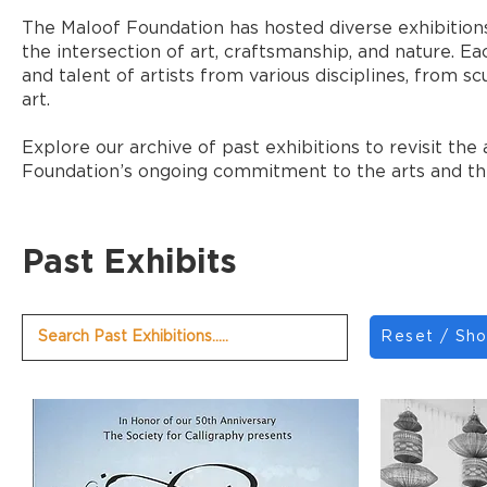
The Maloof Foundation has hosted diverse exhibitions
the intersection of art, craftsmanship, and nature. Ea
and talent of artists from various disciplines, fro
art.
Explore our archive of past exhibitions to revisit th
Foundation’s ongoing commitment to the arts and t
Past Exhibits
Reset / Sho