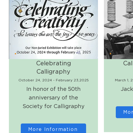
Celebrating
Cal
Calligraphy
October 24, 2024 - February 23,2025
March 1, 
In honor of the 50th
Jack
anniversary of the
Society for Calligraphy
Mor
More Information