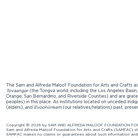
The Sam and Alfreda Maloof Foundation for Arts and Crafts ac
Tovaangar
(the Tongva world, including the Los Angeles Basin,
Orange, San Bernardino, and Riverside Counties) and are grate
peoples) in this place. As institutions located on unceded Ind
(elders), and ̓
Evoohiinkem
(our relatives/relations) past, pres
Copyright © 2026 by SAM AND ALFREDA MALOOF FOUNDATION FOR ART
Sam and Alfreda Maloof Foundation for Arts and Crafts (SAMFAC) str
SAMFAC makes no claims or guarantees about such information and exp