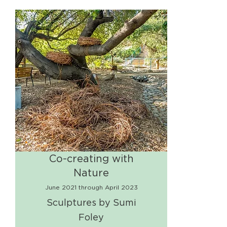
Co-creating with
Nature
June 2021 through April 2023
Sculptures by Sumi
Foley