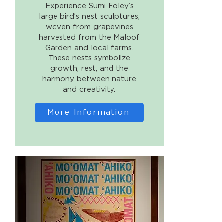
Experience Sumi Foley’s
large bird’s nest sculptures,
woven from grapevines
harvested from the Maloof
Garden and local farms.
These nests symbolize
growth, rest, and the
harmony between nature
and creativity.
More Information