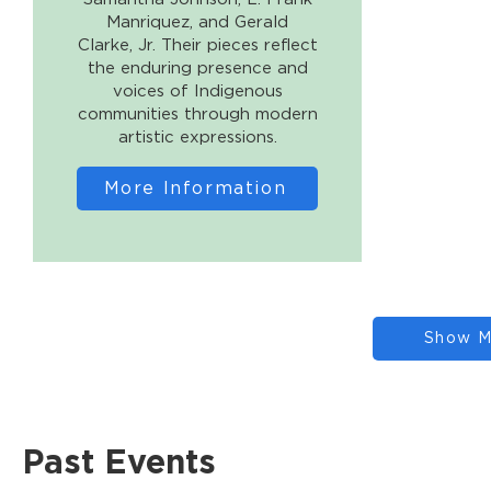
Manriquez, and Gerald
Clarke, Jr. Their pieces reflect
the enduring presence and
voices of Indigenous
communities through modern
artistic expressions.
More Information
Show M
Past Events