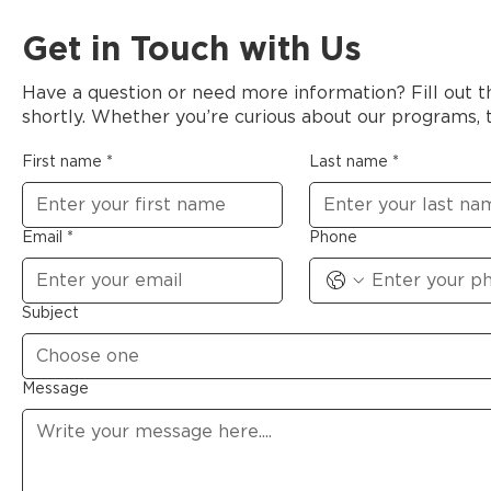
Get in Touch with Us
Have a question or need more information? Fill out 
shortly. Whether you’re curious about our programs, t
First name
*
Last name
*
Email
*
Phone
Subject
Choose one
Message