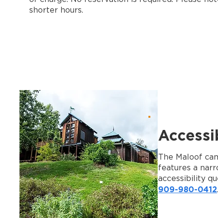
shorter hours.
Accessib
The Maloof camp
features a narr
accessibility qu
909-980-0412