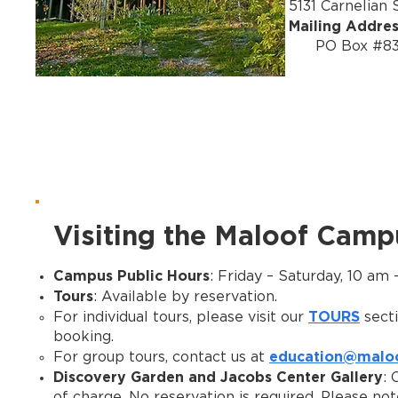
5131 Carnelian
Mailing Addre
PO Box #8397
Visiting the Maloof Camp
Campus Public Hours
: Friday – Saturday, 10 am
Tours
: Available by reservation.
TOURS
For individual tours, please visit our
secti
booking.
education@maloo
For group tours, contact us at
Discovery Garden and Jacobs Center Gallery
: 
of charge. No reservation is required. Please no