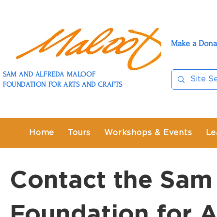
Make a Dona
SAM AND ALFREDA MALOOF
FOUNDATION FOR ARTS AND CRAFTS
Home
Tours
Workshops & Events
Le
Contact the Sam
Foundation for A