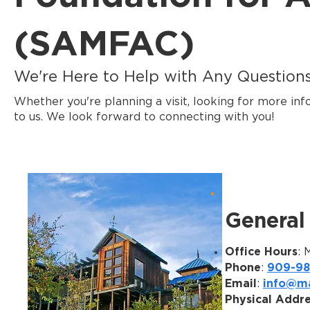
(SAMFAC)
We're Here to Help with Any Questions 
Whether you're planning a visit, looking for more inf
to us. We look forward to connecting with you!
General 
Office Hours
: 
Phone
909-98
:
Email
info@ma
:
Physical Addr