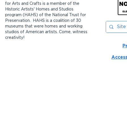
for Arts and Crafts is a member of the
Historic Artists' Homes and Studios
program (HAHS) of the National Trust for
Preservation. HAHS is a coalition of 30
museums that were homes and working
studios of American artists. Come, witness
creativity!
P
Access