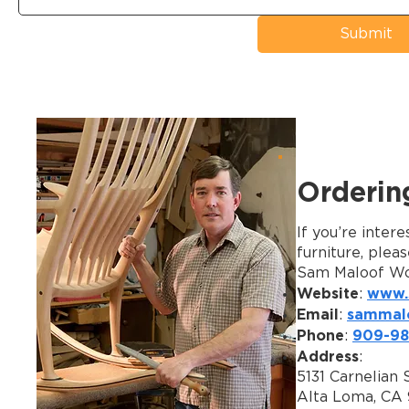
Submit
Orderin
If you’re inter
furniture, plea
Sam Maloof Wo
Website
www.
:
Email
sammal
:
Phone
909-98
:
Address
:
5131 Carnelian S
Alta Loma, CA 