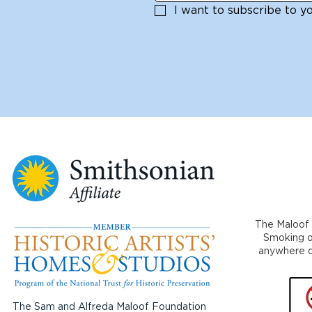
I want to subscribe to you
The Maloof 
Smoking or
anywhere on
The Sam and Alfreda Maloof Foundation