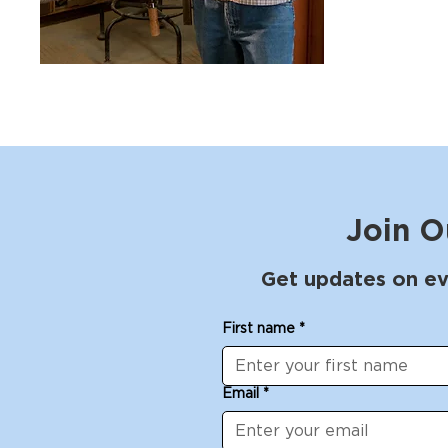
Join O
Get updates on ev
First name
*
Email
*