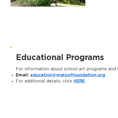
Educational Programs
For information about school art programs and t
Email
education@malooffoundation.org
:
HERE
For additional details, click
.