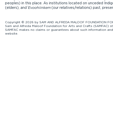
peoples) in this place. As institutions located on unceded Ind
(elders), and ̓
Evoohiinkem
(our relatives/relations) past, pres
Copyright © 2026 by SAM AND ALFREDA MALOOF FOUNDATION FOR ART
Sam and Alfreda Maloof Foundation for Arts and Crafts (SAMFAC) str
SAMFAC makes no claims or guarantees about such information and exp
website.