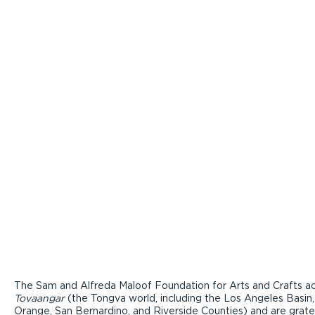
The Sam and Alfreda Maloof Foundation for Arts and Crafts ac
Tovaangar
(the Tongva world, including the Los Angeles Basin,
Orange, San Bernardino, and Riverside Counties) and are grate