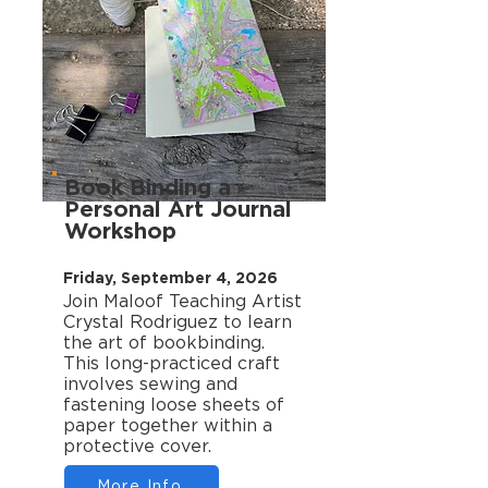
Book Binding a
Personal Art Journal
Workshop
Friday, September 4, 2026
Join Maloof Teaching Artist
Crystal Rodriguez to learn
the art of bookbinding.
This long-practiced craft
involves sewing and
fastening loose sheets of
paper together within a
protective cover.
More Info