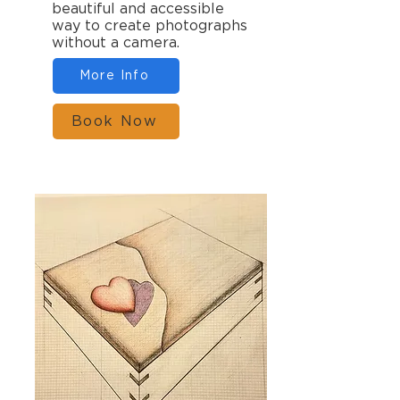
beautiful and accessible
way to create photographs
without a camera.
More Info
Book Now