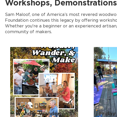
Workshops, Demonstrations,
Sam Maloof, one of America’s most revered woodworker
Foundation continues this legacy by offering worksho
Whether you're a beginner or an experienced artisan, 
community of makers.
Wonder, Wander, and
Friday