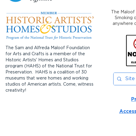
The Maloof 
Smoking or
anywhere on
The Sam and Alfreda Maloof Foundation
for Arts and Crafts is a member of the
Historic Artists' Homes and Studios
program (HAHS) of the National Trust for
Preservation. HAHS is a coalition of 30
museums that were homes and working
studios of American artists. Come, witness
creativity!
P
Access