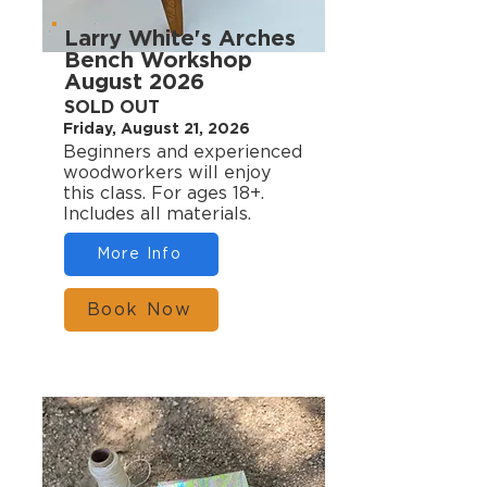
Larry White's Arches
Bench Workshop
August 2026
SOLD OUT
Friday, August 21, 2026
Beginners and experienced
woodworkers will enjoy
this class. For ages 18+.
Includes all materials.
More Info
Book Now