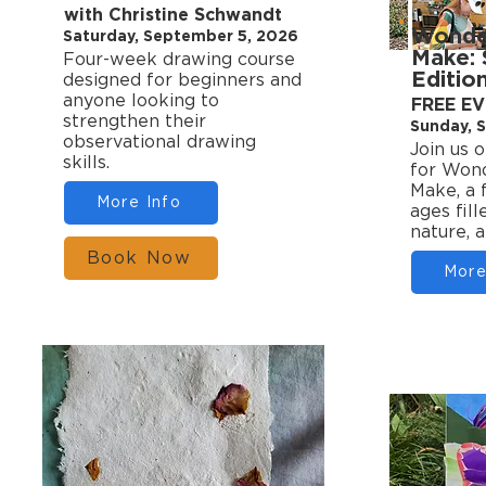
with Christine Schwandt
Wonder
Saturday, September 5, 2026
Make:
Four-week drawing course
Editio
designed for beginners and
anyone looking to
FREE E
strengthen their
Sunday, 
observational drawing
Join us 
skills.
for Wond
Make, a 
More Info
ages fill
nature, 
Book Now
More