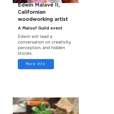
Edwin Malavé II,
Californian
woodworking artist
A Maloof Guild event
Edwin will lead a
conversation on creativity,
perception, and hidden
stories.
More Info