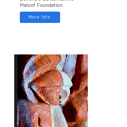
Maloof Foundation.
More Info