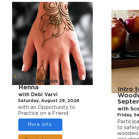
Introduction to
Henna
Intro 
with Debi Varvi
Woodwo
Septe
Saturday, August 29, 2026
with an Opportunity to
with Sc
Practice on a Friend
Friday, 
Particip
More Info
to safely
woodwork