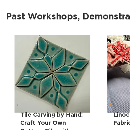
Past Workshops, Demonstrat
Tile Carving by Hand:
Linoc
Craft Your Own
Fabri