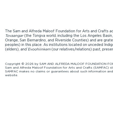
The Sam and Alfreda Maloof Foundation for Arts and Crafts ac
Tovaangar
(the Tongva world, including the Los Angeles Basin,
Orange, San Bernardino, and Riverside Counties) and are grate
peoples) in this place. As institutions located on unceded Ind
(elders), and ̓
Evoohiinkem
(our relatives/relations) past, pres
Copyright © 2026 by SAM AND ALFREDA MALOOF FOUNDATION FOR ART
Sam and Alfreda Maloof Foundation for Arts and Crafts (SAMFAC) str
SAMFAC makes no claims or guarantees about such information and exp
website.