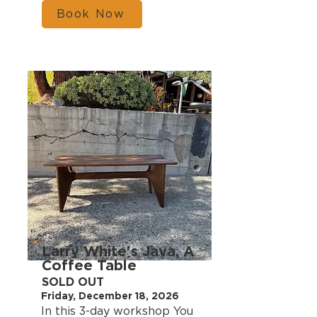
Book Now
Larry White's Java, A
Coffee Table
SOLD OUT
Friday, December 18, 2026
In this 3-day workshop You