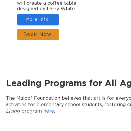
will create a coffee table
designed by Larry White
More Info
Book Now
Leading Programs for All A
The Maloof Foundation believes that art is for ever
activities for elementary school students, fostering c
Living
program
here
.