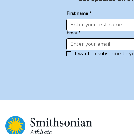
First name
*
Email
*
I want to subscribe to you