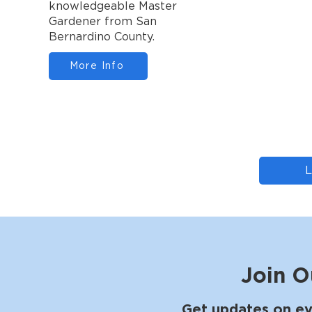
knowledgeable Master
Gardener from San
Bernardino County.
More Info
Join O
Get updates on ev