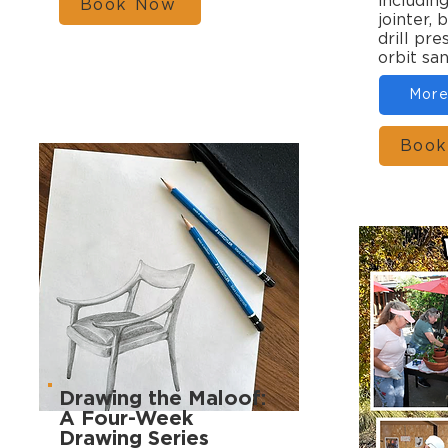
includin
Book Now
jointer, 
drill pr
orbit sa
More
Book
Drawing the Maloof:
A Four-Week
Drawing Series