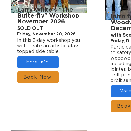
Larry White's "The
Butterfly" Workshop
Intro 
November 2026
Woodwo
Decem
SOLD OUT
Friday, November 20, 2026
with Sc
In this 3-day workshop you
Friday, 
will create an artistic glass-
Particip
topped side table.
to safely
woodwork
More Info
includin
jointer, 
drill pr
Book Now
orbit sa
More
Book