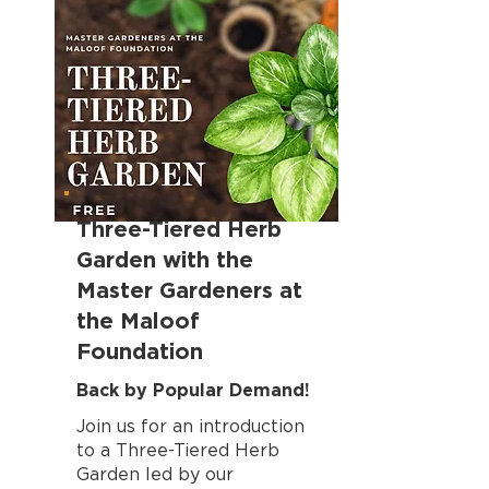
Three-Tiered Herb
Garden with the
Master Gardeners at
the Maloof
Foundation
Back by Popular Demand!
Join us for an introduction
to a Three-Tiered Herb
Garden led by our