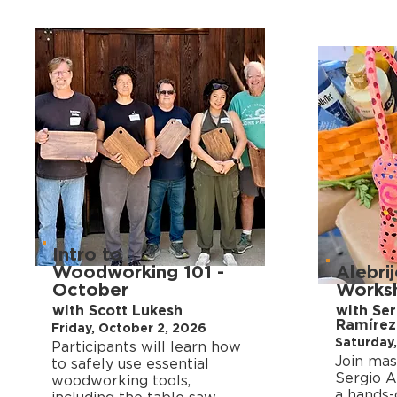
Intro to
Woodworking 101 -
Alebrij
October
Works
with Scott Lukesh
with Se
Ramírez
Friday, October 2, 2026
Saturday,
Participants will learn how
Join mas
to safely use essential
Sergio A
woodworking tools,
a hands