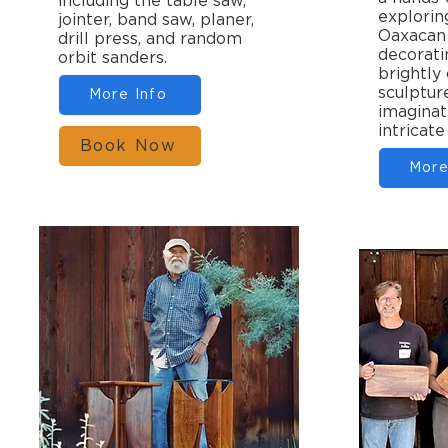
including the table saw,
explorin
jointer, band saw, planer,
Oaxacan 
drill press, and random
decorati
orbit sanders.
brightly
sculptur
More Info
imaginat
intricate
Book Now
More