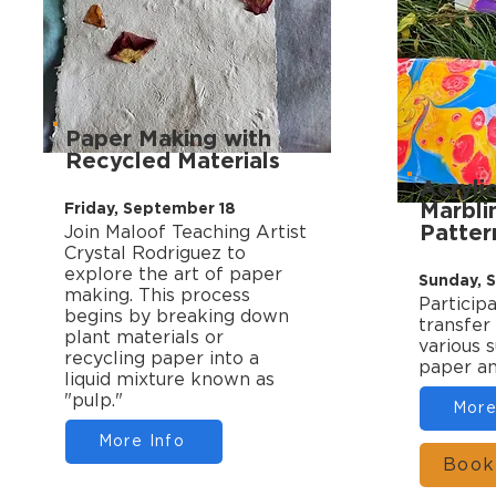
Paper Making with
Recycled Materials
Acryli
Marbli
Friday, September 18
Patter
Join Maloof Teaching Artist
Crystal Rodriguez to
explore the art of paper
Sunday, 
making. This process
Participa
begins by breaking down
transfer
plant materials or
various s
recycling paper into a
paper an
liquid mixture known as
"pulp."
More
More Info
Book