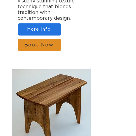
visually stunning textile
technique that blends
tradition with
contemporary design.
More Info
Book Now