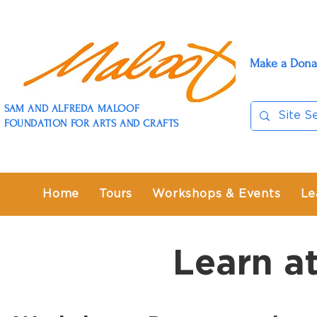
Make a Dona
SAM AND ALFREDA MALOOF
FOUNDATION FOR ARTS AND CRAFTS
Home
Tours
Workshops & Events
Le
Learn a