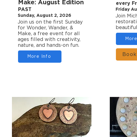
Make: August Edition
every F
PAST
Friday Au
Sunday, August 2, 2026
Join Mic
restorat
Join us on the first Sunday
beautifu
for Wonder, Wander, &
Make, a free event for all
More
ages filled with creativity,
nature, and hands-on fun.
Book
More Info