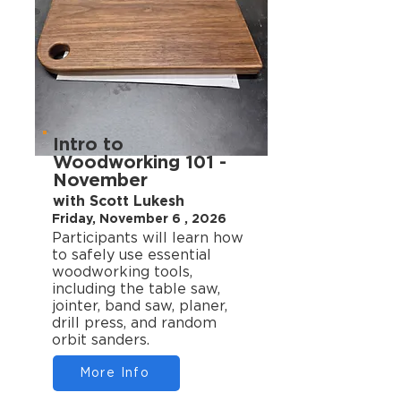
Intro to
Woodworking 101 -
November
with Scott Lukesh
Friday, November 6 , 2026
Participants will learn how
to safely use essential
woodworking tools,
including the table saw,
jointer, band saw, planer,
drill press, and random
orbit sanders.
More Info