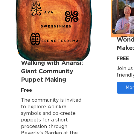
Wond
Make:
FREE
Walking with Anansi:
Join us
Giant Community
friendly
Puppet Making
Mor
Free
The community is invited
to explore Adinkra
symbols and co-create
puppets for a short
procession through
Beverly’s Garden at the