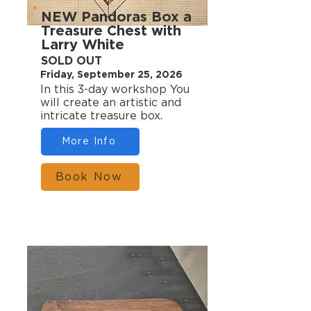
NEW Pandoras Box a
Treasure Chest with
Larry White
SOLD OUT
Friday, September 25, 2026
In this 3-day workshop You
will create an artistic and
intricate treasure box.
More Info
Book Now