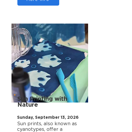
Sun Printing with
Nature
Sunday, September 13, 2026
Sun prints, also known as
cyanotypes, offer a