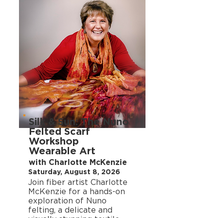
Silk & Sun: The Nuno
Felted Scarf
Workshop
Wearable Art
with Charlotte McKenzie
Saturday, August 8, 2026
Join fiber artist Charlotte
McKenzie for a hands-on
exploration of Nuno
felting, a delicate and