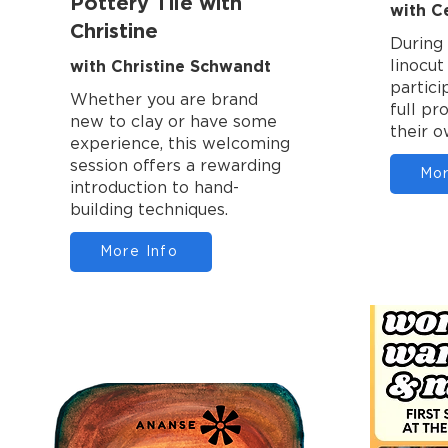
Pottery Tile with
with C
Christine
During 
with Christine Schwandt
linocu
partici
Whether you are brand
full pr
new to clay or have some
their o
experience, this welcoming
session offers a rewarding
Mor
introduction to hand-
building techniques.
More Info