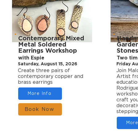
Contemporary Mixed
Handm
Metal Soldered
Garden
Earrings Workshop
Stone
with Espie
Two time
Saturday, August 15, 2026
Friday Au
Create three pairs of
Join Mal
contemporary copper and
Artist f
brass earrings
educatio
Rodrigue
More Info
worksho
craft yo
decorati
Book Now
stepping
More