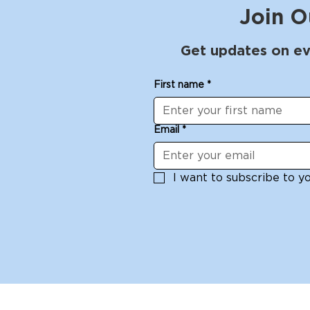
Join O
Get updates on ev
First name
*
Email
*
I want to subscribe to you