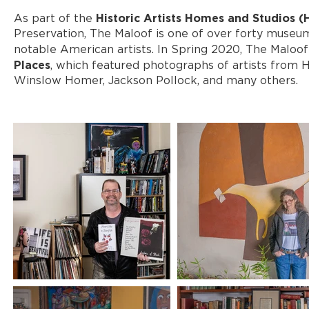
Historic Artists Homes and Studios 
As part of the
Preservation, The Maloof is one of over forty museum
notable American artists. In Spring 2020, The Maloof
Places
, which featured photographs of artists from
Winslow Homer, Jackson Pollock, and many others.