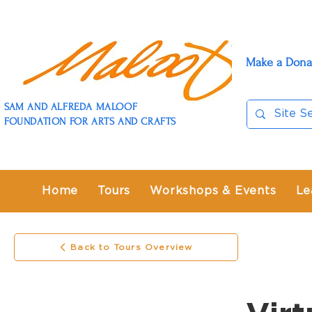
Make a Dona
SAM AND ALFREDA MALOOF
FOUNDATION FOR ARTS AND CRAFTS
Home
Tours
Workshops & Events
Le
Back to Tours Overview