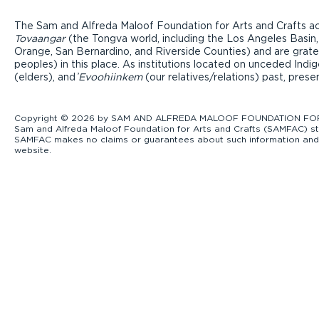
The Sam and Alfreda Maloof Foundation for Arts and Crafts ac
Tovaangar
(the Tongva world, including the Los Angeles Basin,
Orange, San Bernardino, and Riverside Counties) and are grate
peoples) in this place. As institutions located on unceded Ind
(elders), and ̓
Evoohiinkem
(our relatives/relations) past, pres
Copyright © 2026 by SAM AND ALFREDA MALOOF FOUNDATION FOR ART
Sam and Alfreda Maloof Foundation for Arts and Crafts (SAMFAC) str
SAMFAC makes no claims or guarantees about such information and exp
website.