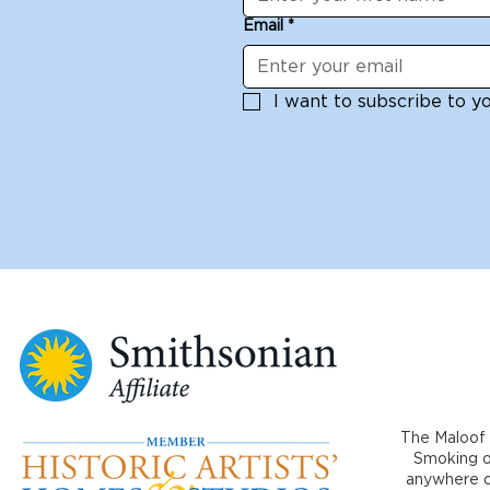
Email
*
I want to subscribe to you
The Maloof 
Smoking or
anywhere on