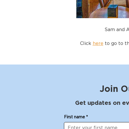
Sam and A
Click 
here
 to go to t
Join O
Get updates on ev
First name
*