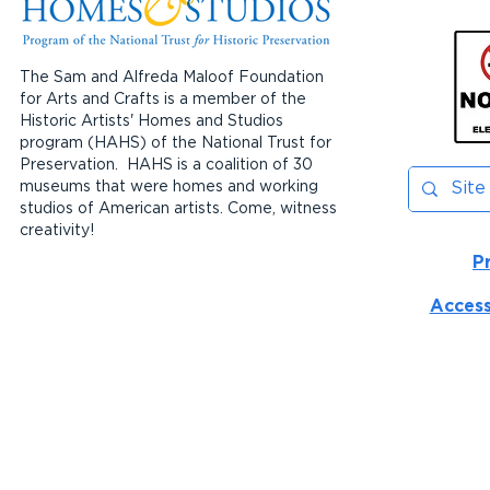
The Sam and Alfreda Maloof Foundation
for Arts and Crafts is a member of the
Historic Artists' Homes and Studios
program (HAHS) of the National Trust for
Preservation. HAHS is a coalition of 30
museums that were homes and working
studios of American artists. Come, witness
creativity!
P
Access