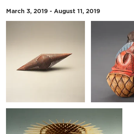
March 3, 2019 - August 11, 2019