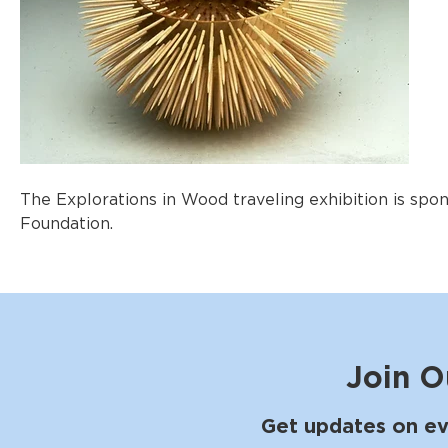
The Explorations in Wood traveling exhibition is sp
Foundation.
Join O
Get updates on ev