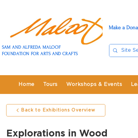
Make a Dona
SAM AND ALFREDA MALOOF
FOUNDATION FOR ARTS AND CRAFTS
Home
Tours
Workshops & Events
Le
Back to Exhibitions Overview
Explorations in Wood