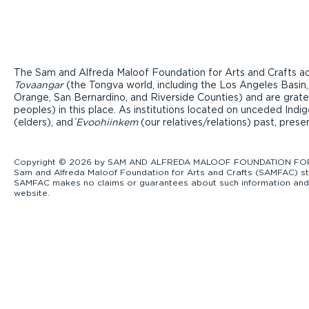
The Sam and Alfreda Maloof Foundation for Arts and Crafts ac
Tovaangar
(the Tongva world, including the Los Angeles Basin,
Orange, San Bernardino, and Riverside Counties) and are grate
peoples) in this place. As institutions located on unceded Ind
(elders), and ̓
Evoohiinkem
(our relatives/relations) past, pres
Copyright © 2026 by SAM AND ALFREDA MALOOF FOUNDATION FOR ART
Sam and Alfreda Maloof Foundation for Arts and Crafts (SAMFAC) str
SAMFAC makes no claims or guarantees about such information and exp
website.