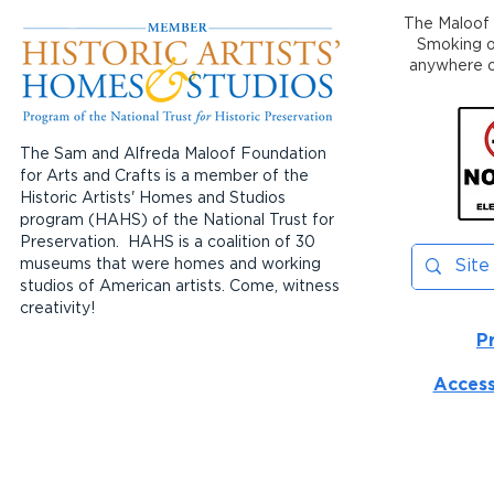
The Maloof 
Smoking or
anywhere on
The Sam and Alfreda Maloof Foundation
for Arts and Crafts is a member of the
Historic Artists' Homes and Studios
program (HAHS) of the National Trust for
Preservation. HAHS is a coalition of 30
museums that were homes and working
studios of American artists. Come, witness
creativity!
P
Access