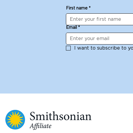
First name
*
Email
*
I want to subscribe to you