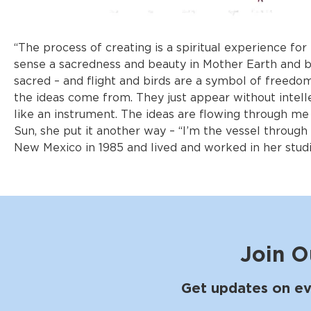
“The process of creating is a spiritual experience for
sense a sacredness and beauty in Mother Earth and bel
sacred – and flight and birds are a symbol of freedom
the ideas come from. They just appear without intelle
like an instrument. The ideas are flowing through me
Sun, she put it another way – “I’m the vessel throug
New Mexico in 1985 and lived and worked in her studi
Join O
Get updates on ev