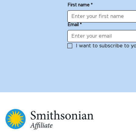
First name
*
Email
*
I want to subscribe to you