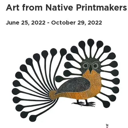
Art from Native Printmakers
June 25, 2022 - October 29, 2022