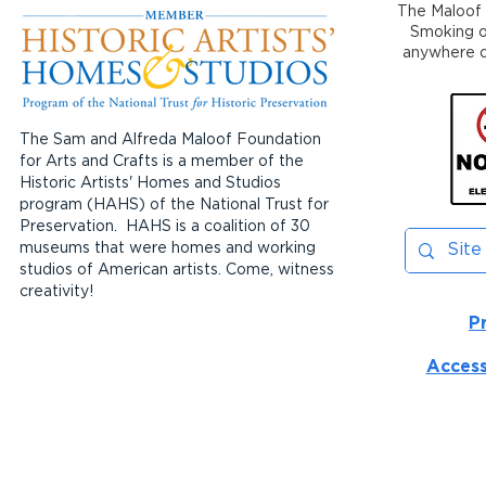
The Maloof 
Smoking or
anywhere on
The Sam and Alfreda Maloof Foundation
for Arts and Crafts is a member of the
Historic Artists' Homes and Studios
program (HAHS) of the National Trust for
Preservation. HAHS is a coalition of 30
museums that were homes and working
studios of American artists. Come, witness
creativity!
P
Access