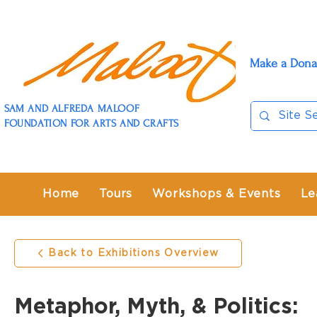
Make a Dona
SAM AND ALFREDA MALOOF
FOUNDATION FOR ARTS AND CRAFTS
Home
Tours
Workshops & Events
Le
Back to Exhibitions Overview
Metaphor, Myth, & Politics: