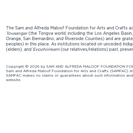
The Sam and Alfreda Maloof Foundation for Arts and Crafts ac
Tovaangar
(the Tongva world, including the Los Angeles Basin,
Orange, San Bernardino, and Riverside Counties) and are grate
peoples) in this place. As institutions located on unceded Ind
(elders), and ̓
Evoohiinkem
(our relatives/relations) past, pres
Copyright © 2026 by SAM AND ALFREDA MALOOF FOUNDATION FOR ART
Sam and Alfreda Maloof Foundation for Arts and Crafts (SAMFAC) str
SAMFAC makes no claims or guarantees about such information and exp
website.