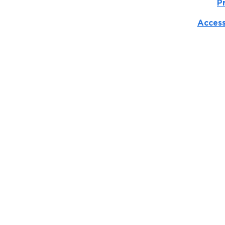
P
Access