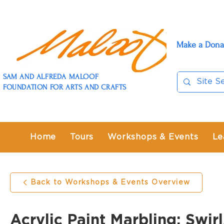
Make a Dona
SAM AND ALFREDA MALOOF
FOUNDATION FOR ARTS AND CRAFTS
Home
Tours
Workshops & Events
Le
Back to Workshops & Events Overview
Acrylic Paint Marbling: Swir