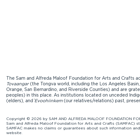
The Sam and Alfreda Maloof Foundation for Arts and Crafts ac
Tovaangar
(the Tongva world, including the Los Angeles Basin,
Orange, San Bernardino, and Riverside Counties) and are grate
peoples) in this place. As institutions located on unceded Ind
(elders), and ̓
Evoohiinkem
(our relatives/relations) past, pres
Copyright © 2026 by SAM AND ALFREDA MALOOF FOUNDATION FOR ART
Sam and Alfreda Maloof Foundation for Arts and Crafts (SAMFAC) str
SAMFAC makes no claims or guarantees about such information and exp
website.