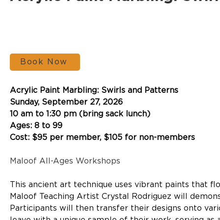
Book Now
Acrylic Paint Marbling: Swirls and Patterns
Sunday, September 27, 2026
10 am to 1:30 pm (bring sack lunch)
Ages: 8 to 99
Cost: $95 per member, $105 for non-members
Maloof All-Ages Workshops
This ancient art technique uses vibrant paints that fl
Maloof Teaching Artist Crystal Rodriguez will demons
Participants will then transfer their designs onto var