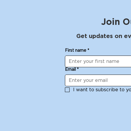
Join O
Get updates on ev
First name
*
Email
*
I want to subscribe to you