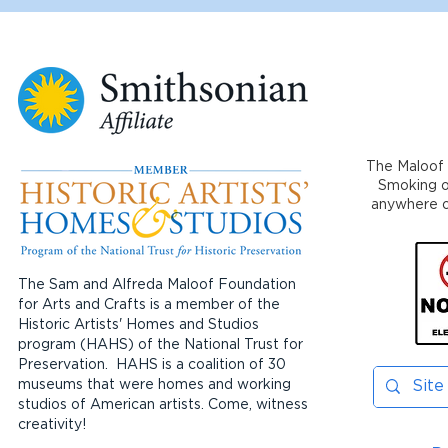
The Maloof 
Smoking or
anywhere on
The Sam and Alfreda Maloof Foundation
for Arts and Crafts is a member of the
Historic Artists' Homes and Studios
program (HAHS) of the National Trust for
Preservation. HAHS is a coalition of 30
museums that were homes and working
studios of American artists. Come, witness
creativity!