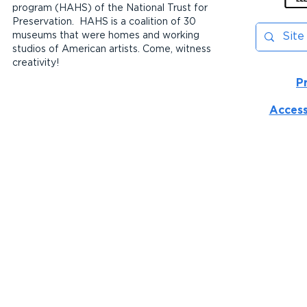
program (HAHS) of the National Trust for
Preservation. HAHS is a coalition of 30
museums that were homes and working
studios of American artists. Come, witness
creativity!
P
Access