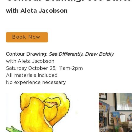
with Aleta Jacobson
Book Now
Contour Drawing: 
See Differently, Draw Boldly
with Aleta Jacobson
Saturday October 25,  11am-2pm
All materials included
No experience necessary