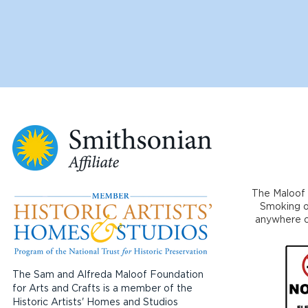
The Maloof 
Smoking or
anywhere on
The Sam and Alfreda Maloof Foundation
for Arts and Crafts is a member of the
Historic Artists' Homes and Studios