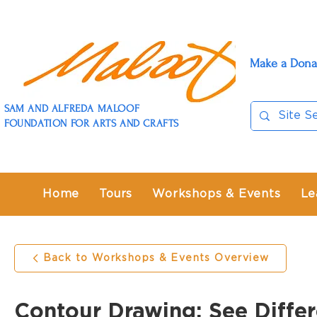
Make a Dona
SAM AND ALFREDA MALOOF
FOUNDATION FOR ARTS AND CRAFTS
Home
Tours
Workshops & Events
Le
Back to Workshops & Events Overview
Contour Drawing: See Differ