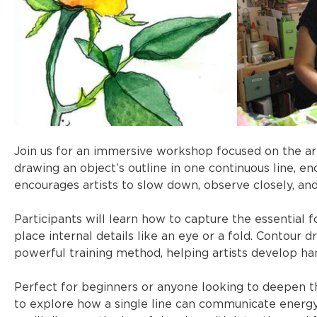
Join us for an immersive workshop focused on the art
drawing an object’s outline in one continuous line, e
encourages artists to slow down, observe closely, and
Participants will learn how to capture the essential f
place internal details like an eye or a fold. Contour d
powerful training method, helping artists develop han
Perfect for beginners or anyone looking to deepen th
to explore how a single line can communicate energy,