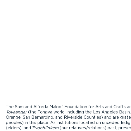
The Sam and Alfreda Maloof Foundation for Arts and Crafts ac
Tovaangar
(the Tongva world, including the Los Angeles Basin,
Orange, San Bernardino, and Riverside Counties) and are grate
peoples) in this place. As institutions located on unceded Ind
(elders), and ̓
Evoohiinkem
(our relatives/relations) past, pres