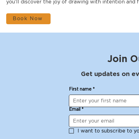
you’ll discover the joy of drawing with intention and
Book Now
Join O
Get updates on ev
First name
*
Email
*
I want to subscribe to you