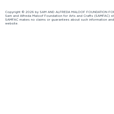
Copyright © 2026 by SAM AND ALFREDA MALOOF FOUNDATION FOR ART
Sam and Alfreda Maloof Foundation for Arts and Crafts (SAMFAC) str
SAMFAC makes no claims or guarantees about such information and exp
website.