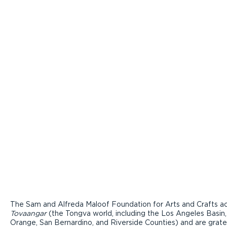
The Sam and Alfreda Maloof Foundation for Arts and Crafts ac
Tovaangar
(the Tongva world, including the Los Angeles Basin,
Orange, San Bernardino, and Riverside Counties) and are grate