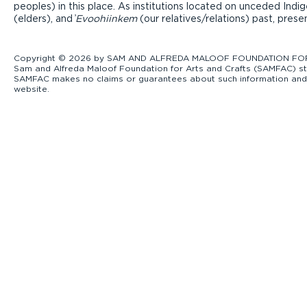
peoples) in this place. As institutions located on unceded Ind
(elders), and ̓
Evoohiinkem
(our relatives/relations) past, pres
Copyright © 2026 by SAM AND ALFREDA MALOOF FOUNDATION FOR ART
Sam and Alfreda Maloof Foundation for Arts and Crafts (SAMFAC) str
SAMFAC makes no claims or guarantees about such information and exp
website.