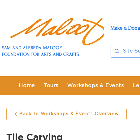
Make a Dona
SAM AND ALFREDA MALOOF
FOUNDATION FOR ARTS AND CRAFTS
Home
Tours
Workshops & Events
Le
Back to Workshops & Events Overview
Tile Carving