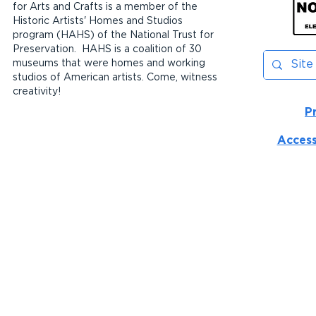
for Arts and Crafts is a member of the
Historic Artists' Homes and Studios
program (HAHS) of the National Trust for
Preservation. HAHS is a coalition of 30
museums that were homes and working
studios of American artists. Come, witness
creativity!
P
Access