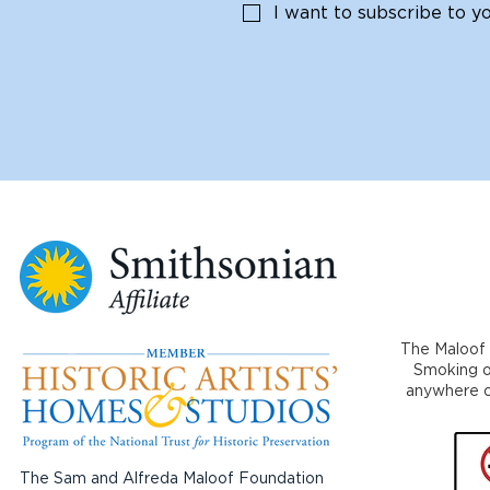
I want to subscribe to you
The Maloof 
Smoking or
anywhere on
The Sam and Alfreda Maloof Foundation