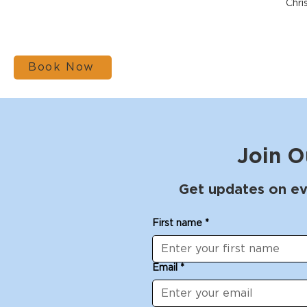
Chri
Book Now
Join O
Get updates on ev
First name
*
Email
*