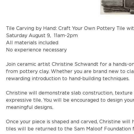
Tile Carving by Hand: Craft Your Own Pottery Tile wi
Saturday August 9,  11am-2pm
All materials included
No experience necessary
Join ceramic artist Christine Schwandt for a hands-o
from pottery clay. Whether you are brand new to cla
rewarding introduction to hand-building techniques.
Christine will demonstrate slab construction, texture a
expressive tile. You will be encouraged to design your 
meaningful designs.
Once your piece is shaped and carved, Christine will h
tiles will be returned to the Sam Maloof Foundation fo