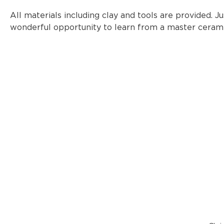
All materials including clay and tools are provided. Jus
wonderful opportunity to learn from a master cerami