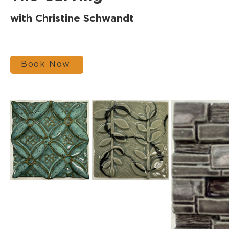
with Christine Schwandt
Book Now