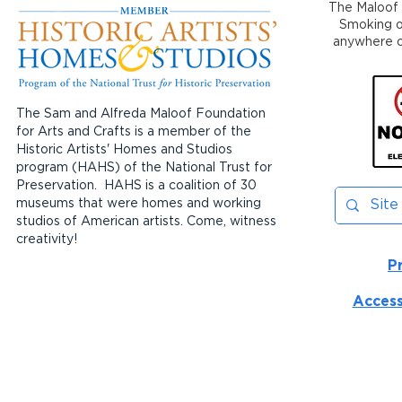
The Maloof 
Smoking or
anywhere on
The Sam and Alfreda Maloof Foundation
for Arts and Crafts is a member of the
Historic Artists' Homes and Studios
program (HAHS) of the National Trust for
Preservation. HAHS is a coalition of 30
museums that were homes and working
studios of American artists. Come, witness
creativity!
P
Access