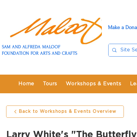
Make a Dona
SAM AND ALFREDA MALOOF
FOUNDATION FOR ARTS AND CRAFTS
Home
Tours
Workshops & Events
Le
Back to Workshops & Events Overview
Larry White's "The Butterf