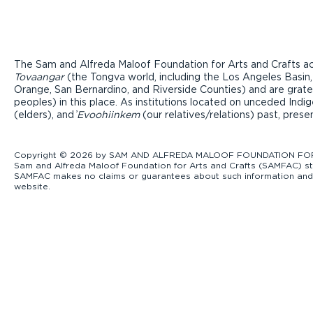
The Sam and Alfreda Maloof Foundation for Arts and Crafts ac
Tovaangar
(the Tongva world, including the Los Angeles Basin,
Orange, San Bernardino, and Riverside Counties) and are grate
peoples) in this place. As institutions located on unceded Ind
(elders), and ̓
Evoohiinkem
(our relatives/relations) past, pres
Copyright © 2026 by SAM AND ALFREDA MALOOF FOUNDATION FOR ART
Sam and Alfreda Maloof Foundation for Arts and Crafts (SAMFAC) str
SAMFAC makes no claims or guarantees about such information and exp
website.