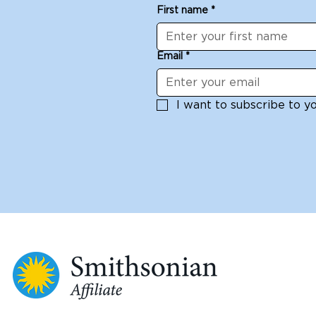
First name
*
Email
*
I want to subscribe to you