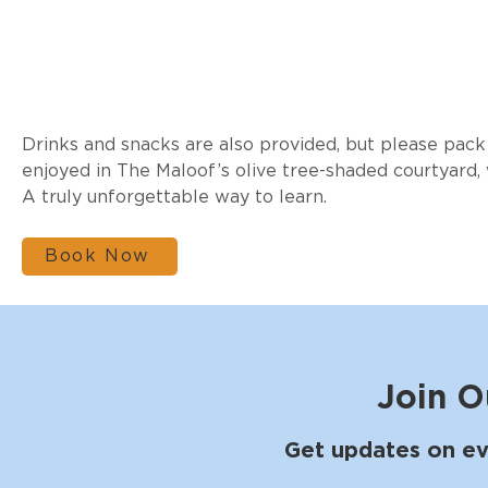
Drinks and snacks are also provided, but please pack 
enjoyed in The Maloof’s olive tree-shaded courtyard,
A truly unforgettable way to learn.
Book Now
Join O
Get updates on ev