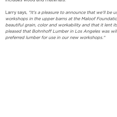
includes wood and materials.
Larry says, 
"It’s a pleasure to announce that we’ll be
workshops in the upper barns at the Maloof Foundation
beautiful grain, color and workability and that it lent it
pleased that Bohnhoff Lumber in Los Angeles was will
preferred lumber for use in our new workshops."