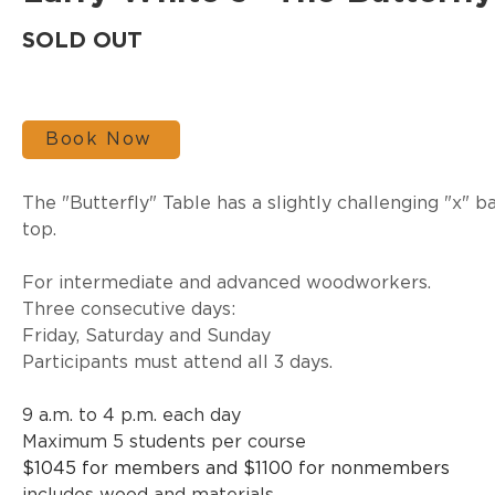
SOLD OUT
Book Now
The "Butterfly" Table has a slightly challenging "x" 
top.
For intermediate and advanced woodworkers.
Three consecutive days:
Friday, Saturday and Sunday
Participants must attend all 3 days.
9 a.m. to 4 p.m. each day
Maximum 5 students per course
$1045 for members and $1100 for nonmembers