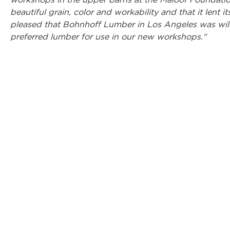
workshops in the upper barns at the Maloof Foundation
beautiful grain, color and workability and that it lent it
pleased that Bohnhoff Lumber in Los Angeles was will
preferred lumber for use in our new workshops."