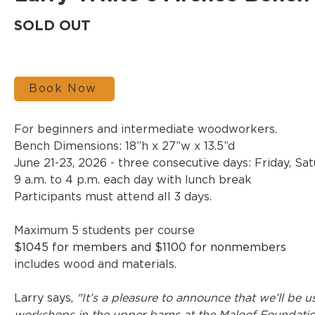
SOLD OUT
Book Now
For beginners and intermediate woodworkers.
Bench Dimensions: 18”h x 27”w x 13.5”d
June 21-23, 2026 - three consecutive days: Friday, S
9 a.m. to 4 p.m. each day with lunch break
Participants must attend all 3 days.
Maximum 5 students per course
$1045 for members and $1100 for nonmembers
includes wood and materials.
Larry says, 
"It’s a pleasure to announce that we’ll be