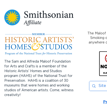
The Maloof 
Smoking or
anywhere on
The Sam and Alfreda Maloof Foundation
for Arts and Crafts is a member of the
Historic Artists' Homes and Studios
program (HAHS) of the National Trust for
Preservation. HAHS is a coalition of 30
museums that were homes and working
studios of American artists. Come, witness
creativity!
P