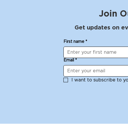
Join O
Get updates on ev
First name
*
Email
*
I want to subscribe to you