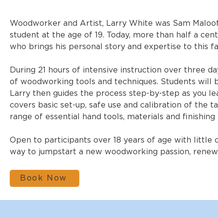
Woodworker and Artist, Larry White was Sam Maloof’s
student at the age of 19. Today, more than half a cent
who brings his personal story and expertise to this f
During 21 hours of intensive instruction over three day
of woodworking tools and techniques. Students will b
Larry then guides the process step-by-step as you lear
covers basic set-up, safe use and calibration of the ta
range of essential hand tools, materials and finishing
Open to participants over 18 years of age with little
way to jumpstart a new woodworking passion, renew an
Book Now