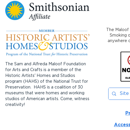
The Maloof 
Smoking or
anywhere on
The Sam and Alfreda Maloof Foundation
for Arts and Crafts is a member of the
Historic Artists' Homes and Studios
program (HAHS) of the National Trust for
Preservation. HAHS is a coalition of 30
museums that were homes and working
studios of American artists. Come, witness
creativity!
P
Access