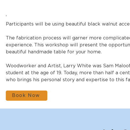
‘
Participants will be using beautiful black walnut ac
The fabrication process will garner more complicate
experience. This workshop will present the opportun
beautiful handmade table for your home.
Woodworker and Artist, Larry White was Sam Maloof’s
student at the age of 19. Today, more than half a cent
who brings his personal story and expertise to this f
Book Now