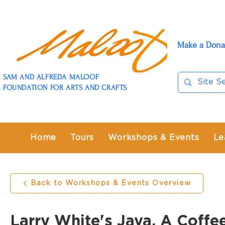
Make a Dona
SAM AND ALFREDA MALOOF
FOUNDATION FOR ARTS AND CRAFTS
Home
Tours
Workshops & Events
Le
Back to Workshops & Events Overview
Larry White's Java, A Coffe