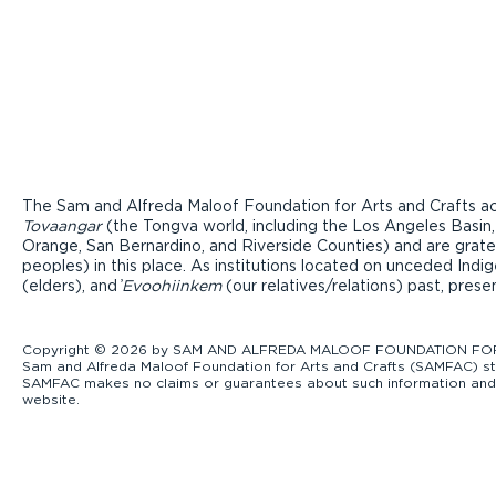
The Sam and Alfreda Maloof Foundation for Arts and Crafts ac
Tovaangar
(the Tongva world, including the Los Angeles Basin,
Orange, San Bernardino, and Riverside Counties) and are grate
peoples) in this place. As institutions located on unceded Ind
(elders), and ̓
Evoohiinkem
(our relatives/relations) past, pres
Copyright © 2026 by SAM AND ALFREDA MALOOF FOUNDATION FOR ART
Sam and Alfreda Maloof Foundation for Arts and Crafts (SAMFAC) str
SAMFAC makes no claims or guarantees about such information and exp
website.