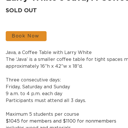
SOLD OUT
Book Now
Java, a Coffee Table with Larry White
The ‘Java’ is a smaller coffee table for tight spaces 
approximately 16”h x 42”w x 18”d. 
Three consecutive days:
Friday, Saturday and Sunday
9 a.m. to 4 p.m. each day
Participants must attend all 3 days.
Maximum 5 students per course
$1045 for members and $1100 for nonmembers 