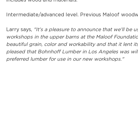
includes wood and materials.
Intermediate/advanced level. Previous Maloof woodwo
Larry says, 
"It’s a pleasure to announce that we’ll be
workshops in the upper barns at the Maloof Foundation
beautiful grain, color and workability and that it lent it
pleased that Bohnhoff Lumber in Los Angeles was will
preferred lumber for use in our new workshops."