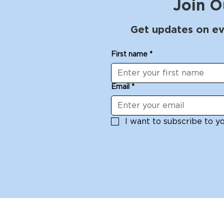
Join O
Get updates on ev
First name
*
Email
*
I want to subscribe to you