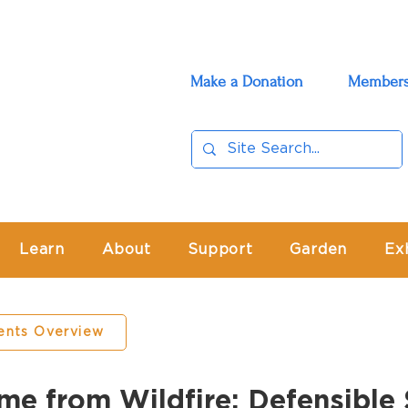
Make a Donation
Members
Learn
About
Support
Garden
Ex
ents Overview
me from Wildfire: Defensibl