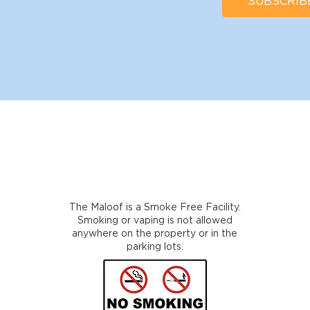
SUBSCRIB
The Maloof is a Smoke Free Facility.
Smoking or vaping is not allowed
anywhere on the property or in the
parking lots.