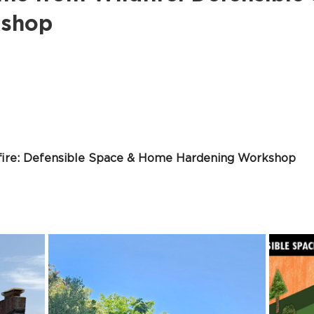
kshop
fire: Defensible Space & Home Hardening Workshop