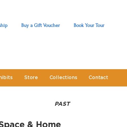
hip
Buy a Gift Voucher
Book Your Tour
hibits
Store
Collections
Contact
PAST
e Space & Home