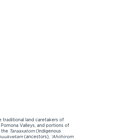
raditional land caretakers of
d Pomona Valleys, and portions of
r the
Taraaxatom
(Indigenous
nuukvetam
(ancestors),
'Ahiihirom