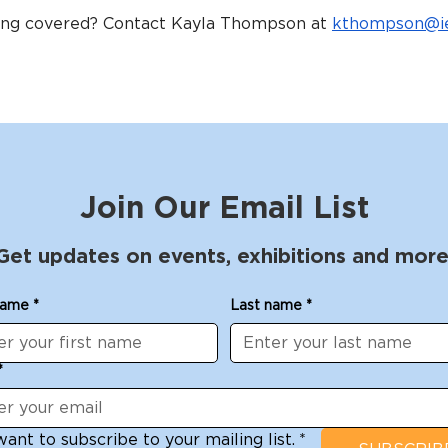
eing covered? Contact Kayla Thompson at 
kthompson@ie
Join Our Email List
Get updates on events, exhibitions and more
name
*
Last name
*
*
want to subscribe to your mailing list.
*