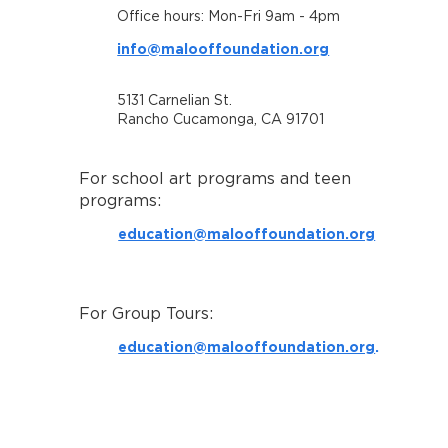
Office hours: Mon-Fri 9am - 4pm
info@malooffoundation.org
5131 Carnelian St.
Rancho Cucamonga, CA 91701
For school art programs and teen
programs:
education@malooffoundation.org
For Group Tours:
education@malooffoundation.org
.