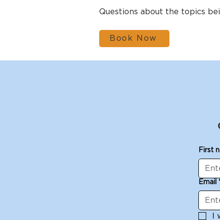
Questions about the topics b
Book Now
First 
Email
I 