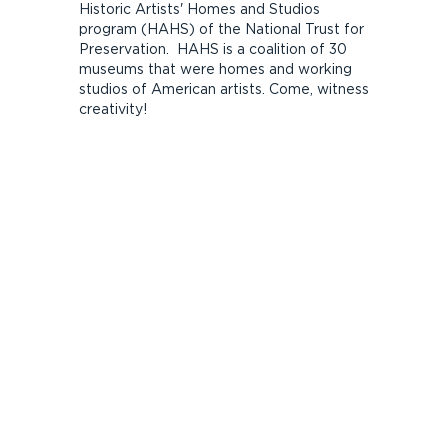
Historic Artists' Homes and Studios
program (HAHS) of the National Trust for
Preservation. HAHS is a coalition of 30
museums that were homes and working
studios of American artists. Come, witness
creativity!