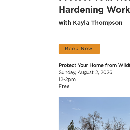
Hardening Wor
with Kayla Thompson
Book Now
Protect Your Home from Wild
Sunday, August 2, 2026
12-2pm 
Free 