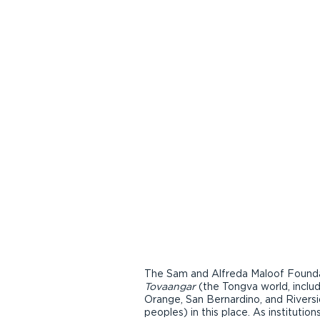
The Sam and Alfreda Maloof Foundat
Tovaangar
(the Tongva world, inclu
Orange, San Bernardino, and Riversi
peoples) in this place. As instituti