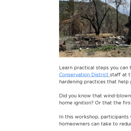
Learn practical steps you can t
Conservation District
staff at
hardening practices that help 
Did you know that wind-blown 
home ignition? Or that the fir
In this workshop, participants 
homeowners can take to reduce