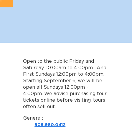
E
Open to the public Friday and
Saturday, 10:00am to 4:00pm. And
First Sundays 12:00pm to 4:00pm.
Starting September 6, we will be
open all Sundays 12:00pm -
4:00pm. We advise purchasing tour
tickets online before visiting, tours
often sell out.
General:
909.980.0412