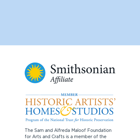
The Sam and Alfreda Maloof Foundation
for Arts and Crafts is a member of the