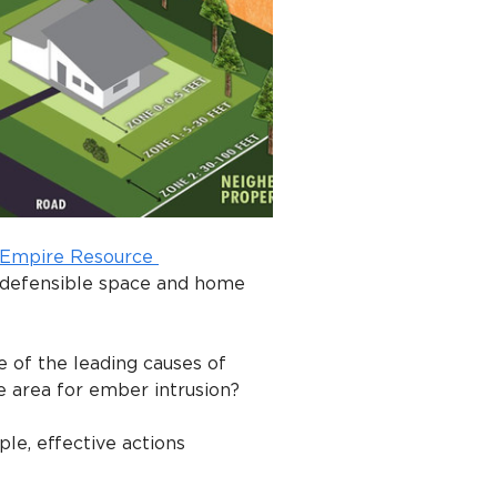
 Empire Resource 
 defensible space and home 
 of the leading causes of 
e area for ember intrusion?
le, effective actions 