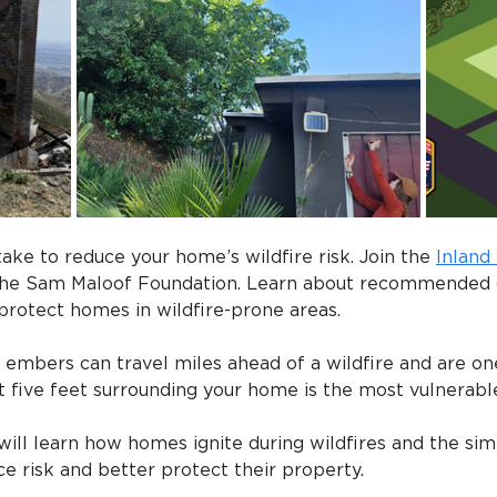
ake to reduce your home’s wildfire risk. Join the 
Inland
 the Sam Maloof Foundation. Learn about recommended
protect homes in wildfire-prone areas.
embers can travel miles ahead of a wildfire and are one
st five feet surrounding your home is the most vulnerabl
will learn how homes ignite during wildfires and the simp
 risk and better protect their property.