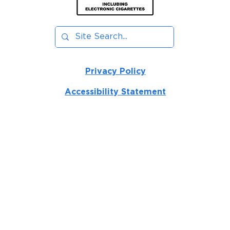
Privacy Policy
Accessibility Statement