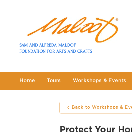
SAM AND ALFREDA MALOOF
FOUNDATION FOR ARTS AND CRAFTS
Home
Tours
Workshops & Events
Back to Workshops & Ev
Protect Your Ho