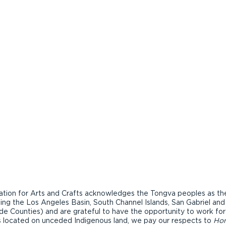
ion for Arts and Crafts acknowledges the Tongva peoples as the t
ding the Los Angeles Basin, South Channel Islands, San Gabriel an
de Counties) and are grateful to have the opportunity to work fo
ons located on unceded Indigenous land, we pay our respects to
Ho