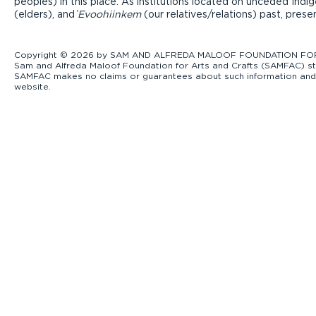
peoples) in this place. As institutions located on unceded Ind
(elders), and ̓
Evoohiinkem
(our relatives/relations) past, pres
Copyright © 2026 by SAM AND ALFREDA MALOOF FOUNDATION FOR ART
Sam and Alfreda Maloof Foundation for Arts and Crafts (SAMFAC) str
SAMFAC makes no claims or guarantees about such information and exp
website.