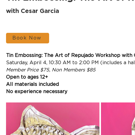
with Cesar Garcia
Book Now
Tin Embossing: The Art of Repujado Workshop
 with
Saturday, April 4, 10:30 AM to 2:00 PM (includes a ha
Member Price $75, Non Members $85
Open to ages 12+
All materials included
No experience necessary