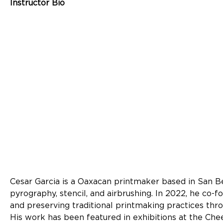
Instructor Bio
Cesar Garcia is a Oaxacan printmaker based in San Be
pyrography, stencil, and airbrushing. In 2022, he co-
and preserving traditional printmaking practices thro
His work has been featured in exhibitions at the Che