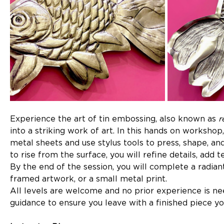
Experience the art of tin embossing, also known as 
r
into a striking work of art. In this hands on workshop
metal sheets and use stylus tools to press, shape, an
to rise from the surface, you will refine details, add 
By the end of the session, you will complete a radian
framed artwork, or a small metal print.
All levels are welcome and no prior experience is ne
guidance to ensure you leave with a finished piece y