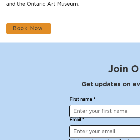
and the Ontario Art Museum.
Book Now
Join O
Get updates on ev
First name
*
Email
*