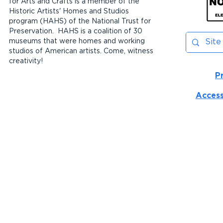
for Arts and Crafts is a member of the
Historic Artists' Homes and Studios
program (HAHS) of the National Trust for
Preservation. HAHS is a coalition of 30
museums that were homes and working
studios of American artists. Come, witness
creativity!
P
Access