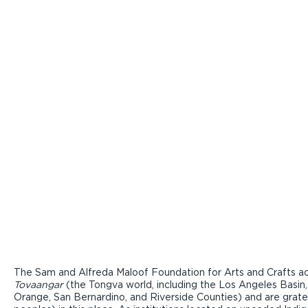
The Sam and Alfreda Maloof Foundation for Arts and Crafts ac
Tovaangar
(the Tongva world, including the Los Angeles Basin,
Orange, San Bernardino, and Riverside Counties) and are grate