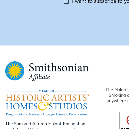
I want to subscribe to you
The Maloof 
Smoking or
anywhere on
The Sam and Alfreda Maloof Foundation