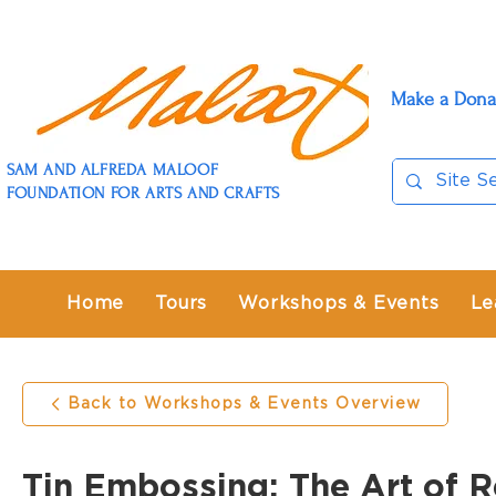
Make a Dona
SAM AND ALFREDA MALOOF
FOUNDATION FOR ARTS AND CRAFTS
Home
Tours
Workshops & Events
Le
Back to Workshops & Events Overview
Tin Embossing: The Art of