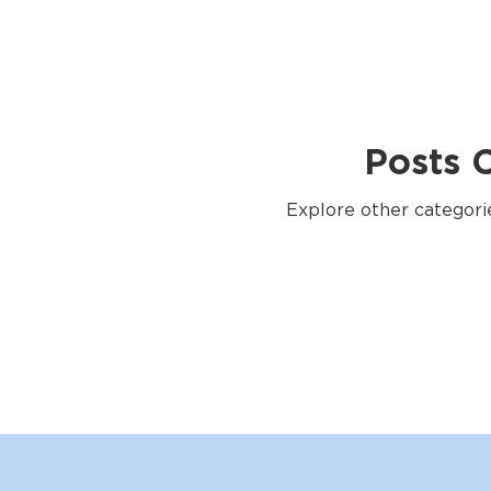
Posts 
Explore other categorie