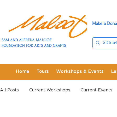
Make a Dona
SAM AND ALFREDA MALOOF
FOUNDATION FOR ARTS AND CRAFTS
Home
Tours
Workshops & Events
Le
All Posts
Current Workshops
Current Events
Past Workshops
Past Events
Past Exhibit