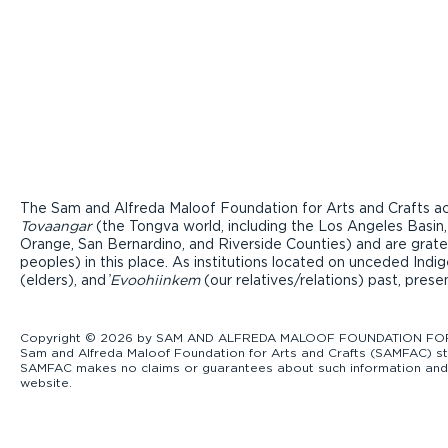
The Sam and Alfreda Maloof Foundation for Arts and Crafts ac
Tovaangar
(the Tongva world, including the Los Angeles Basin,
Orange, San Bernardino, and Riverside Counties) and are grate
peoples) in this place. As institutions located on unceded Ind
(elders), and ̓
Evoohiinkem
(our relatives/relations) past, pres
Copyright © 2026 by SAM AND ALFREDA MALOOF FOUNDATION FOR ART
Sam and Alfreda Maloof Foundation for Arts and Crafts (SAMFAC) str
SAMFAC makes no claims or guarantees about such information and exp
website.