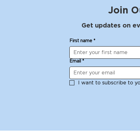
Join O
Get updates on ev
First name
*
Email
*
I want to subscribe to you