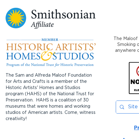
The Maloof 
Smoking or
anywhere on
The Sam and Alfreda Maloof Foundation
for Arts and Crafts is a member of the
Historic Artists' Homes and Studios
program (HAHS) of the National Trust for
Preservation. HAHS is a coalition of 30
museums that were homes and working
studios of American artists. Come, witness
creativity!
P