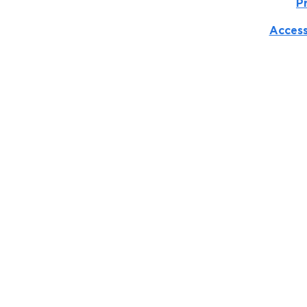
P
Access