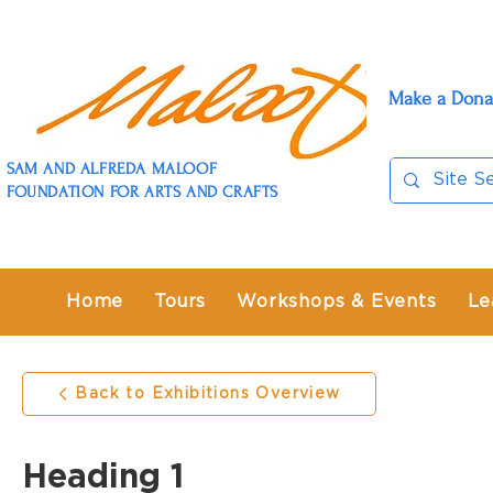
Make a Dona
SAM AND ALFREDA MALOOF
FOUNDATION FOR ARTS AND CRAFTS
Home
Tours
Workshops & Events
Le
Back to Exhibitions Overview
Heading 1