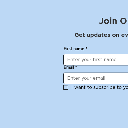
Join O
Get updates on ev
First name
*
Email
*
I want to subscribe to you