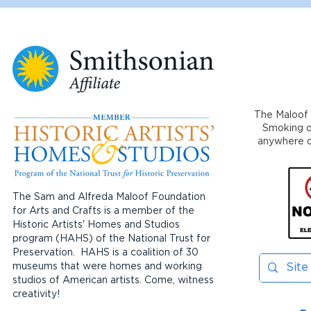
The Maloof 
Smoking or
anywhere on
The Sam and Alfreda Maloof Foundation
for Arts and Crafts is a member of the
Historic Artists' Homes and Studios
program (HAHS) of the National Trust for
Preservation. HAHS is a coalition of 30
museums that were homes and working
studios of American artists. Come, witness
creativity!