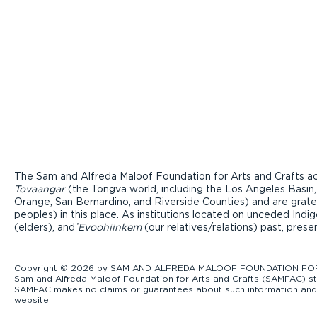
The Sam and Alfreda Maloof Foundation for Arts and Crafts ac
Tovaangar
(the Tongva world, including the Los Angeles Basin,
Orange, San Bernardino, and Riverside Counties) and are grate
peoples) in this place. As institutions located on unceded Ind
(elders), and ̓
Evoohiinkem
(our relatives/relations) past, pres
Copyright © 2026 by SAM AND ALFREDA MALOOF FOUNDATION FOR ART
Sam and Alfreda Maloof Foundation for Arts and Crafts (SAMFAC) str
SAMFAC makes no claims or guarantees about such information and exp
website.