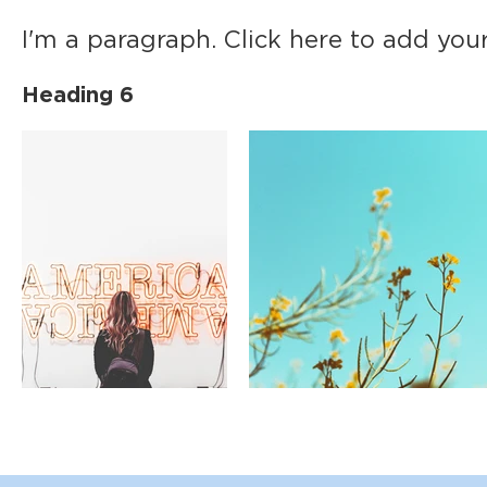
I'm a paragraph. Click here to add your
Heading 6