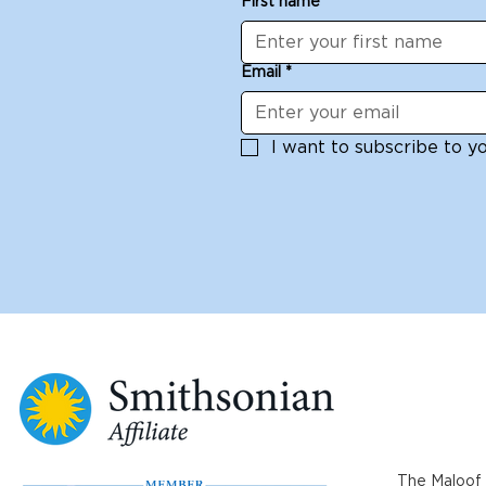
First name
*
Email
*
I want to subscribe to you
The Maloof 