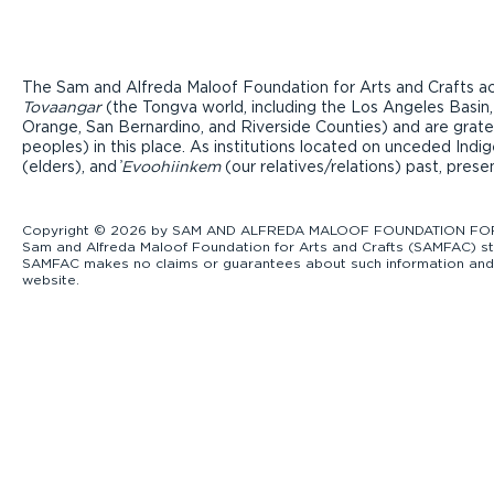
The Sam and Alfreda Maloof Foundation for Arts and Crafts ac
Tovaangar
(the Tongva world, including the Los Angeles Basin,
Orange, San Bernardino, and Riverside Counties) and are grate
peoples) in this place. As institutions located on unceded Ind
(elders), and ̓
Evoohiinkem
(our relatives/relations) past, pres
Copyright © 2026 by SAM AND ALFREDA MALOOF FOUNDATION FOR ART
Sam and Alfreda Maloof Foundation for Arts and Crafts (SAMFAC) str
SAMFAC makes no claims or guarantees about such information and exp
website.