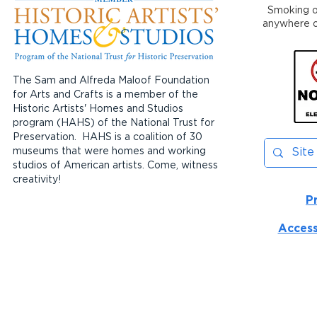
Smoking or
anywhere on
The Sam and Alfreda Maloof Foundation
for Arts and Crafts is a member of the
Historic Artists' Homes and Studios
program (HAHS) of the National Trust for
Preservation. HAHS is a coalition of 30
museums that were homes and working
studios of American artists. Come, witness
creativity!
P
Access