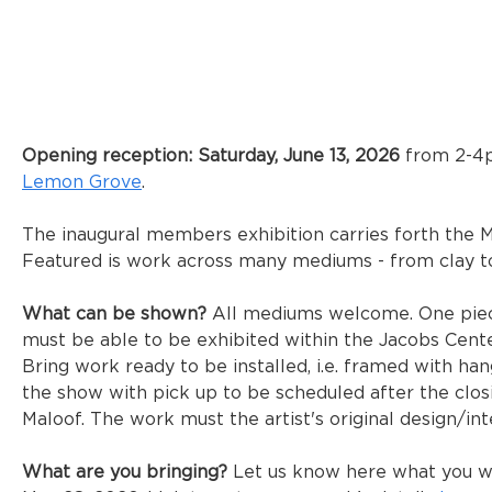
Opening reception: Saturday, June 13, 2026
 from 2-4p
Lemon Grove
. 
The inaugural members exhibition carries forth the Ma
Featured is work across many mediums - from clay t
What can be shown? 
All mediums welcome. One piec
must be able to be exhibited within the Jacobs Cente
Bring work ready to be installed, i.e. framed with ha
the show with pick up to be scheduled after the clos
Maloof. The work must the artist's original design/int
What are you bringing?
 Let us know here what you wil