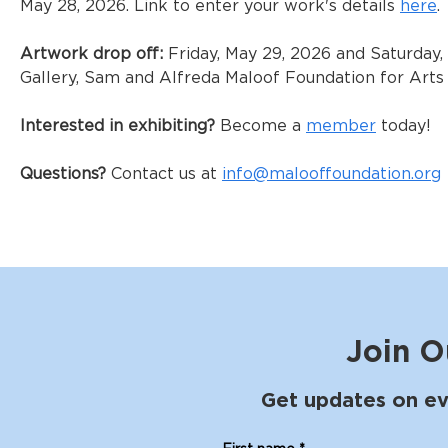
May 28, 2026. Link to enter your work's details 
here
. 
Artwork drop off:
 Friday, May 29, 2026 and Saturday
Gallery, Sam and Alfreda Maloof Foundation for Arts 
Interested in exhibiting?
 Become a 
member
 today!
Questions? 
Contact us at 
info@malooffoundation.org
Join O
Get updates on ev