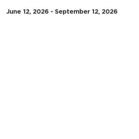
June 12, 2026 - September 12, 2026