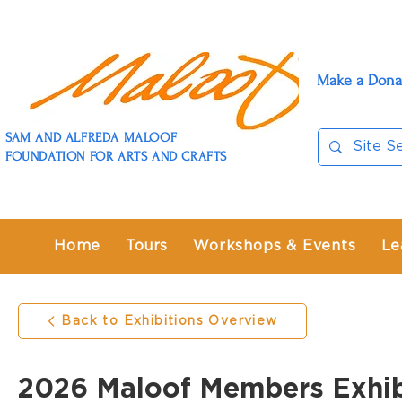
Make a Dona
SAM AND ALFREDA MALOOF
FOUNDATION FOR ARTS AND CRAFTS
Home
Tours
Workshops & Events
Le
Back to Exhibitions Overview
2026 Maloof Members Exhib