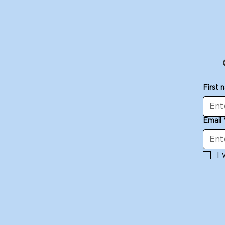
First 
Email
I 