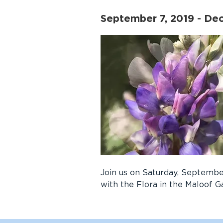
September 7, 2019 - De
Join us on Saturday, September
with the Flora in the Maloof G