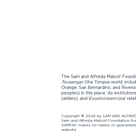
The Sam and Alfreda Maloof Foundat
Tovaangar
(the Tongva world, inclu
Orange, San Bernardino, and Riversi
peoples) in this place. As instituti
(elders), and ̓
Evoohiinkem
(our rela
Copyright © 2026 by SAM AND ALFREDA
Sam and Alfreda Maloof Foundation for 
SAMFAC makes no claims or guarantees a
website.