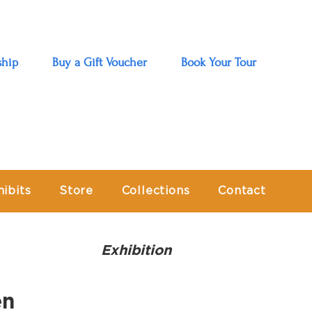
hip
Buy a Gift Voucher
Book Your Tour
hibits
Store
Collections
Contact
Exhibition
en