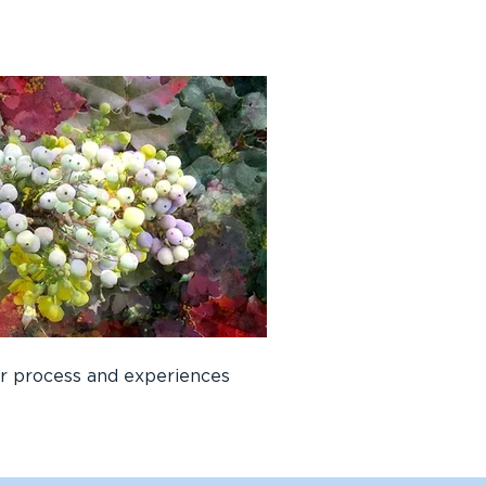
er process and experiences 