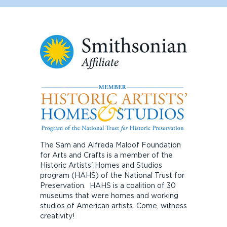
The Sam and Alfreda Maloof Foundation
for Arts and Crafts is a member of the
Historic Artists' Homes and Studios
program (HAHS) of the National Trust for
Preservation. HAHS is a coalition of 30
museums that were homes and working
studios of American artists. Come, witness
creativity!