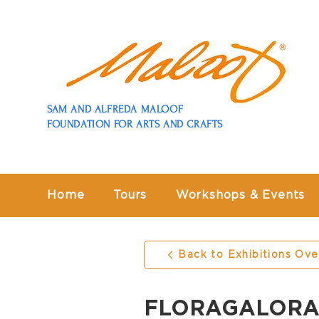
SAM AND ALFREDA MALOOF
FOUNDATION FOR ARTS AND CRAFTS
Home
Tours
Workshops & Events
Back to Exhibitions Ov
FLORAGALORA: F