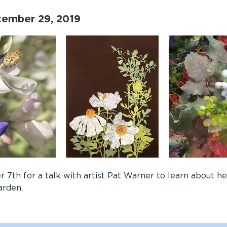
cember 29, 2019
 7th for a talk with artist Pat Warner to learn about h
arden.