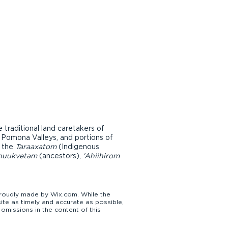
raditional land caretakers of
d Pomona Valleys, and portions of
r the
Taraaxatom
(Indigenous
nuukvetam
(ancestors),
'Ahiihirom
udly made by Wix.com. While the
te as timely and accurate as possible,
omissions in the content of this