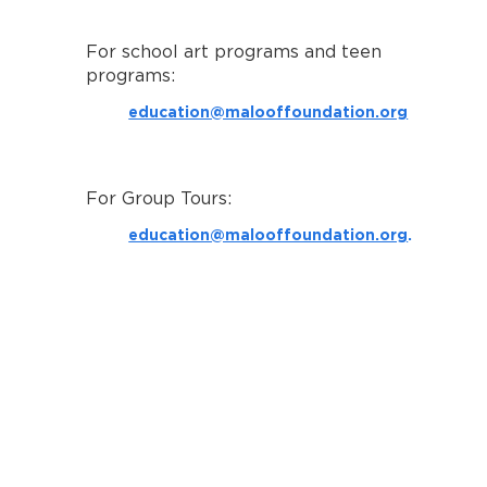
For school art programs and teen
programs:
education@malooffoundation.org
For Group Tours:
education@malooffoundation.org
.