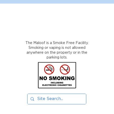
The Maloof is a Smoke Free Facility.
Smoking or vaping is not allowed
anywhere on the property or in the
parking lots.