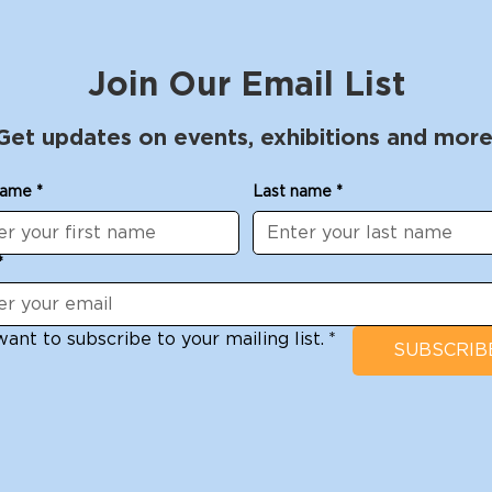
Join Our Email List
Get updates on events, exhibitions and more
name
*
Last name
*
*
want to subscribe to your mailing list.
*
SUBSCRIB