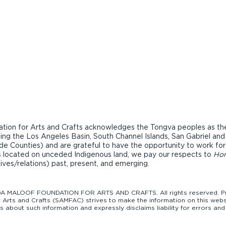
ion for Arts and Crafts acknowledges the Tongva peoples as the t
ding the Los Angeles Basin, South Channel Islands, San Gabriel an
de Counties) and are grateful to have the opportunity to work fo
ons located on unceded Indigenous land, we pay our respects to
Ho
tives/relations) past, present, and emerging.
 MALOOF FOUNDATION FOR ARTS AND CRAFTS. All rights reserved. Pro
Arts and Crafts (SAMFAC) strives to make the information on this websi
bout such information and expressly disclaims liability for errors and 