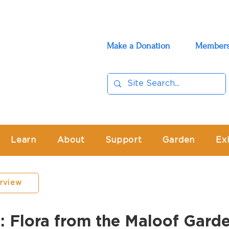
Make a Donation
Members
Learn
About
Support
Garden
Ex
erview
lora from the Maloof Gard