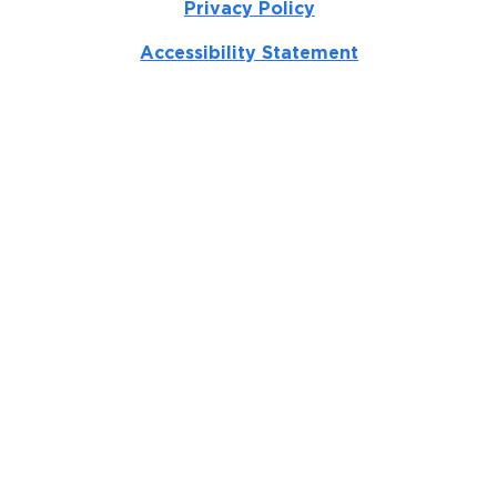
Privacy Policy
Accessibility Statement