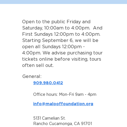
Open to the public Friday and
Saturday, 10:00am to 4:00pm. And
First Sundays 12:00pm to 4:00pm.
Starting September 6, we will be
open all Sundays 12:00pm -
4:00pm. We advise purchasing tour
tickets online before visiting, tours
often sell out.
General:
909.980.0412
Office hours: Mon-Fri 9am - 4pm
info@malooffoundation.org
5131 Carnelian St.
Rancho Cucamonga, CA 91701