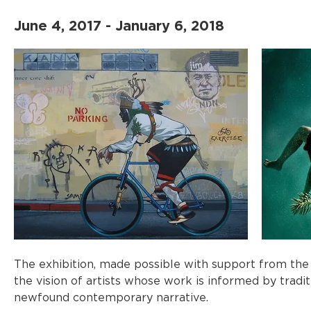
June 4, 2017 - January 6, 2018
The exhibition, made possible with support from the 
the vision of artists whose work is informed by tradi
newfound contemporary narrative.