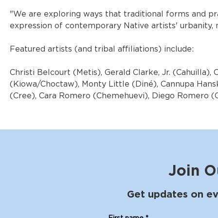
"We are exploring ways that traditional forms and pr
expression of contemporary Native artists' urbanity, m
Featured artists (and tribal affiliations) include:
Christi Belcourt (Metis), Gerald Clarke, Jr. (Cahuilla)
(Kiowa/Choctaw), Monty Little (Diné), Cannupa Han
(Cree), Cara Romero (Chemehuevi), Diego Romero (Coc
Join O
Get updates on ev