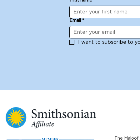
First name
*
Email
*
I want to subscribe to you
The Maloof 