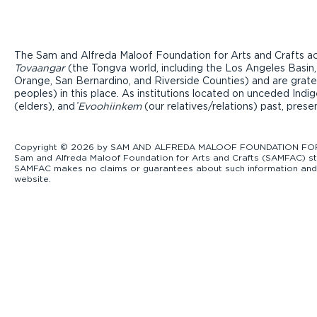
The Sam and Alfreda Maloof Foundation for Arts and Crafts ac
Tovaangar
(the Tongva world, including the Los Angeles Basin,
Orange, San Bernardino, and Riverside Counties) and are grate
peoples) in this place. As institutions located on unceded Ind
(elders), and ̓
Evoohiinkem
(our relatives/relations) past, pres
Copyright © 2026 by SAM AND ALFREDA MALOOF FOUNDATION FOR ART
Sam and Alfreda Maloof Foundation for Arts and Crafts (SAMFAC) str
SAMFAC makes no claims or guarantees about such information and exp
website.