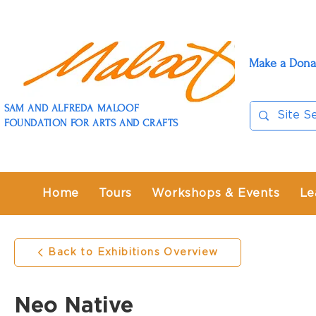
Make a Dona
SAM AND ALFREDA MALOOF
FOUNDATION FOR ARTS AND CRAFTS
Home
Tours
Workshops & Events
Le
Back to Exhibitions Overview
Neo Native