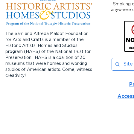
Smoking or
anywhere on
The Sam and Alfreda Maloof Foundation
for Arts and Crafts is a member of the
Historic Artists' Homes and Studios
program (HAHS) of the National Trust for
Preservation. HAHS is a coalition of 30
museums that were homes and working
studios of American artists. Come, witness
creativity!
P
Access