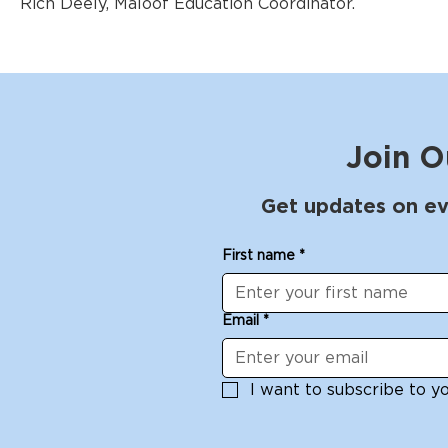
Rich Deely, Maloof Education Coordinator.
Join O
Get updates on ev
First name
*
Email
*
I want to subscribe to you