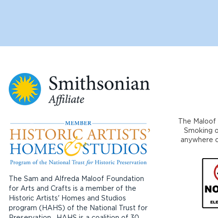
The Maloof 
Smoking or
anywhere on
The Sam and Alfreda Maloof Foundation
for Arts and Crafts is a member of the
Historic Artists' Homes and Studios
program (HAHS) of the National Trust for
Preservation. HAHS is a coalition of 30