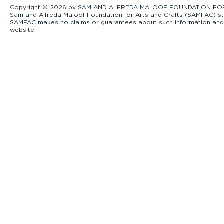
Copyright © 2026 by SAM AND ALFREDA MALOOF FOUNDATION FOR ART
Sam and Alfreda Maloof Foundation for Arts and Crafts (SAMFAC) str
SAMFAC makes no claims or guarantees about such information and exp
website.