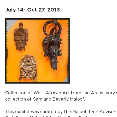
July 14- Oct 27, 2013
Collection of West African Art from the Areas Ivory C
collection of Sam and Beverly Maloof.
This exhibit was curated by the Maloof Teen Advisors