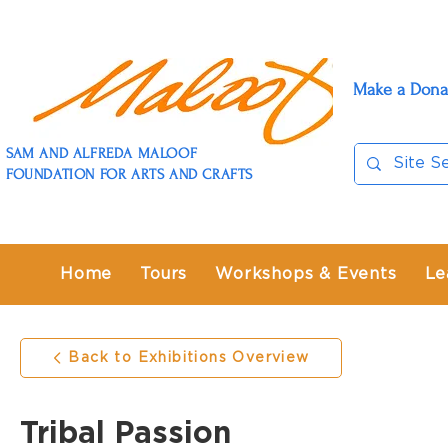
Make a Dona
SAM AND ALFREDA MALOOF
FOUNDATION FOR ARTS AND CRAFTS
Home
Tours
Workshops & Events
Le
Back to Exhibitions Overview
Tribal Passion