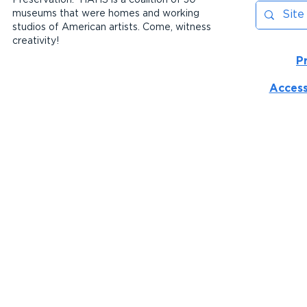
museums that were homes and working
studios of American artists. Come, witness
creativity!
P
Access