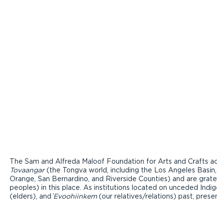
The Sam and Alfreda Maloof Foundation for Arts and Crafts ac
Tovaangar
(the Tongva world, including the Los Angeles Basin,
Orange, San Bernardino, and Riverside Counties) and are grate
peoples) in this place. As institutions located on unceded Ind
(elders), and ̓
Evoohiinkem
(our relatives/relations) past, pres