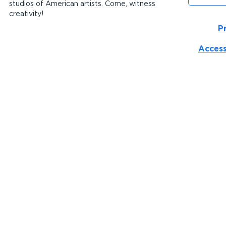
studios of American artists. Come, witness
creativity!
P
Access