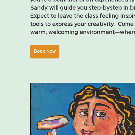
you’re a beginner or an experienced art
Sandy will guide you step-bystep in bri
Expect to leave the class feeling insp
tools to express your creativity.  Come 
warm, welcoming environment—where ev
Book Now