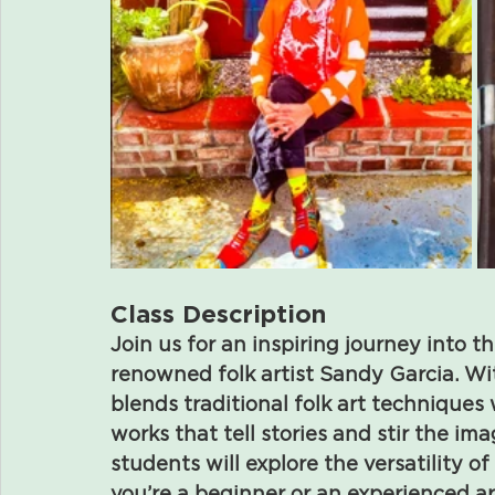
Class Description
Join us for an inspiring journey into t
renowned folk artist Sandy Garcia. Wi
blends traditional folk art techniques 
works that tell stories and stir the im
students will explore the versatility o