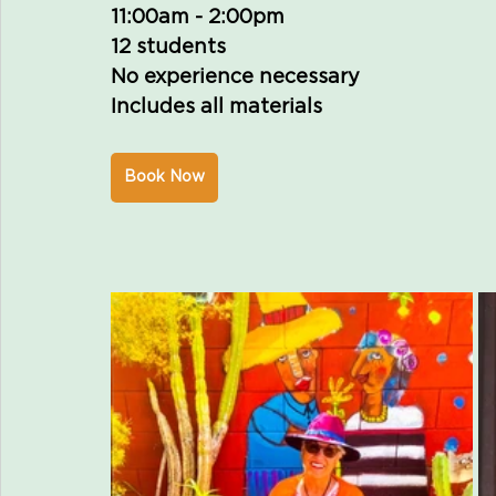
11:00am - 2:00pm
12 students
No experience necessary 
Includes all materials
Book Now