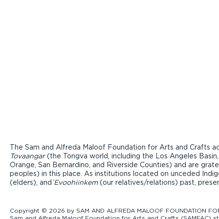
The Sam and Alfreda Maloof Foundation for Arts and Crafts ac
Tovaangar
(the Tongva world, including the Los Angeles Basin,
Orange, San Bernardino, and Riverside Counties) and are grate
peoples) in this place. As institutions located on unceded Ind
(elders), and ̓
Evoohiinkem
(our relatives/relations) past, pres
Copyright © 2026 by SAM AND ALFREDA MALOOF FOUNDATION FOR ART
Sam and Alfreda Maloof Foundation for Arts and Crafts (SAMFAC) str