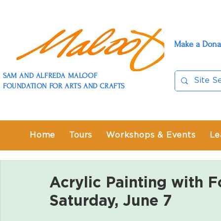
Make a Dona
SAM AND ALFREDA MALOOF
FOUNDATION FOR ARTS AND CRAFTS
Home
Tours
Workshops & Events
Le
Acrylic Painting with F
Saturday, June 7