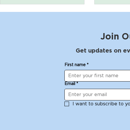
Join O
Get updates on ev
Poetry for Pleasure with
The Shibui
First name
*
Michelle Dowd Sunday
workshop 
June 29
White: Jun
Email
*
I want to subscribe to you