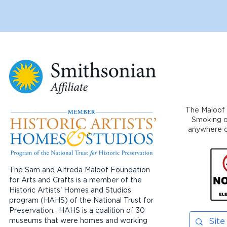
The Maloof 
Smoking or
anywhere on
The Sam and Alfreda Maloof Foundation
for Arts and Crafts is a member of the
Historic Artists' Homes and Studios
program (HAHS) of the National Trust for
Preservation. HAHS is a coalition of 30
museums that were homes and working