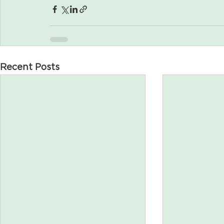
Recent Posts