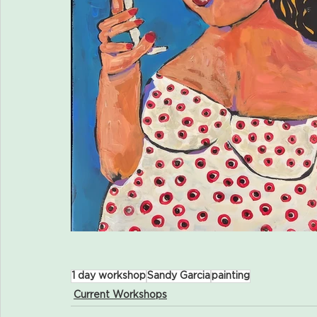
1 day workshop
Sandy Garcia
painting
Current Workshops