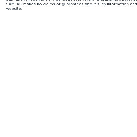
SAMFAC makes no claims or guarantees about such information and exp
website.