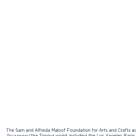
The Sam and Alfreda Maloof Foundation for Arts and Crafts ac
Tovaangar
(the Tongva world, including the Los Angeles Basin,