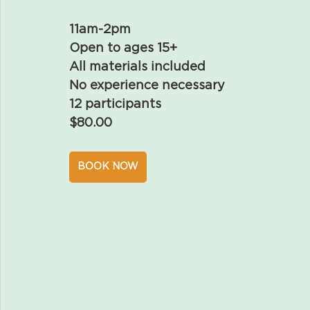
11am-2pm
Open to ages 15+
All materials included
No experience necessary
12 participants
$80.00
BOOK NOW