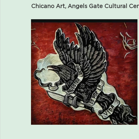
Chicano Art, Angels Gate Cultural Ce