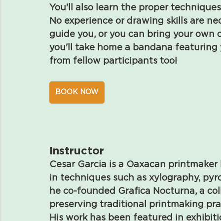
You'll also learn the proper techniques 
No experience or drawing skills are nec
guide you, or you can bring your own o
you'll take home a bandana featuring
from fellow participants too!
BOOK NOW
Instructor
Cesar Garcia is a Oaxacan printmaker 
in techniques such as xylography, pyrog
he co-founded Grafica Nocturna, a col
preserving traditional printmaking pra
His work has been featured in exhibit