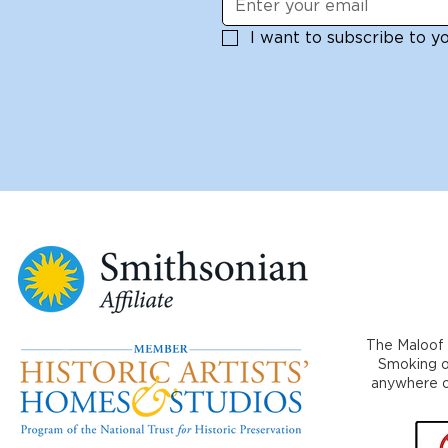
I want to subscribe to you
The Maloof 
Smoking or
anywhere on