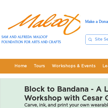
Make a Dona
SAM AND ALFREDA MALOOF
FOUNDATION FOR ARTS AND CRAFTS
Home
Tours
Workshops & Events
Le
Block to Bandana - A 
Workshop with Cesar G
Carve, ink, and print your own wearabl