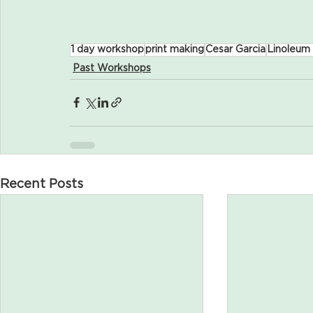
1 day workshop
print making
Cesar Garcia
Linoleum 
Past Workshops
Recent Posts