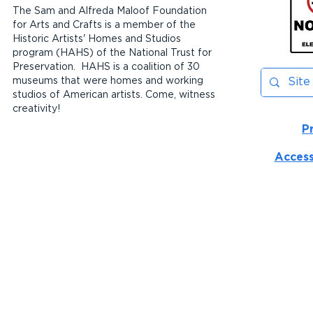
The Sam and Alfreda Maloof Foundation
for Arts and Crafts is a member of the
Historic Artists' Homes and Studios
program (HAHS) of the National Trust for
Preservation. HAHS is a coalition of 30
museums that were homes and working
studios of American artists. Come, witness
creativity!
P
Access