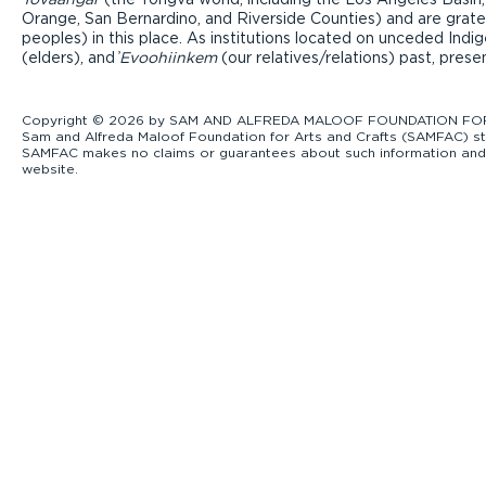
Orange, San Bernardino, and Riverside Counties) and are grate
peoples) in this place. As institutions located on unceded Ind
(elders), and ̓
Evoohiinkem
(our relatives/relations) past, pres
Copyright © 2026 by SAM AND ALFREDA MALOOF FOUNDATION FOR ART
Sam and Alfreda Maloof Foundation for Arts and Crafts (SAMFAC) str
SAMFAC makes no claims or guarantees about such information and exp
website.