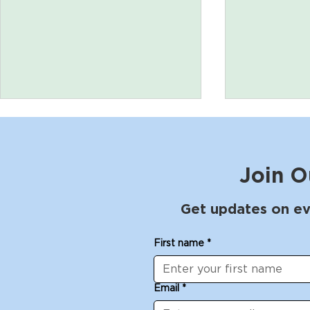
Join O
Get updates on ev
Arches bench workshop
Leather B
First name
*
with Larry White: April 25
Chris Fraus
- 27, 2025
2025
Email
*