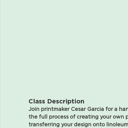
Class Description
Join printmaker Cesar Garcia for a ha
the full process of creating your ow
transferring your design onto linoleum,