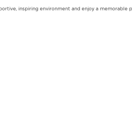
portive, inspiring environment and enjoy a memorable p