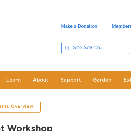
Make a Donation
Members
Learn
About
Support
Garden
Ex
ents Overview
ot Workshop