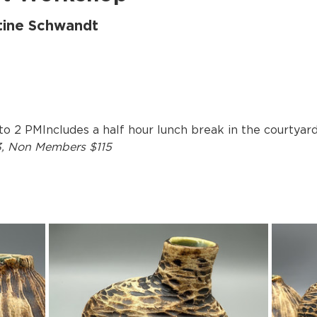
stine Schwandt
 to 2 PMIncludes a half hour lunch break in the courtyard
3, Non Members $115