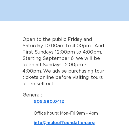
Open to the public Friday and
Saturday, 10:00am to 4:00pm. And
First Sundays 12:00pm to 4:00pm.
Starting September 6, we will be
open all Sundays 12:00pm -
4:00pm. We advise purchasing tour
tickets online before visiting, tours
often sell out.
General:
909.980.0412
Office hours: Mon-Fri 9am - 4pm
info@malooffoundation.org