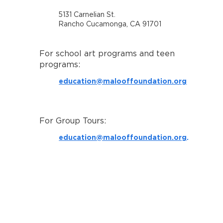
5131 Carnelian St.
Rancho Cucamonga, CA 91701
For school art programs and teen
programs:
education@malooffoundation.org
For Group Tours:
education@malooffoundation.org
.