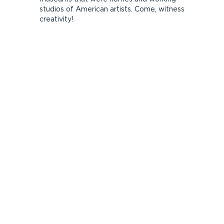
studios of American artists. Come, witness
creativity!