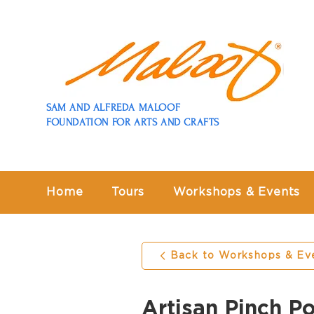
SAM AND ALFREDA MALOOF
FOUNDATION FOR ARTS AND CRAFTS
Home
Tours
Workshops & Events
Back to Workshops & Ev
Artisan Pinch P