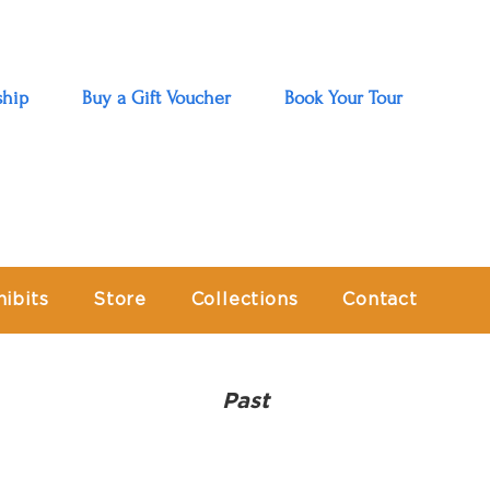
hip
Buy a Gift Voucher
Book Your Tour
hibits
Store
Collections
Contact
Past