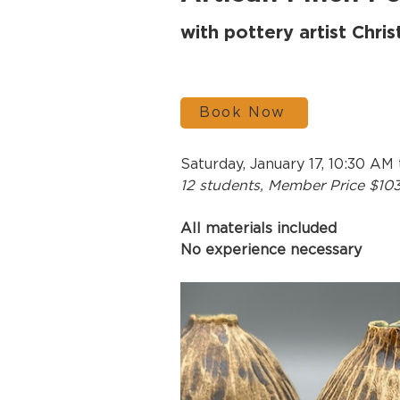
with pottery artist Chri
Book Now
Saturday, January 17, 10:30 AM
12 students, Member Price $10
All materials included
No experience necessary