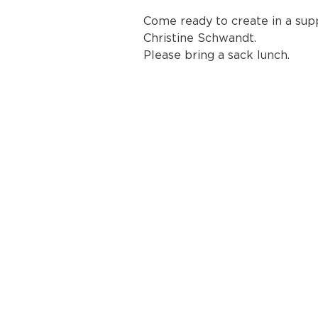
Come ready to create in a sup
Christine Schwandt.
Please bring a sack lunch.