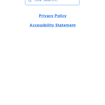
Privacy Policy
Accessibility Statement