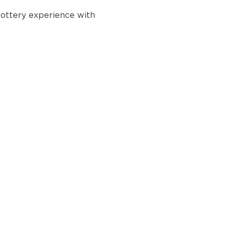
ottery experience with 