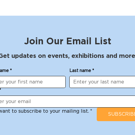
Join Our Email List
Get updates on events, exhibitions and more
name
*
Last name
*
*
want to subscribe to your mailing list.
*
SUBSCRIB