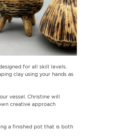
igned for all skill levels. 
aping clay using your hands as 
ur vessel. Christine will 
own creative approach 
ng a finished pot that is both 