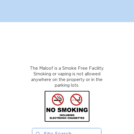
The Maloof is a Smoke Free Facility.
Smoking or vaping is not allowed
anywhere on the property or in the
parking lots.