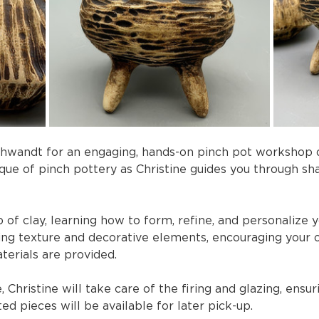
chwandt for an engaging, hands-on pinch pot workshop des
ique of pinch pottery as Christine guides you through sh
 of clay, learning how to form, refine, and personalize yo
ng texture and decorative elements, encouraging your 
terials are provided.
Christine will take care of the firing and glazing, ensuri
d pieces will be available for later pick-up.