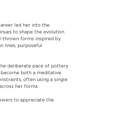
areer led her into the 
inues to shape the evolution 
el-thrown forms inspired by 
n lines, purposeful 
 The deliberate pace of pottery 
o become both a meditative 
nstraints, often using a single 
 across her forms.
iewers to appreciate the 