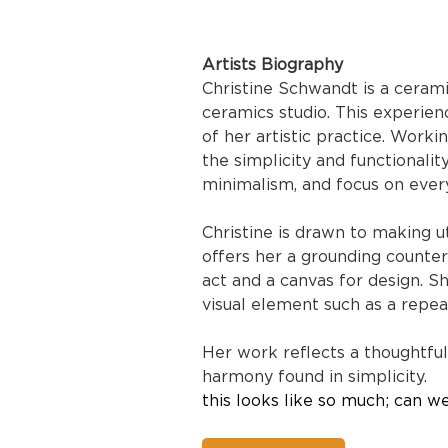
Artists Biography
Christine Schwandt is a cerami
ceramics studio. This experien
of her artistic practice. Work
the simplicity and functionali
minimalism, and focus on ever
Christine is drawn to making ut
offers her a grounding counte
act and a canvas for design. Sh
visual element such as a repea
Her work reflects a thoughtful
harmony found in simplicity.
this looks like so much; can w