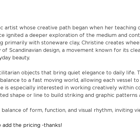
c artist whose creative path began when her teaching c
ce ignited a deeper exploration of the medium and cont
ing primarily with stoneware clay, Christine creates whe
ty of Scandinavian design, a movement known for its clea
yday beauty.
ilitarian objects that bring quiet elegance to daily life.
rbalance to a fast moving world, allowing each vessel t
e is especially interested in working creatively within co
ted shape or line to build striking and graphic patterns
 balance of form, function, and visual rhythm, inviting v
e add the pricing -thanks!