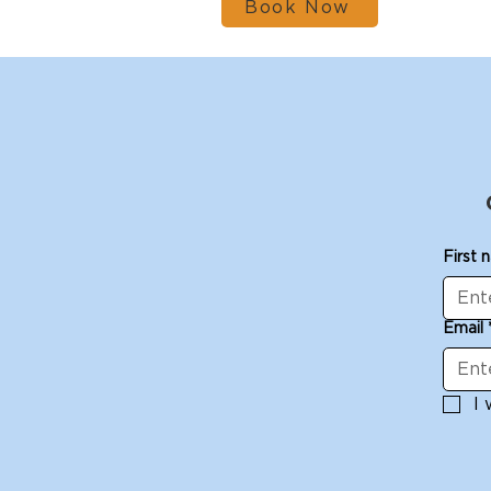
Book Now
First 
Email
I 