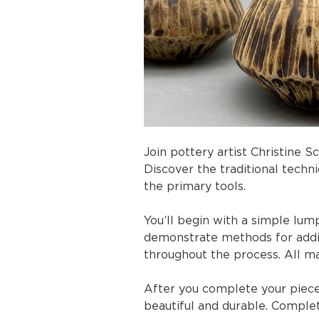
Join pottery artist Christine S
Discover the traditional techn
the primary tools.
You’ll begin with a simple lump
demonstrate methods for addi
throughout the process. All ma
After you complete your piece, 
beautiful and durable. Complete