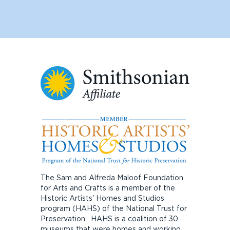
The Sam and Alfreda Maloof Foundation
for Arts and Crafts is a member of the
Historic Artists' Homes and Studios
program (HAHS) of the National Trust for
Preservation. HAHS is a coalition of 30
museums that were homes and working