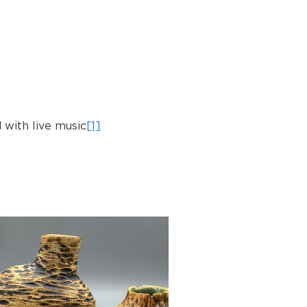
 with live music
[1]