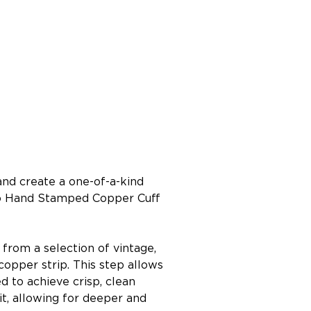
nd create a one-of-a-kind 
oho Hand Stamped Copper Cuff 
 from a selection of vintage, 
pper strip. This step allows 
to achieve crisp, clean 
it, allowing for deeper and 