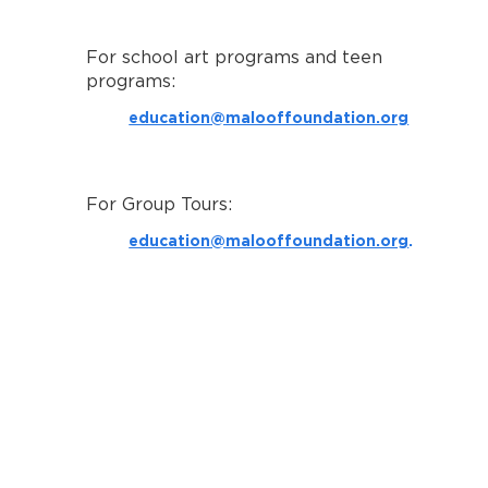
For school art programs and teen
programs:
education@malooffoundation.org
For Group Tours:
education@malooffoundation.org
.