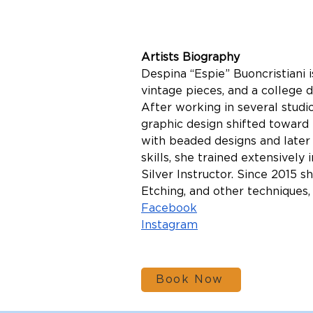
Artists Biography
Despina “Espie” Buoncristiani i
vintage pieces, and a college 
After working in several studi
graphic design shifted toward t
with beaded designs and later 
skills, she trained extensively
Silver Instructor. Since 2015 
Etching, and other techniques, 
Facebook
Instagram
Book Now