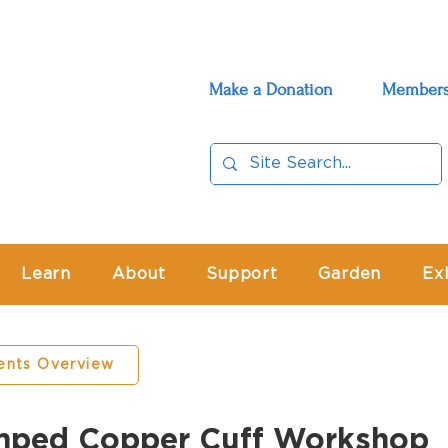
Make a Donation
Members
Learn
About
Support
Garden
Ex
ents Overview
mped Copper Cuff Workshop