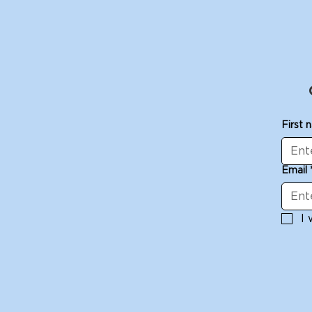
First 
Email
I 