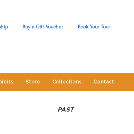
hip
Buy a Gift Voucher
Book Your Tour
hibits
Store
Collections
Contact
PAST