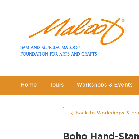
SAM AND ALFREDA MALOOF
FOUNDATION FOR ARTS AND CRAFTS
Home
Tours
Workshops & Events
Back to Workshops & Ev
Boho Hand-Sta