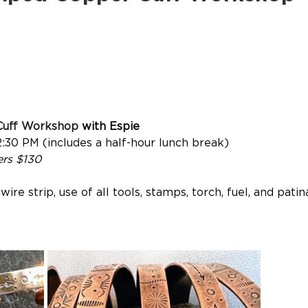
Cuff Workshop
 with Espie
2:30 PM (includes a half-hour lunch break)
rs $130
ire strip, use of all tools, stamps, torch, fuel, and pat