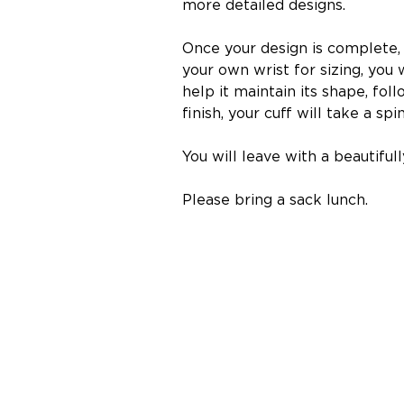
more detailed designs.
Once your design is complete, 
your own wrist for sizing, you 
help it maintain its shape, fol
finish, your cuff will take a s
You will leave with a beautiful
Please bring a sack lunch.