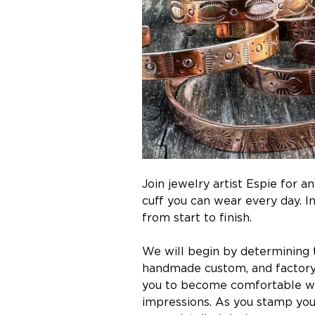
Join jewelry artist Espie for 
cuff you can wear every day. 
from start to finish.
We will begin by determining th
handmade custom, and factory 
you to become comfortable wit
impressions. As you stamp your 