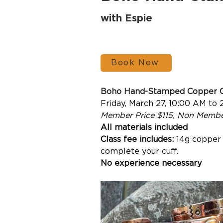
with Espie
Book Now
Boho Hand-Stamped Copper 
Friday, March 27, 10:00 AM to 
Member Price $115, Non Membe
All materials included
Class fee includes: 
14g copper w
complete your cuff.
No
 experience necessary