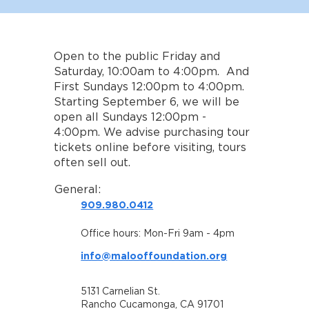
Open to the public Friday and
Saturday, 10:00am to 4:00pm. And
First Sundays 12:00pm to 4:00pm.
Starting September 6, we will be
open all Sundays 12:00pm -
4:00pm. We advise purchasing tour
tickets online before visiting, tours
often sell out.
General:
909.980.0412
Office hours: Mon-Fri 9am - 4pm
info@malooffoundation.org
5131 Carnelian St.
Rancho Cucamonga, CA 91701