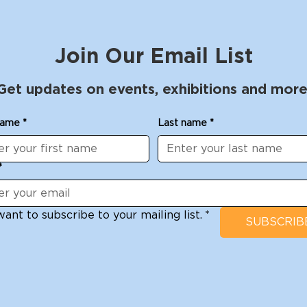
Join Our Email List
Get updates on events, exhibitions and more
name
*
Last name
*
*
want to subscribe to your mailing list.
*
SUBSCRIB