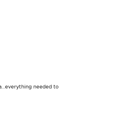
ina…everything needed to 