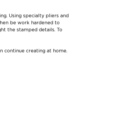
ng. Using specialty pliers and 
l then be work hardened to 
ght the stamped details. To 
can continue creating at home.