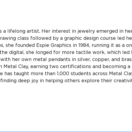
s a lifelong artist. Her interest in jewelry emerged in h
drawing class followed by a graphic design course led her
os, she founded Espie Graphics in 1984, running it as a 
he digital, she longed for more tactile work, which led h
with her own metal pendants in silver, copper, and bras
 in Metal Clay, earning two certifications and becoming a 
she has taught more than 1,000 students across Metal Cla
finding deep joy in helping others explore their creativit