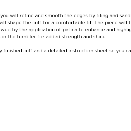
you will refine and smooth the edges by filing and sandi
will shape the cuff for a comfortable fit. The piece wil
lowed by the application of patina to enhance and highli
pin in the tumbler for added strength and shine.
ly finished cuff and a detailed instruction sheet so you 