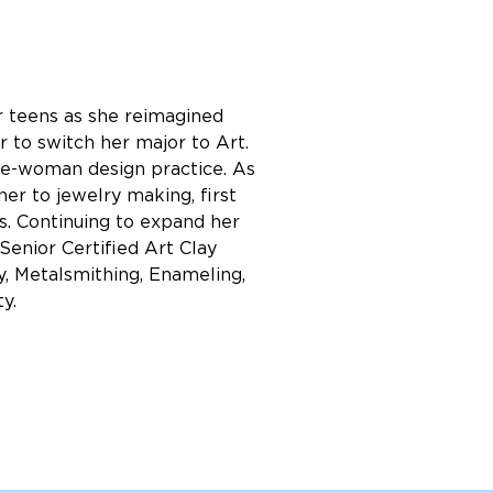
er teens as she reimagined 
 to switch her major to Art. 
one-woman design practice. As 
er to jewelry making, first 
s. Continuing to expand her 
Senior Certified Art Clay 
y, Metalsmithing, Enameling, 
y.