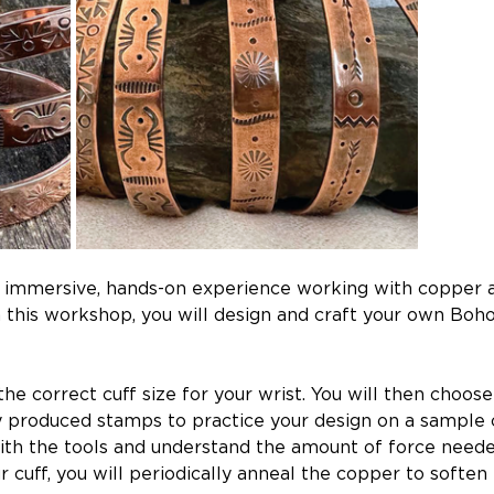
an immersive, hands-on experience working with copper a
In this workshop, you will design and craft your own B
e correct cuff size for your wrist. You will then choose
produced stamps to practice your design on a sample co
h the tools and understand the amount of force needed 
cuff, you will periodically anneal the copper to soften 