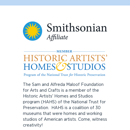
The Sam and Alfreda Maloof Foundation
for Arts and Crafts is a member of the
Historic Artists' Homes and Studios
program (HAHS) of the National Trust for
Preservation. HAHS is a coalition of 30
museums that were homes and working
studios of American artists. Come, witness
creativity!