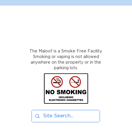
The Maloof is a Smoke Free Facility.
Smoking or vaping is not allowed
anywhere on the property or in the
parking lots.