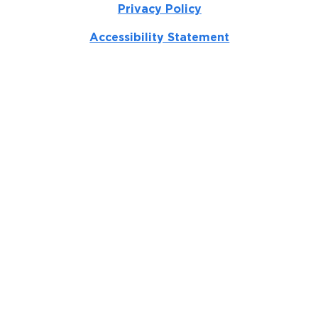
Privacy Policy
Accessibility Statement