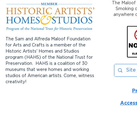
The Maloof 
Smoking or
anywhere on
The Sam and Alfreda Maloof Foundation
for Arts and Crafts is a member of the
Historic Artists' Homes and Studios
program (HAHS) of the National Trust for
Preservation. HAHS is a coalition of 30
museums that were homes and working
studios of American artists. Come, witness
creativity!
P
Access