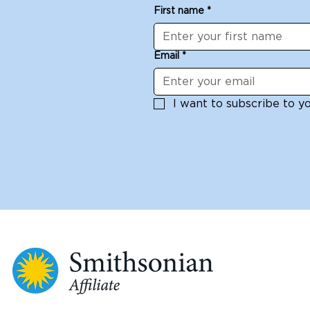
First name
*
Email
*
I want to subscribe to you