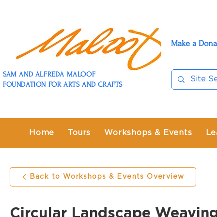
Make a Dona
SAM AND ALFREDA MALOOF
FOUNDATION FOR ARTS AND CRAFTS
Home
Tours
Workshops & Events
Le
Back to Workshops & Events Overview
Circular Landscape Weavin