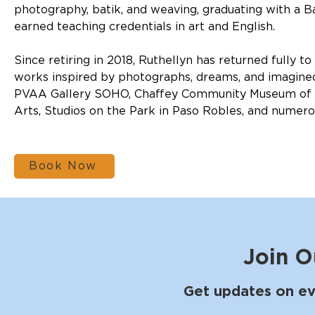
photography, batik, and weaving, graduating with a Ba
earned teaching credentials in art and English.
Since retiring in 2018, Ruthellyn has returned fully to
works inspired by photographs, dreams, and imagined
PVAA Gallery SOHO, Chaffey Community Museum of Ar
Arts, Studios on the Park in Paso Robles, and numerous
Book Now
Join O
Get updates on ev