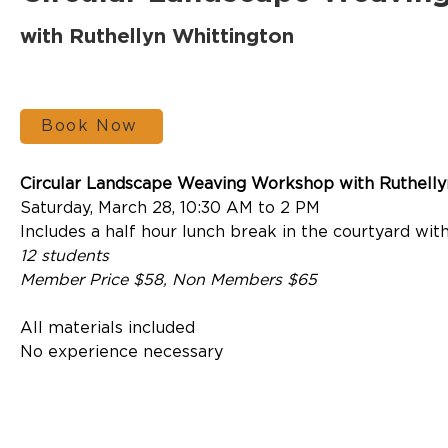
with Ruthellyn Whittington
Book Now
Circular Landscape Weaving Workshop with Ruthelly
Saturday, March 28, 10:30 AM to 2 PM
Includes a half hour lunch break in the courtyard with
12 students
Member Price $58, Non Members $65
All materials included
No experience necessary