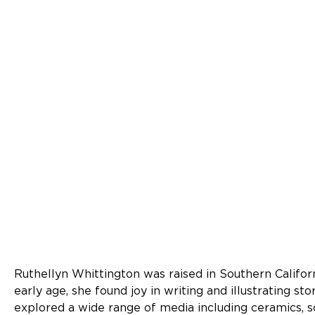
Ruthellyn Whittington was raised in Southern Californ
early age, she found joy in writing and illustrating sto
explored a wide range of media including ceramics, scu