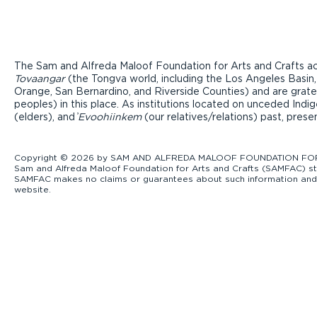
The Sam and Alfreda Maloof Foundation for Arts and Crafts ac
Tovaangar
(the Tongva world, including the Los Angeles Basin,
Orange, San Bernardino, and Riverside Counties) and are grate
peoples) in this place. As institutions located on unceded Ind
(elders), and ̓
Evoohiinkem
(our relatives/relations) past, pres
Copyright © 2026 by SAM AND ALFREDA MALOOF FOUNDATION FOR ART
Sam and Alfreda Maloof Foundation for Arts and Crafts (SAMFAC) str
SAMFAC makes no claims or guarantees about such information and exp
website.