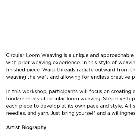
Circular Loom Weaving is a unique and approachable 
with prior weaving experience. In this style of weav
finished piece. Warp threads radiate outward from the
weaving the weft and allowing for endless creative pos
In this workshop, participants will focus on creating 
fundamentals of circular loom weaving. Step-by-step 
each piece to develop at its own pace and style. All
needles, and yarn. Just bring yourself and a willingn
Artist Biography