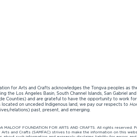
ion for Arts and Crafts acknowledges the Tongva peoples as the t
ding the Los Angeles Basin, South Channel Islands, San Gabriel an
de Counties) and are grateful to have the opportunity to work fo
ons located on unceded Indigenous land, we pay our respects to
Ho
tives/relations) past, present, and emerging.
 MALOOF FOUNDATION FOR ARTS AND CRAFTS. All rights reserved. Pro
Arts and Crafts (SAMFAC) strives to make the information on this websi
bout such information and expressly disclaims liability for errors and 