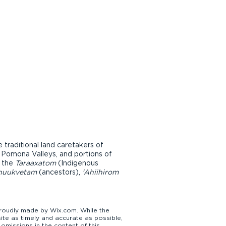
raditional land caretakers of
d Pomona Valleys, and portions of
r the
Taraaxatom
(Indigenous
nuukvetam
(ancestors),
'Ahiihirom
udly made by Wix.com. While the
te as timely and accurate as possible,
omissions in the content of this