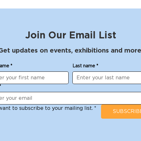
Join Our Email List
Get updates on events, exhibitions and more
name
*
Last name
*
*
want to subscribe to your mailing list.
*
SUBSCRIB