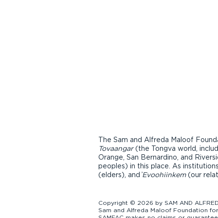
The Sam and Alfreda Maloof Foundat
Tovaangar
(the Tongva world, inclu
Orange, San Bernardino, and Riversi
peoples) in this place. As instituti
(elders), and ̓
Evoohiinkem
(our rela
Copyright © 2026 by SAM AND ALFREDA
Sam and Alfreda Maloof Foundation for 
SAMFAC makes no claims or guarantees a