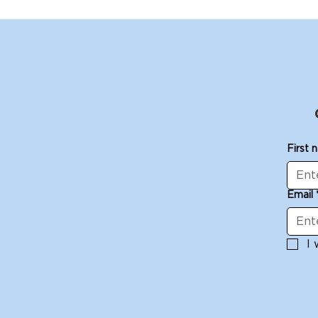
First 
Email
I 