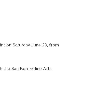
int on Saturday, June 20, from 
h the San Bernardino Arts 