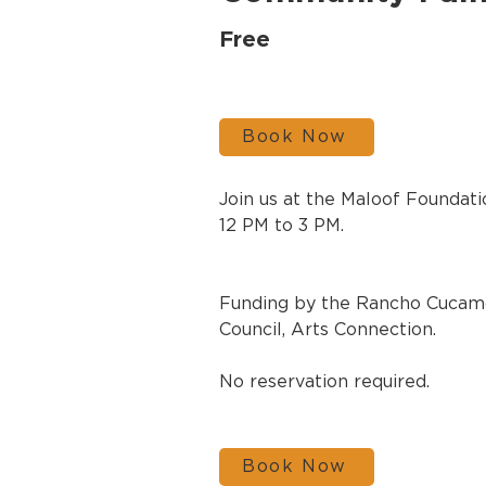
Free
Book Now
Join us at the Maloof Foundati
12 PM to 3 PM.
Funding by the Rancho Cucamo
Council, Arts Connection.
No reservation required. 
Book Now