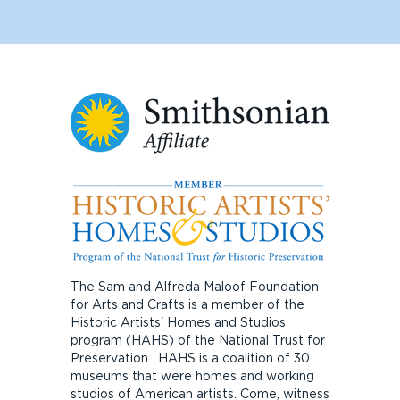
The Sam and Alfreda Maloof Foundation
for Arts and Crafts is a member of the
Historic Artists' Homes and Studios
program (HAHS) of the National Trust for
Preservation. HAHS is a coalition of 30
museums that were homes and working
studios of American artists. Come, witness