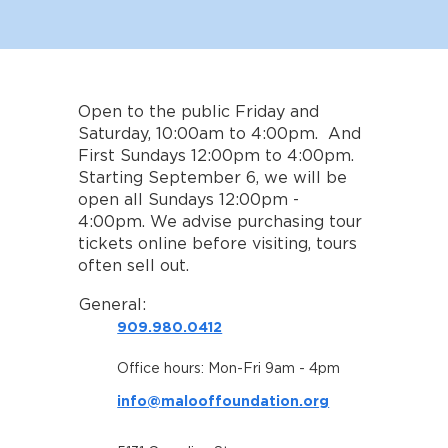
Open to the public Friday and
Saturday, 10:00am to 4:00pm. And
First Sundays 12:00pm to 4:00pm.
Starting September 6, we will be
open all Sundays 12:00pm -
4:00pm. We advise purchasing tour
tickets online before visiting, tours
often sell out.
General:
909.980.0412
Office hours: Mon-Fri 9am - 4pm
info@malooffoundation.org