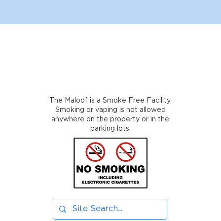
The Maloof is a Smoke Free Facility.
Smoking or vaping is not allowed
anywhere on the property or in the
parking lots.