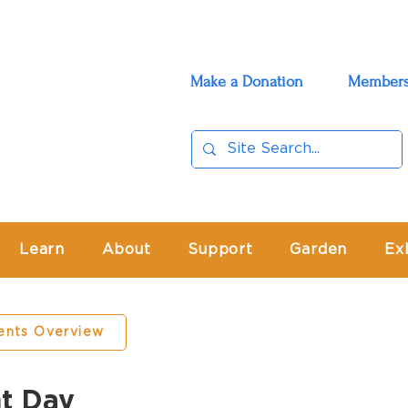
Make a Donation
Members
Learn
About
Support
Garden
Ex
ents Overview
t Day