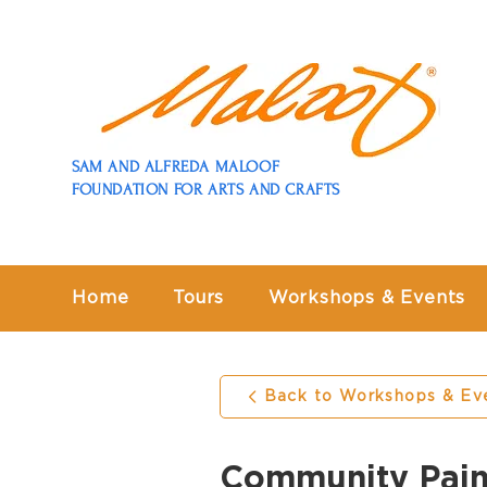
SAM AND ALFREDA MALOOF
FOUNDATION FOR ARTS AND CRAFTS
Home
Tours
Workshops & Events
Back to Workshops & Ev
Community Pain