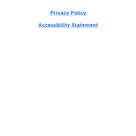
Privacy Policy
Accessibility Statement