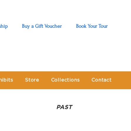
hip
Buy a Gift Voucher
Book Your Tour
hibits
Store
Collections
Contact
PAST