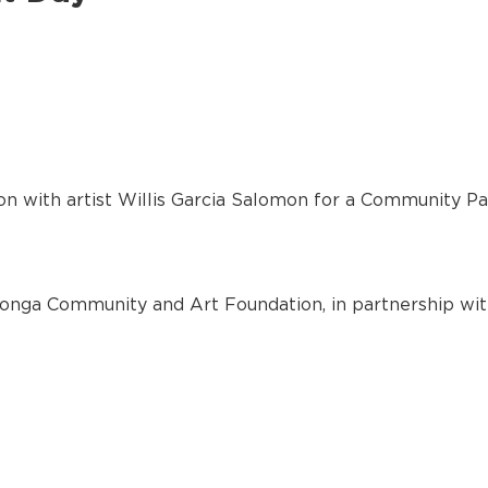
on with artist Willis Garcia Salomon for a Community Pa
nga Community and Art Foundation, in partnership wit