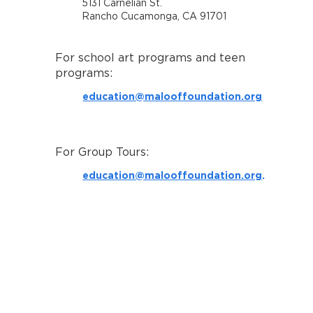
5131 Carnelian St.
Rancho Cucamonga, CA 91701
For school art programs and teen
programs:
education@malooffoundation.org
For Group Tours:
education@malooffoundation.org
.