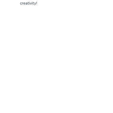
creativity!