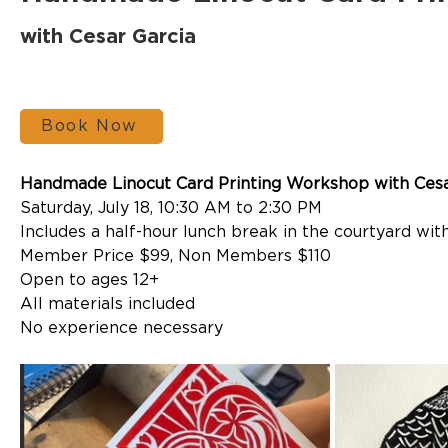
with Cesar Garcia
Book Now
Handmade Linocut Card Printing Workshop
 with Ces
Saturday, July 18, 10:30 AM to 2:30 PM
Includes a half-hour lunch break in the courtyard with
Member Price $99, Non Members $110
Open to ages 12+
All materials included
No experience necessary