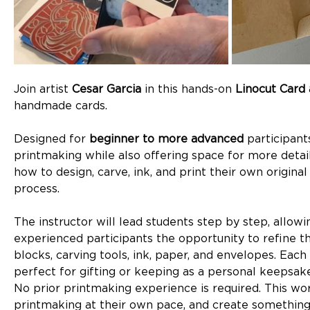
Join artist 
Cesar Garcia
 in this hands-on 
Linocut Card
handmade cards.
Designed for 
beginner to more advanced
 participan
printmaking while also offering space for more detaile
how to design, carve, ink, and print their own origin
process.
The instructor will lead students step by step, allow
experienced participants the opportunity to refine the
blocks, carving tools, ink, paper, and envelopes. Each 
perfect for gifting or keeping as a personal keepsake
No prior printmaking experience is required. This wo
printmaking at their own pace, and create somethin