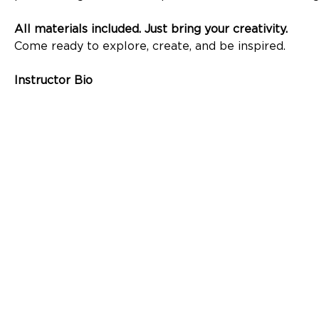
All materials included. Just bring your creativity.
Come ready to explore, create, and be inspired. 
Instructor Bio