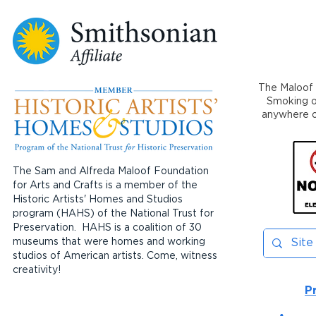
The Maloof 
Smoking or
anywhere on
The Sam and Alfreda Maloof Foundation
for Arts and Crafts is a member of the
Historic Artists' Homes and Studios
program (HAHS) of the National Trust for
Preservation. HAHS is a coalition of 30
museums that were homes and working
studios of American artists. Come, witness
creativity!
P