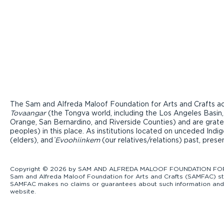
The Sam and Alfreda Maloof Foundation for Arts and Crafts ac
Tovaangar
(the Tongva world, including the Los Angeles Basin,
Orange, San Bernardino, and Riverside Counties) and are grate
peoples) in this place. As institutions located on unceded Ind
(elders), and ̓
Evoohiinkem
(our relatives/relations) past, pres
Copyright © 2026 by SAM AND ALFREDA MALOOF FOUNDATION FOR ART
Sam and Alfreda Maloof Foundation for Arts and Crafts (SAMFAC) str
SAMFAC makes no claims or guarantees about such information and exp
website.