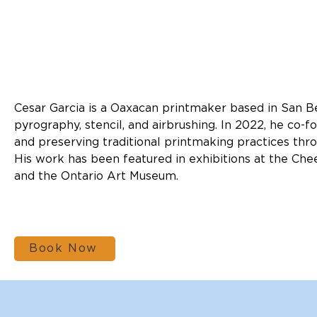
Cesar Garcia is a Oaxacan printmaker based in San Be
pyrography, stencil, and airbrushing. In 2022, he co-
and preserving traditional printmaking practices thro
His work has been featured in exhibitions at the Che
and the Ontario Art Museum.
Book Now