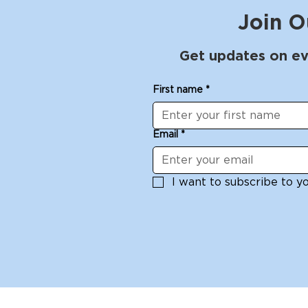
Join O
Get updates on ev
First name
*
Email
*
I want to subscribe to you