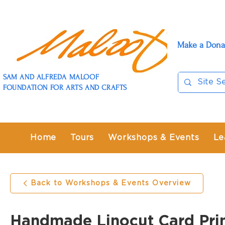
Make a Dona
SAM AND ALFREDA MALOOF
FOUNDATION FOR ARTS AND CRAFTS
Home
Tours
Workshops & Events
Le
Back to Workshops & Events Overview
Handmade Linocut Card Pri