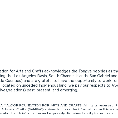
ion for Arts and Crafts acknowledges the Tongva peoples as the t
ding the Los Angeles Basin, South Channel Islands, San Gabriel an
de Counties) and are grateful to have the opportunity to work fo
ons located on unceded Indigenous land, we pay our respects to
Ho
tives/relations) past, present, and emerging.
 MALOOF FOUNDATION FOR ARTS AND CRAFTS. All rights reserved. Pro
Arts and Crafts (SAMFAC) strives to make the information on this websi
bout such information and expressly disclaims liability for errors and 