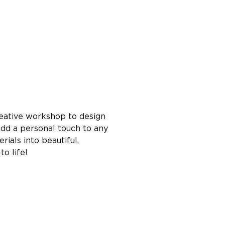
reative workshop to design 
dd a personal touch to any 
ials into beautiful, 
o life!