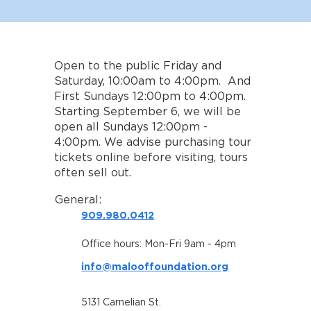
Open to the public Friday and
Saturday, 10:00am to 4:00pm. And
First Sundays 12:00pm to 4:00pm.
Starting September 6, we will be
open all Sundays 12:00pm -
4:00pm. We advise purchasing tour
tickets online before visiting, tours
often sell out.
General:
909.980.0412
Office hours: Mon-Fri 9am - 4pm
info@malooffoundation.org
5131 Carnelian St.