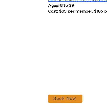
devent=315133JJ9319ECD4123
Ages: 8 to 99
Cost: $95 per member, $105 
Book Now