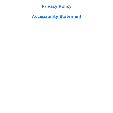
Privacy Policy
Accessibility Statement