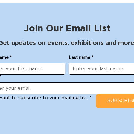
Join Our Email List
Get updates on events, exhibitions and more
name
*
Last name
*
*
want to subscribe to your mailing list.
*
SUBSCRIB