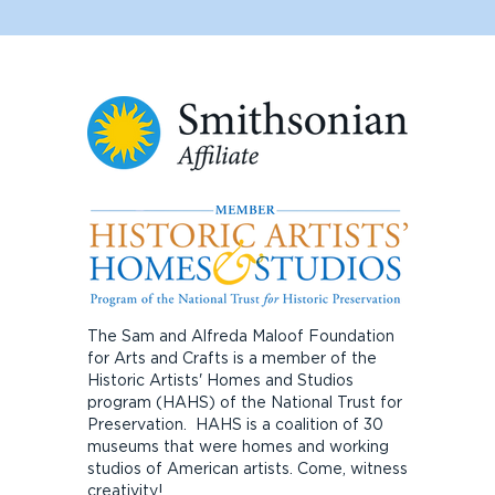
The Sam and Alfreda Maloof Foundation
for Arts and Crafts is a member of the
Historic Artists' Homes and Studios
program (HAHS) of the National Trust for
Preservation. HAHS is a coalition of 30
museums that were homes and working
studios of American artists. Come, witness
creativity!