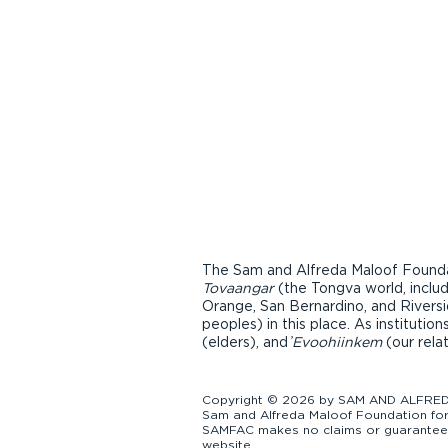
The Sam and Alfreda Maloof Foundat
Tovaangar
(the Tongva world, inclu
Orange, San Bernardino, and Riversi
peoples) in this place. As instituti
(elders), and ̓
Evoohiinkem
(our rela
Copyright © 2026 by SAM AND ALFREDA
Sam and Alfreda Maloof Foundation for 
SAMFAC makes no claims or guarantees a
website.