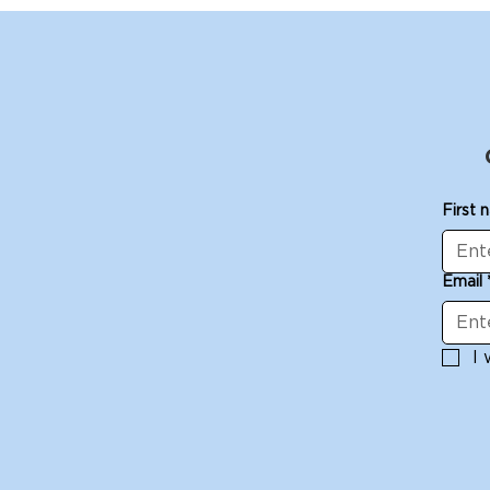
First 
Email
I 