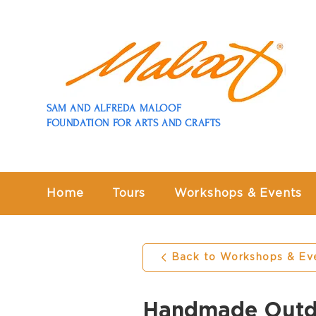
SAM AND ALFREDA MALOOF
FOUNDATION FOR ARTS AND CRAFTS
Home
Tours
Workshops & Events
Back to Workshops & Ev
Handmade Outdo