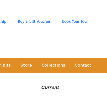
hip
Buy a Gift Voucher
Book Your Tour
hibits
Store
Collections
Contact
Current