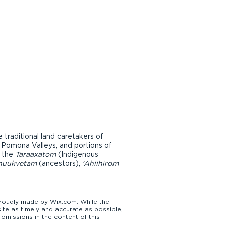
raditional land caretakers of
d Pomona Valleys, and portions of
r the
Taraaxatom
(Indigenous
nuukvetam
(ancestors),
'Ahiihirom
udly made by Wix.com. While the
te as timely and accurate as possible,
omissions in the content of this