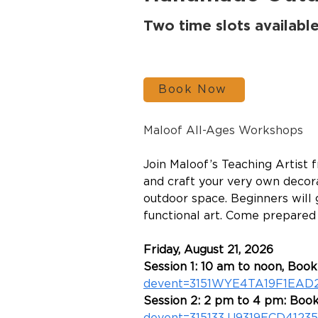
Two time slots availabl
Book Now
Maloof All-Ages Workshops
Join Maloof’s Teaching Artist 
and craft your very own decora
outdoor space. Beginners will 
functional art. Come prepared t
Friday, August 21, 2026
Session 1: 10 am to noon, Booki
devent=3151WYE4TA19F1EAD
Session 2: 2 pm to 4 pm: Book