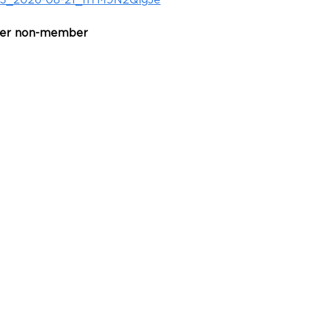
53_2026-08-21_nTM9N2QigJe
per non-member 