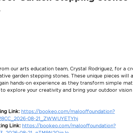
e
from our arts education team, Crystal Rodriguez, for a c
tive garden stepping stones. These unique pieces will a
gain hands-on experience as they transform simple mater
o explore your creativity and bring your outdoor vision t
ng Link: 
https://bookeo.com/malooffoundation?
28CC_2026-08-21_ZWWUYETYhj
ing Link: 
https://bookeo.com/malooffoundation?