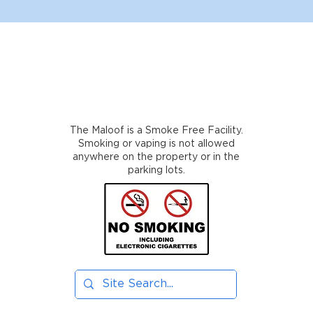
The Maloof is a Smoke Free Facility.
Smoking or vaping is not allowed
anywhere on the property or in the
parking lots.