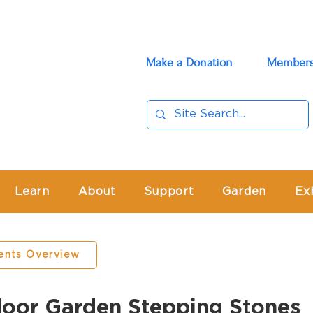
Make a Donation
Members
Learn
About
Support
Garden
Ex
ents Overview
or Garden Stepping Stones