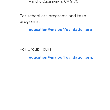
Rancho Cucamonga, CA 91701
For school art programs and teen
programs:
education@malooffoundation.org
For Group Tours:
education@malooffoundation.org
.