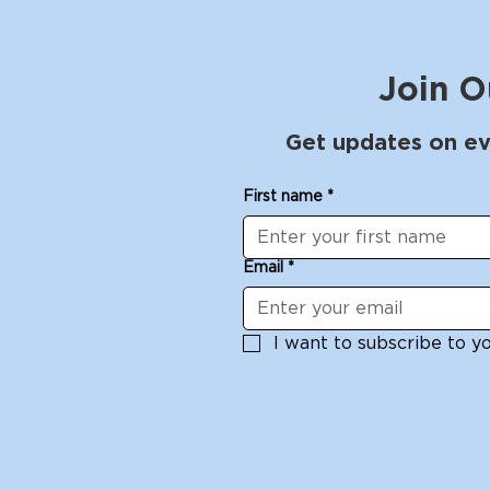
Join O
Get updates on ev
First name
*
Email
*
I want to subscribe to you