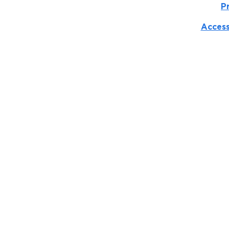
P
Access