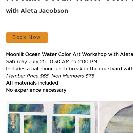
with Aleta Jacobson
Book Now
Moonlit Ocean Water Color Art Workshop with Aleta
Saturday, July 25, 10:30 AM to 2:00 PM
Includes a half-hour lunch break in the courtyard with
Member Price $65, Non Members $75
All materials included
No experience necessary