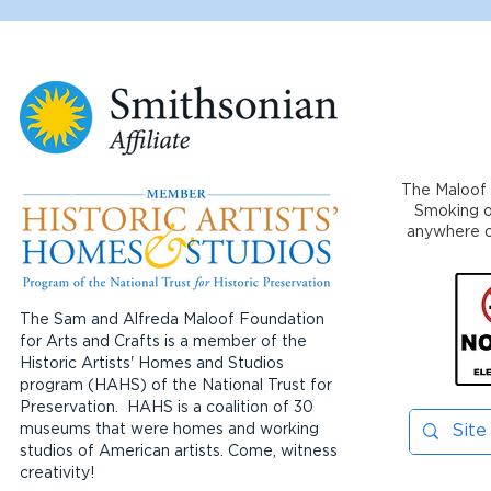
The Maloof 
Smoking or
anywhere on
The Sam and Alfreda Maloof Foundation
for Arts and Crafts is a member of the
Historic Artists' Homes and Studios
program (HAHS) of the National Trust for
Preservation. HAHS is a coalition of 30
museums that were homes and working
studios of American artists. Come, witness
creativity!