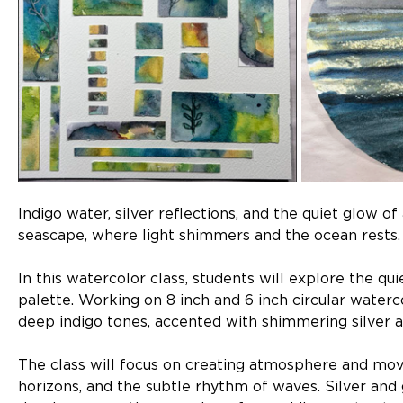
Indigo water, silver reflections, and the quiet glow o
seascape, where light shimmers and the ocean rests.
In this watercolor class, students will explore the qui
palette. Working on 8 inch and 6 inch circular waterco
deep indigo tones, accented with shimmering silver a
The class will focus on creating atmosphere and mov
horizons, and the subtle rhythm of waves. Silver and 