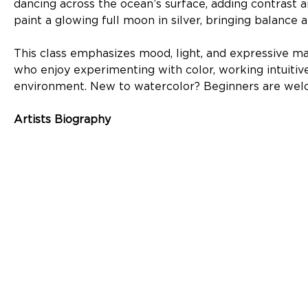
dancing across the ocean’s surface, adding contrast a
paint a glowing full moon in silver, bringing balance
This class emphasizes mood, light, and expressive mark
who enjoy experimenting with color, working intuitively
environment. New to watercolor? Beginners are wel
Artists Biography