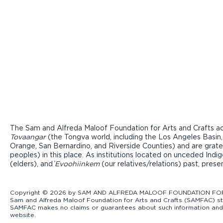
The Sam and Alfreda Maloof Foundation for Arts and Crafts ac
Tovaangar
(the Tongva world, including the Los Angeles Basin,
Orange, San Bernardino, and Riverside Counties) and are grate
peoples) in this place. As institutions located on unceded Ind
(elders), and ̓
Evoohiinkem
(our relatives/relations) past, pres
Copyright © 2026 by SAM AND ALFREDA MALOOF FOUNDATION FOR ART
Sam and Alfreda Maloof Foundation for Arts and Crafts (SAMFAC) str
SAMFAC makes no claims or guarantees about such information and exp
website.