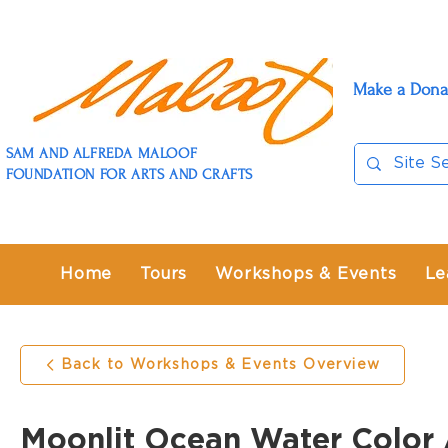
Make a Dona
SAM AND ALFREDA MALOOF
FOUNDATION FOR ARTS AND CRAFTS
Home
Tours
Workshops & Events
Le
Back to Workshops & Events Overview
Moonlit Ocean Water Color