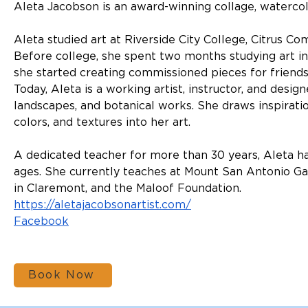
Aleta Jacobson is an award-winning collage, watercolor
Aleta studied art at Riverside City College, Citrus C
Before college, she spent two months studying art in
she started creating commissioned pieces for friends
Today, Aleta is a working artist, instructor, and desig
landscapes, and botanical works. She draws inspiratio
colors, and textures into her art.
A dedicated teacher for more than 30 years, Aleta ha
ages. She currently teaches at Mount San Antonio G
in Claremont, and the Maloof Foundation.
https://aletajacobsonartist.com/
Facebook
Book Now