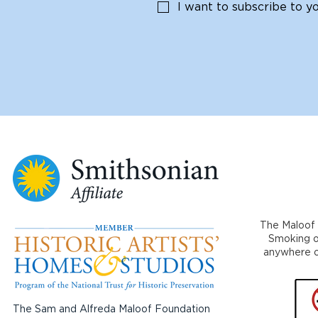
I want to subscribe to you
The Maloof 
Smoking or
anywhere on
The Sam and Alfreda Maloof Foundation