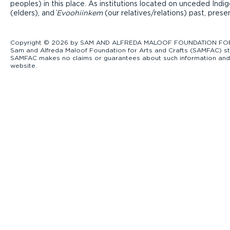
peoples) in this place. As institutions located on unceded Ind
(elders), and ̓
Evoohiinkem
(our relatives/relations) past, pres
Copyright © 2026 by SAM AND ALFREDA MALOOF FOUNDATION FOR ART
Sam and Alfreda Maloof Foundation for Arts and Crafts (SAMFAC) str
SAMFAC makes no claims or guarantees about such information and exp
website.