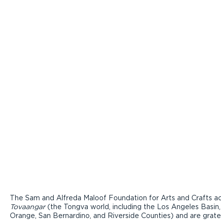
The Sam and Alfreda Maloof Foundation for Arts and Crafts ac
Tovaangar
(the Tongva world, including the Los Angeles Basin,
Orange, San Bernardino, and Riverside Counties) and are grate