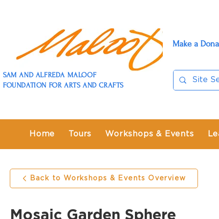
Make a Dona
SAM AND ALFREDA MALOOF
FOUNDATION FOR ARTS AND CRAFTS
Home
Tours
Workshops & Events
Le
Back to Workshops & Events Overview
Mosaic Garden Sphere