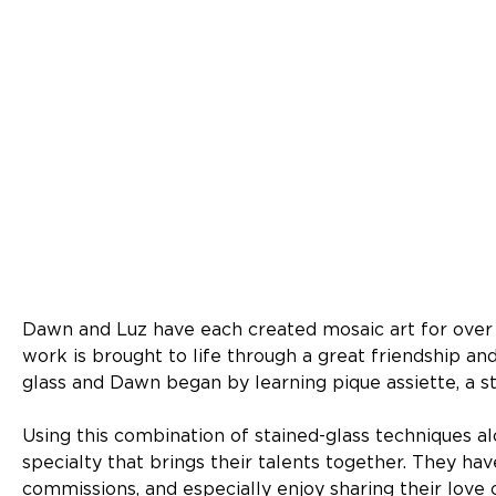
Dawn and Luz have each created mosaic art for over t
work is brought to life through a great friendship and 
glass and Dawn began by learning pique assiette, a s
Using this combination of stained-glass techniques al
specialty that brings their talents together. They ha
commissions, and especially enjoy sharing their lov