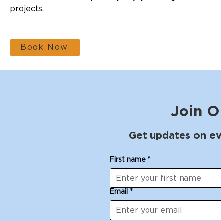
projects.
Book Now
Join O
Get updates on ev
First name
*
Email
*