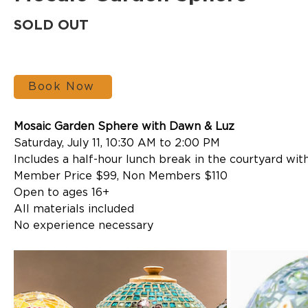
SOLD OUT
Book Now
Mosaic Garden Sphere with Dawn & Luz
Saturday, July 11, 10:30 AM to 2:00 PM
Includes a half-hour lunch break in the courtyard with
Member Price $99, Non Members $110
Open to ages 16+
All materials included
No experience necessary