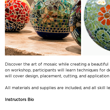
Discover the art of mosaic while creating a beautiful
on workshop, participants will learn techniques for de
will cover design, placement, cutting, and applicatio
All materials and supplies are included, and all skill 
Instructors Bio