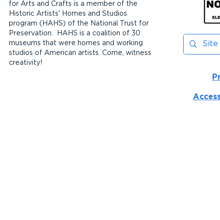
for Arts and Crafts is a member of the
Historic Artists' Homes and Studios
program (HAHS) of the National Trust for
Preservation. HAHS is a coalition of 30
museums that were homes and working
studios of American artists. Come, witness
creativity!
P
Access