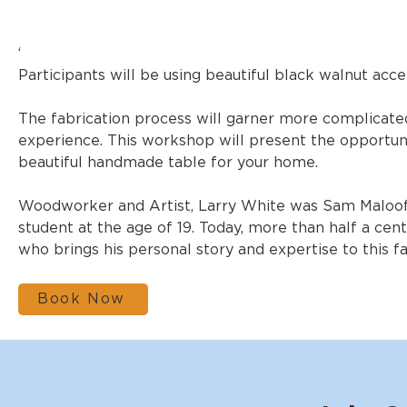
‘
Participants will be using beautiful black walnut ac
The fabrication process will garner more complicate
experience. This workshop will present the opportun
beautiful handmade table for your home.
Woodworker and Artist, Larry White was Sam Maloof’s
student at the age of 19. Today, more than half a cent
who brings his personal story and expertise to this f
Book Now