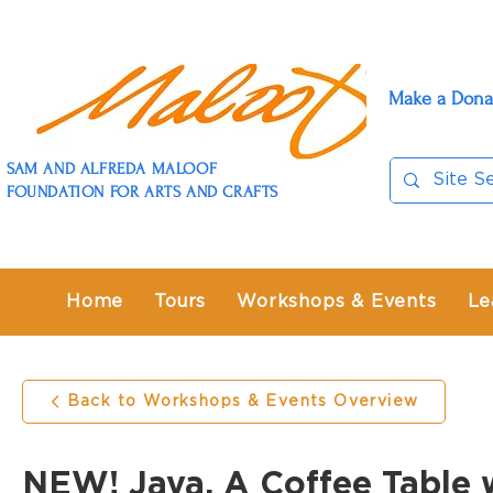
Make a Dona
SAM AND ALFREDA MALOOF
FOUNDATION FOR ARTS AND CRAFTS
Home
Tours
Workshops & Events
Le
Back to Workshops & Events Overview
NEW! Java, A Coffee Table 