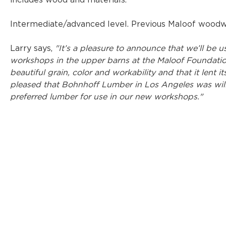
includes wood and materials.
Intermediate/advanced level. Previous Maloof woodwo
Larry says, 
"It’s a pleasure to announce that we’ll be
workshops in the upper barns at the Maloof Foundation
beautiful grain, color and workability and that it lent it
pleased that Bohnhoff Lumber in Los Angeles was will
preferred lumber for use in our new workshops."