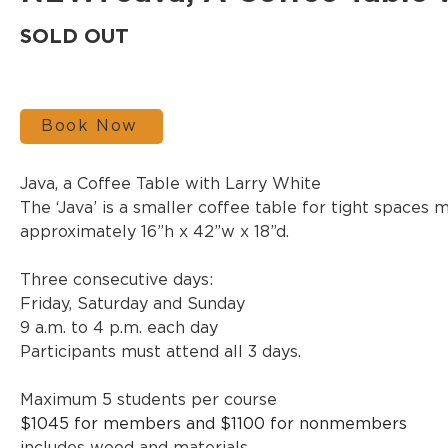
SOLD OUT
Book Now
Java, a Coffee Table with Larry White
The ‘Java’ is a smaller coffee table for tight spaces 
approximately 16”h x 42”w x 18”d. 
Three consecutive days:
Friday, Saturday and Sunday
9 a.m. to 4 p.m. each day
Participants must attend all 3 days.
Maximum 5 students per course
$1045 for members and $1100 for nonmembers 