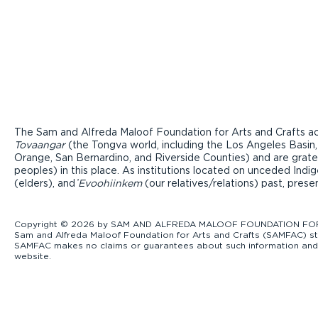
The Sam and Alfreda Maloof Foundation for Arts and Crafts ac
Tovaangar
(the Tongva world, including the Los Angeles Basin,
Orange, San Bernardino, and Riverside Counties) and are grate
peoples) in this place. As institutions located on unceded Ind
(elders), and ̓
Evoohiinkem
(our relatives/relations) past, pres
Copyright © 2026 by SAM AND ALFREDA MALOOF FOUNDATION FOR ART
Sam and Alfreda Maloof Foundation for Arts and Crafts (SAMFAC) str
SAMFAC makes no claims or guarantees about such information and exp
website.