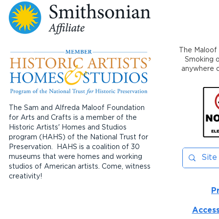
The Maloof 
Smoking or
anywhere on
The Sam and Alfreda Maloof Foundation
for Arts and Crafts is a member of the
Historic Artists' Homes and Studios
program (HAHS) of the National Trust for
Preservation. HAHS is a coalition of 30
museums that were homes and working
studios of American artists. Come, witness
creativity!
P
Access