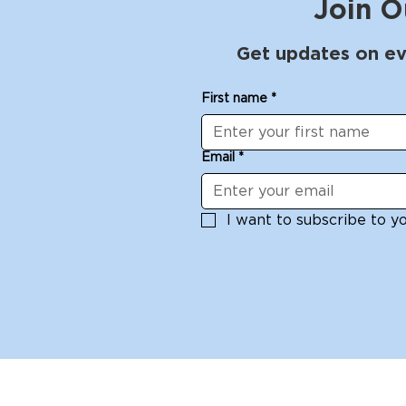
Join O
Get updates on ev
First name
*
Email
*
I want to subscribe to you