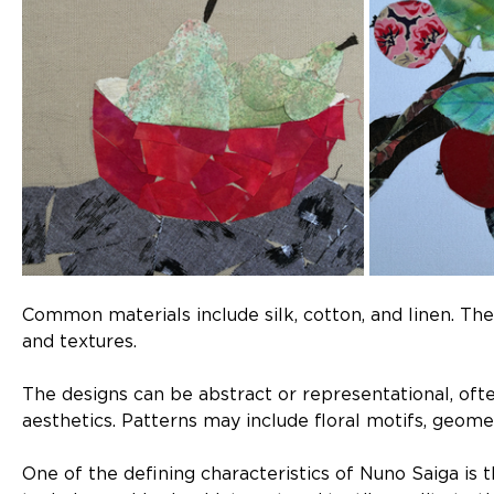
Common materials include silk, cotton, and linen. Thes
and textures.
The designs can be abstract or representational, oft
aesthetics. Patterns may include floral motifs, geome
One of the defining characteristics of Nuno Saiga is t