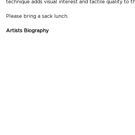
technique adds visual interest and tactile quality to t
Please bring a sack lunch.
Artists Biography