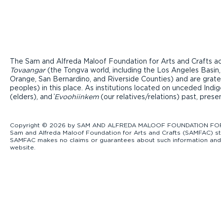
The Sam and Alfreda Maloof Foundation for Arts and Crafts ac
Tovaangar
(the Tongva world, including the Los Angeles Basin,
Orange, San Bernardino, and Riverside Counties) and are grate
peoples) in this place. As institutions located on unceded Ind
(elders), and ̓
Evoohiinkem
(our relatives/relations) past, pres
Copyright © 2026 by SAM AND ALFREDA MALOOF FOUNDATION FOR ART
Sam and Alfreda Maloof Foundation for Arts and Crafts (SAMFAC) str
SAMFAC makes no claims or guarantees about such information and exp
website.