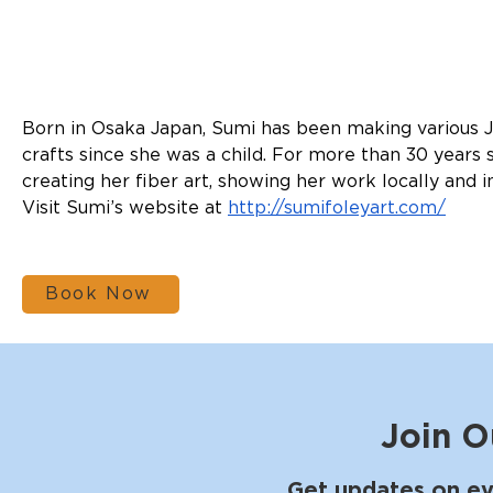
Born in Osaka Japan, Sumi has been making various 
crafts since she was a child. For more than 30 years
creating her fiber art, showing her work locally and i
Visit Sumi’s website at 
http://sumifoleyart.com/
Book Now
Join O
Get updates on ev