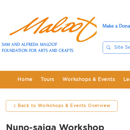
Make a Dona
SAM AND ALFREDA MALOOF
FOUNDATION FOR ARTS AND CRAFTS
Home
Tours
Workshops & Events
Le
Back to Workshops & Events Overview
Nuno-saiga Workshop