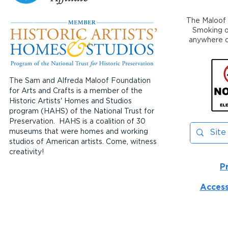
The Maloof 
Smoking or
anywhere on
The Sam and Alfreda Maloof Foundation
for Arts and Crafts is a member of the
Historic Artists' Homes and Studios
program (HAHS) of the National Trust for
Preservation. HAHS is a coalition of 30
museums that were homes and working
studios of American artists. Come, witness
creativity!
P
Access