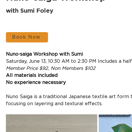
with Sumi Foley
Book Now
Nuno-saiga Workshop with Sumi
Saturday, June 13, 10:30 AM to 2:30 PM Includes a hal
Member Price $92, Non Members $102
All materials included
No experience necessary
Nuno Saiga is a traditional Japanese textile art form 
focusing on layering and textural effects. 