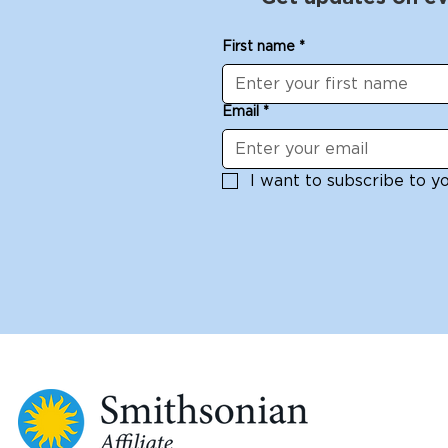
First name
*
Email
*
I want to subscribe to you