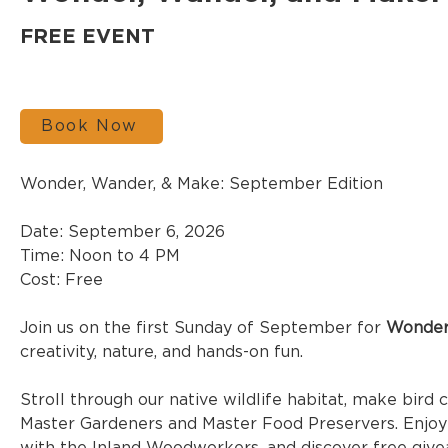
FREE EVENT
Book Now
Wonder, Wander, & Make: September Edition
Date: September 6, 2026
Time: Noon to 4 PM
Cost: Free
Join us on the first Sunday of September for 
Wonder
creativity, nature, and hands-on fun.
Stroll through our native wildlife habitat, make bird 
Master Gardeners and Master Food Preservers. Enjoy s