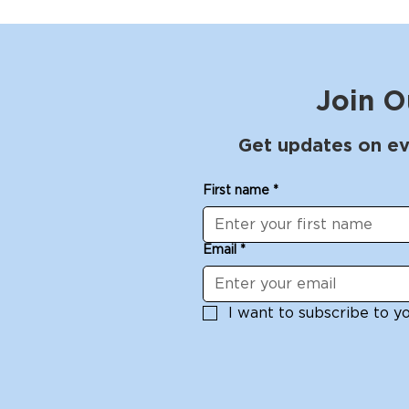
Join O
Get updates on ev
First name
*
Email
*
I want to subscribe to you