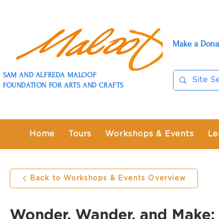
Make a Dona
SAM AND ALFREDA MALOOF
FOUNDATION FOR ARTS AND CRAFTS
Home
Tours
Workshops & Events
Le
Back to Workshops & Events Overview
Wonder, Wander, and Make: