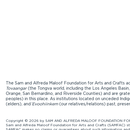
The Sam and Alfreda Maloof Foundation for Arts and Crafts ac
Tovaangar
(the Tongva world, including the Los Angeles Basin,
Orange, San Bernardino, and Riverside Counties) and are grate
peoples) in this place. As institutions located on unceded Ind
(elders), and ̓
Evoohiinkem
(our relatives/relations) past, pres
Copyright © 2026 by SAM AND ALFREDA MALOOF FOUNDATION FOR ART
Sam and Alfreda Maloof Foundation for Arts and Crafts (SAMFAC) str
SAMFAC makes no claims or guarantees about such information and exp