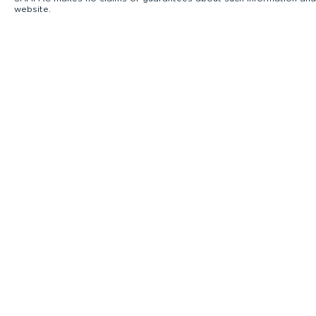
website.