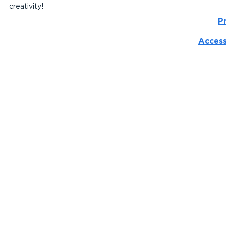
creativity!
P
Access