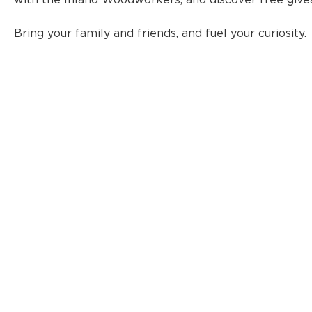
with the Inland Woodworkers, and discover free give
Bring your family and friends, and fuel your curiosity.