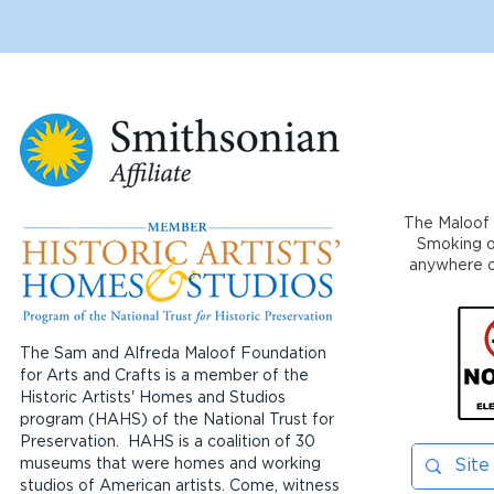
The Maloof 
Smoking or
anywhere on
The Sam and Alfreda Maloof Foundation
for Arts and Crafts is a member of the
Historic Artists' Homes and Studios
program (HAHS) of the National Trust for
Preservation. HAHS is a coalition of 30
museums that were homes and working
studios of American artists. Come, witness