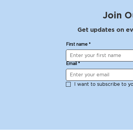
Join O
Get updates on ev
Block to Bandana - A
Arches be
First name
*
Linocut Printmaking
with Larry
Workshop with Cesar
- 27, 2025
Garcia Saturday, May 10
Email
*
I want to subscribe to you