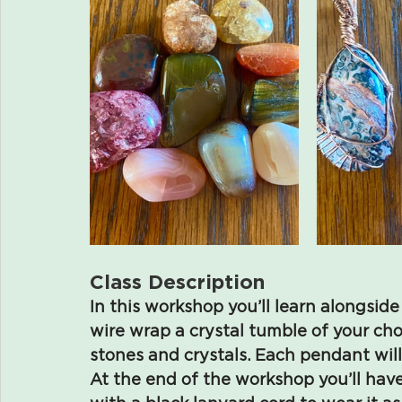
Class Description
In this workshop you’ll learn alongside 
wire wrap a crystal tumble of your cho
stones and crystals. Each pendant will
At the end of the workshop you’ll h