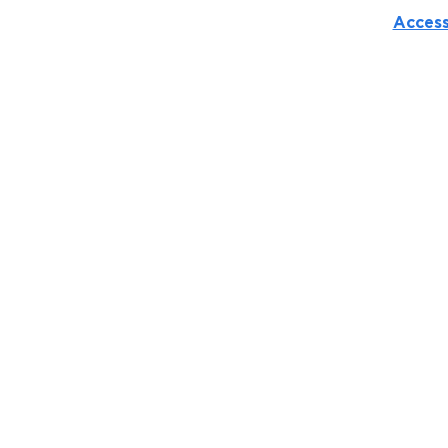
Access