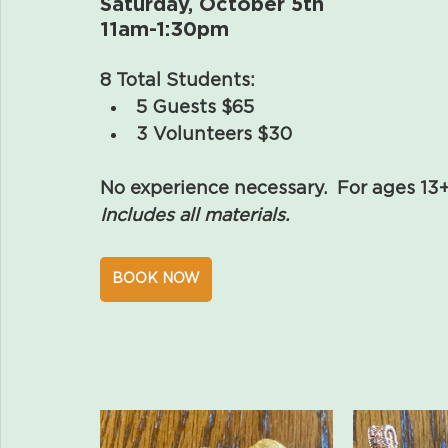
Saturday, October 5th
11am-1:30pm
8 Total Students:
5 Guests $65 
3 Volunteers $30 
No experience necessary.  For ages 13
Includes all materials.
BOOK NOW