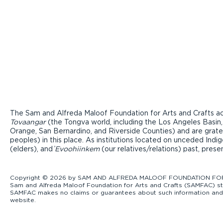
The Sam and Alfreda Maloof Foundation for Arts and Crafts ac
Tovaangar
(the Tongva world, including the Los Angeles Basin,
Orange, San Bernardino, and Riverside Counties) and are grate
peoples) in this place. As institutions located on unceded Ind
(elders), and ̓
Evoohiinkem
(our relatives/relations) past, pres
Copyright © 2026 by SAM AND ALFREDA MALOOF FOUNDATION FOR ART
Sam and Alfreda Maloof Foundation for Arts and Crafts (SAMFAC) str
SAMFAC makes no claims or guarantees about such information and exp
website.