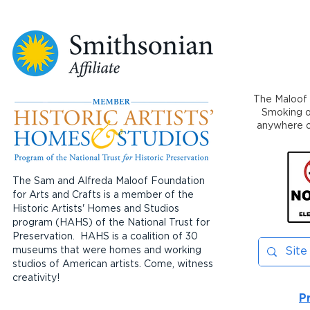
The Maloof 
Smoking or
anywhere on
The Sam and Alfreda Maloof Foundation
for Arts and Crafts is a member of the
Historic Artists' Homes and Studios
program (HAHS) of the National Trust for
Preservation. HAHS is a coalition of 30
museums that were homes and working
studios of American artists. Come, witness
creativity!
P