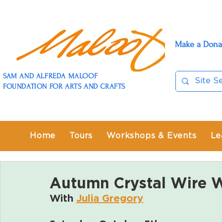
Make a Dona
SAM AND ALFREDA MALOOF
FOUNDATION FOR ARTS AND CRAFTS
Home
Tours
Workshops & Events
Le
Autumn Crystal Wire 
With 
Julia Gregory