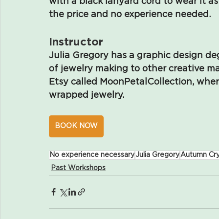
with a black lanyard cord to wear it as
the price and no experience needed.
Instructor
Julia Gregory has a graphic design de
of jewelry making to other creative m
Etsy called MoonPetalCollection, wher
wrapped jewelry.
BOOK NOW
No experience necessary
Julia Gregory
Autumn Cry
Past Workshops