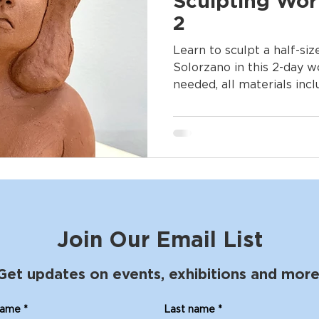
Sculpting Wor
2
Learn to sculpt a half-si
Solorzano in this 2-day 
needed, all materials inc
Join Our Email List
Get updates on events, exhibitions and more
name
*
Last name
*