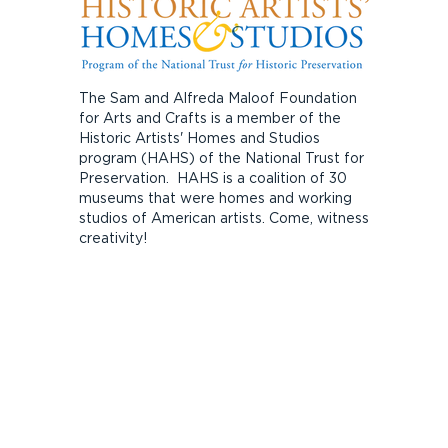
The Sam and Alfreda Maloof Foundation
for Arts and Crafts is a member of the
Historic Artists' Homes and Studios
program (HAHS) of the National Trust for
Preservation. HAHS is a coalition of 30
museums that were homes and working
studios of American artists. Come, witness
creativity!