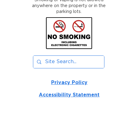
Smoking or vaping is not allowed
anywhere on the property or in the
parking lots.
Privacy Policy
Accessibility Statement