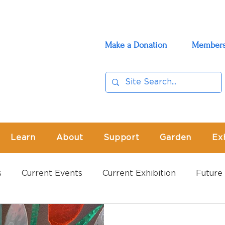
Make a Donation
Members
Learn
About
Support
Garden
Ex
s
Current Events
Current Exhibition
Future 
vents
Past Exhibition