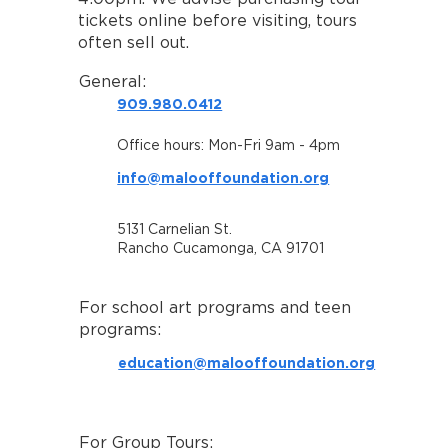
tickets online before visiting, tours
often sell out.
General:
909.980.0412
Office hours: Mon-Fri 9am - 4pm
info@malooffoundation.org
5131 Carnelian St.
Rancho Cucamonga, CA 91701
For school art programs and teen
programs:
education@malooffoundation.org
For Group Tours: