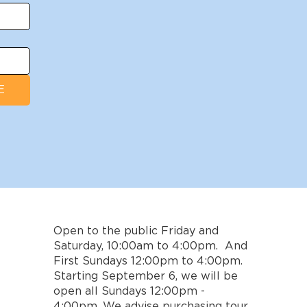
E
Open to the public Friday and
Saturday, 10:00am to 4:00pm. And
First Sundays 12:00pm to 4:00pm.
Starting September 6, we will be
open all Sundays 12:00pm -
4:00pm. We advise purchasing tour