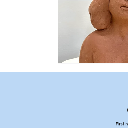
First 