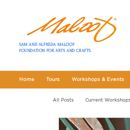
SAM AND ALFREDA MALOOF
FOUNDATION FOR ARTS AND CRAFTS
Home
Tours
Workshops & Events
All Posts
Current Workshop
Past Workshops
Past E