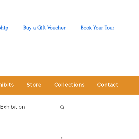
hip
Buy a Gift Voucher
Book Your Tour
hibits
Store
Collections
Contact
Exhibition