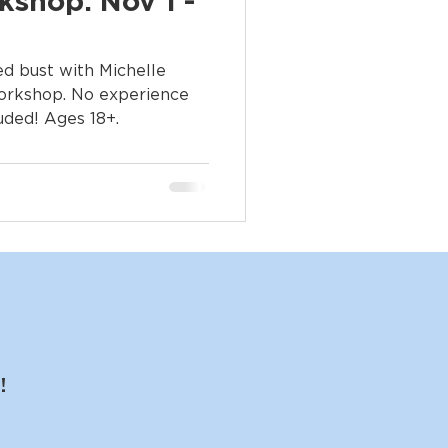
kshop: Nov 1 -
zed bust with Michelle
workshop. No experience
luded! Ages 18+.
!