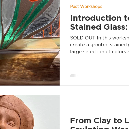
Past Workshops
Introduction 
Stained Glass:
SOLD OUT In this workshop, you will design and
create a grouted stained 
large selection of colors
From Clay to L