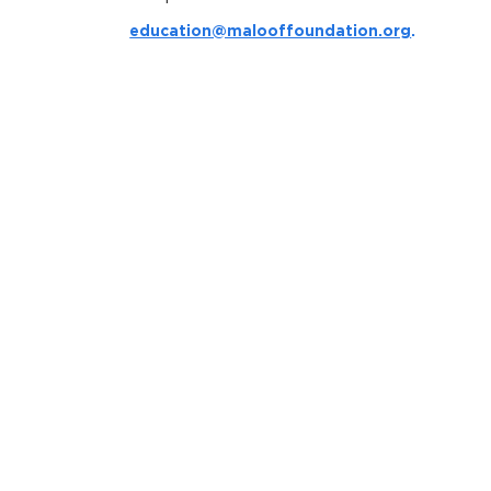
education@malooffoundation.org
.