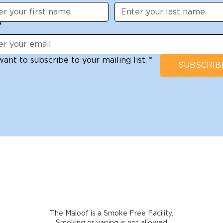
*
want to subscribe to your mailing list.
*
SUBSCRIB
The Maloof is a Smoke Free Facility.