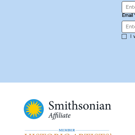
Email
I 