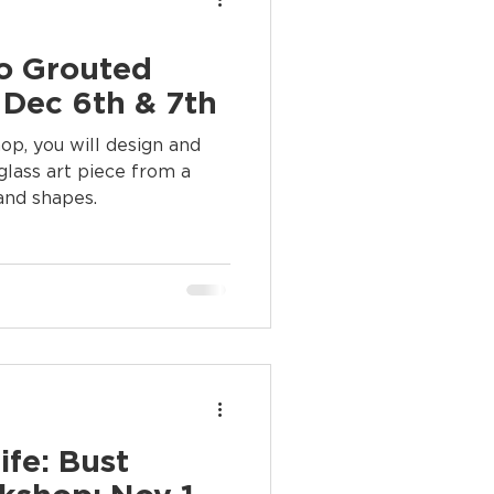
to Grouted
 Dec 6th & 7th
glass art piece from a
 and shapes.
ife: Bust