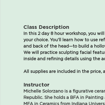
Class Description
In this 2 day 8 hour workshop, you will
your choice. You’ll learn how to use r
and back of the head—to build a hollo
We will practice sculpting facial feat
inside and refining details using the 
All supplies are included in the price, 
Instructor
Michelle Solorzano is a figurative cer
Republic. She holds a BFA in Paintin
MFA in Ceramics from Indiana Universit