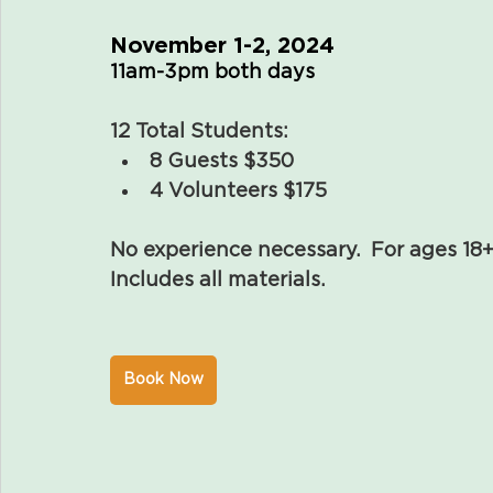
November 1-2, 2024
11am-3pm both days
12 Total Students:
8 Guests $350
4 Volunteers $175
No experience necessary.  For ages 18+
Includes all materials.
Book Now