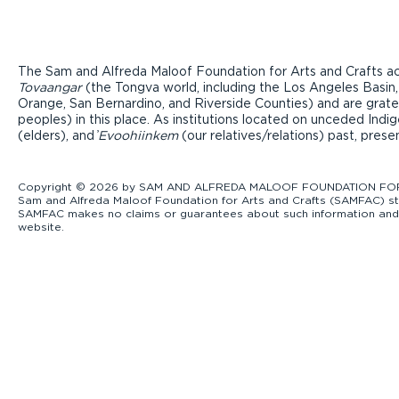
The Sam and Alfreda Maloof Foundation for Arts and Crafts ac
Tovaangar
(the Tongva world, including the Los Angeles Basin,
Orange, San Bernardino, and Riverside Counties) and are grate
peoples) in this place. As institutions located on unceded Ind
(elders), and ̓
Evoohiinkem
(our relatives/relations) past, pres
Copyright © 2026 by SAM AND ALFREDA MALOOF FOUNDATION FOR ART
Sam and Alfreda Maloof Foundation for Arts and Crafts (SAMFAC) str
SAMFAC makes no claims or guarantees about such information and exp
website.