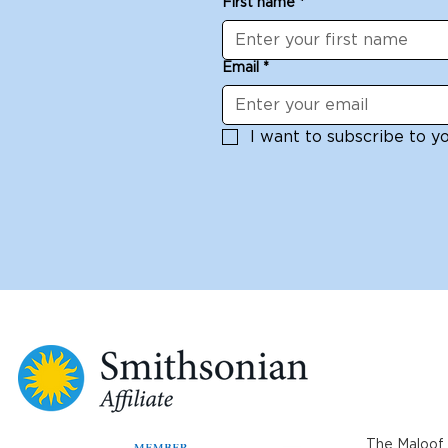
First name
*
Michelle Dowd Sunday
workshop 
June 29
White: Jun
Email
*
I want to subscribe to you
The Maloof 