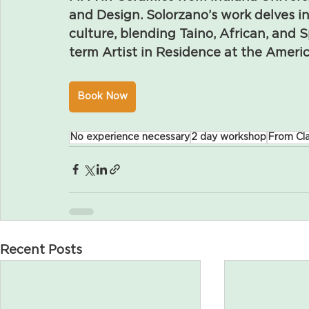
and Design. Solorzano’s work delves in
culture, blending Taino, African, and S
term Artist in Residence at the Ame
Book Now
No experience necessary
2 day workshop
From Cla
Recent Posts