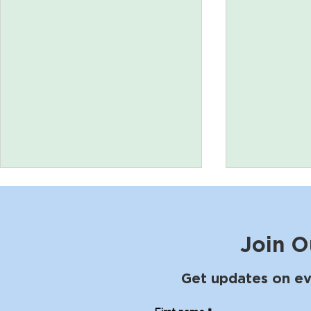
Join O
Get updates on ev
Poetry for Pleasure with
The Shibui