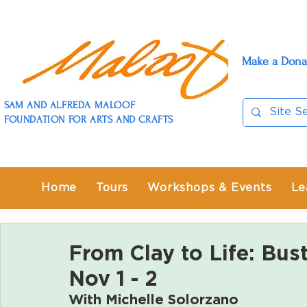
Make a Dona
SAM AND ALFREDA MALOOF
FOUNDATION FOR ARTS AND CRAFTS
Home
Tours
Workshops & Events
Le
From Clay to Life: Bus
Nov 1 - 2
With 
Michelle Solorzano