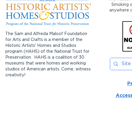
Smoking or
anywhere on
The Sam and Alfreda Maloof Foundation
for Arts and Crafts is a member of the
Historic Artists' Homes and Studios
program (HAHS) of the National Trust for
Preservation. HAHS is a coalition of 30
museums that were homes and working
studios of American artists. Come, witness
creativity!
P
Access