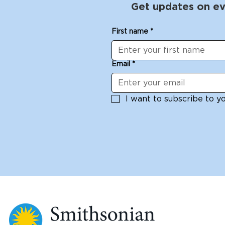
Get updates on ev
First name
*
Email
*
I want to subscribe to you