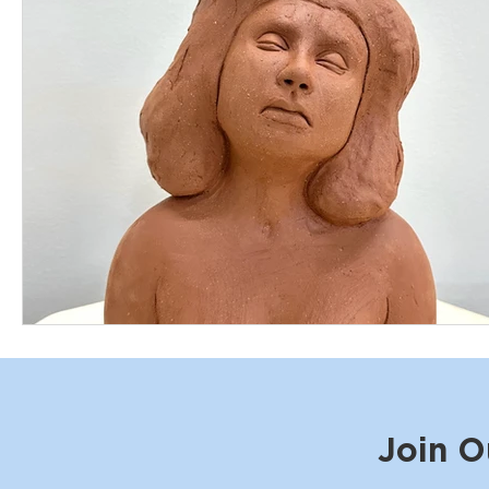
Join O