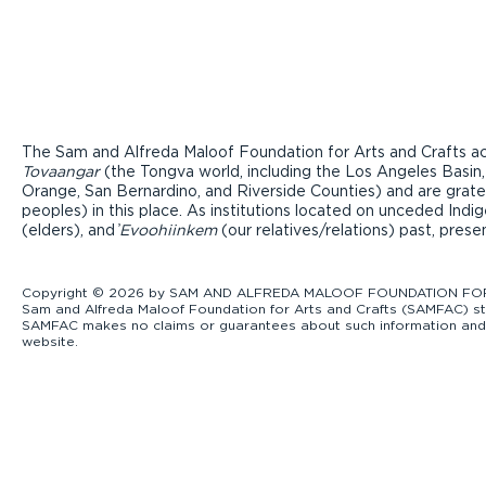
The Sam and Alfreda Maloof Foundation for Arts and Crafts ac
Tovaangar
(the Tongva world, including the Los Angeles Basin,
Orange, San Bernardino, and Riverside Counties) and are grate
peoples) in this place. As institutions located on unceded Ind
(elders), and ̓
Evoohiinkem
(our relatives/relations) past, pres
Copyright © 2026 by SAM AND ALFREDA MALOOF FOUNDATION FOR ART
Sam and Alfreda Maloof Foundation for Arts and Crafts (SAMFAC) str
SAMFAC makes no claims or guarantees about such information and exp
website.