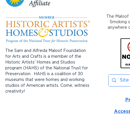
The Maloof 
Smoking or
anywhere on
The Sam and Alfreda Maloof Foundation
for Arts and Crafts is a member of the
Historic Artists' Homes and Studios
program (HAHS) of the National Trust for
Preservation. HAHS is a coalition of 30
museums that were homes and working
studios of American artists. Come, witness
creativity!
P
Access