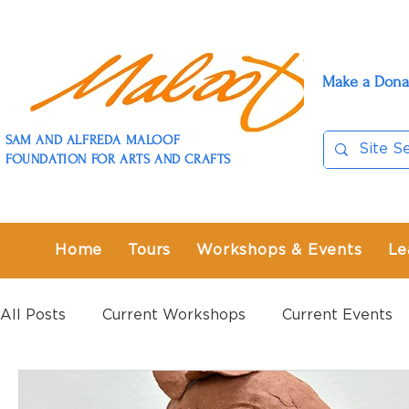
Make a Dona
SAM AND ALFREDA MALOOF
FOUNDATION FOR ARTS AND CRAFTS
Home
Tours
Workshops & Events
Le
All Posts
Current Workshops
Current Events
Past Workshops
Past Events
Past Exhibit