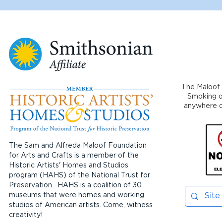
The Maloof 
Smoking or
anywhere on
The Sam and Alfreda Maloof Foundation
for Arts and Crafts is a member of the
Historic Artists' Homes and Studios
program (HAHS) of the National Trust for
Preservation. HAHS is a coalition of 30
museums that were homes and working
studios of American artists. Come, witness
creativity!