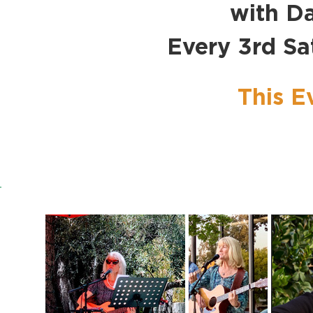
with Da
Every 3rd S
This E