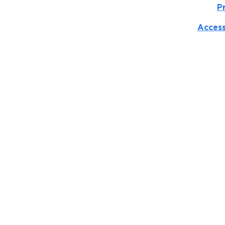
P
Access