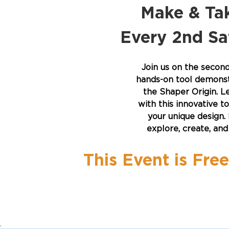
Make & Tak
Every 2nd S
Join us on the secon
hands-on tool demonstr
the Shaper Origin. 
with this innovative t
your unique design. 
explore, create, an
This Event is Fre