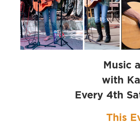
Music a
with K
Every 4th S
This E