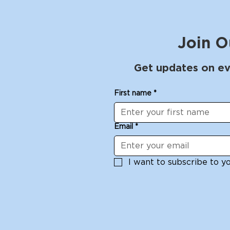
Join O
Get updates on ev
First name
*
Email
*
I want to subscribe to you