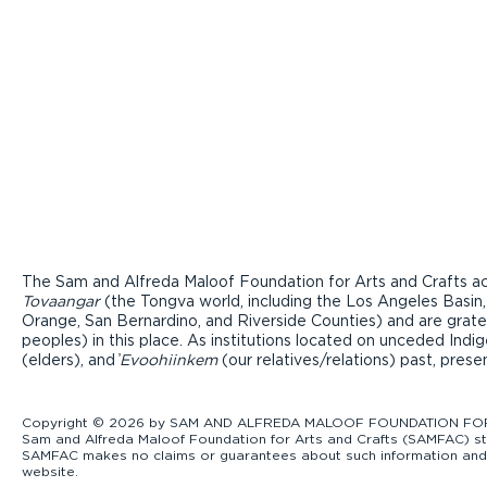
The Sam and Alfreda Maloof Foundation for Arts and Crafts ac
Tovaangar
(the Tongva world, including the Los Angeles Basin,
Orange, San Bernardino, and Riverside Counties) and are grate
peoples) in this place. As institutions located on unceded Ind
(elders), and ̓
Evoohiinkem
(our relatives/relations) past, pres
Copyright © 2026 by SAM AND ALFREDA MALOOF FOUNDATION FOR ART
Sam and Alfreda Maloof Foundation for Arts and Crafts (SAMFAC) str
SAMFAC makes no claims or guarantees about such information and exp
website.