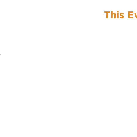
This E