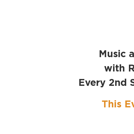
Music a
with R
Every 2nd 
This E