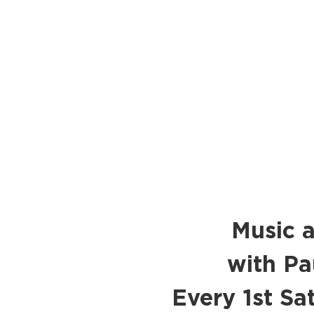
Music a
with Pa
Every 1st S