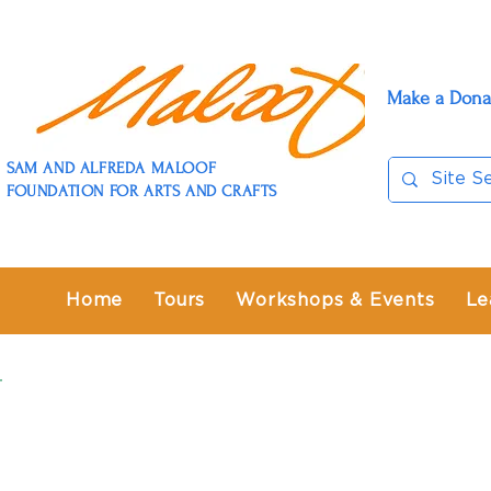
Make a Dona
SAM AND ALFREDA MALOOF
FOUNDATION FOR ARTS AND CRAFTS
Home
Tours
Workshops & Events
Le