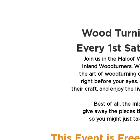
Wood Turni
Every 1st S
Join us in the Maloof
Inland Woodturners. Wa
the art of woodturning o
right before your eyes. 
their craft, and enjoy the 
Best of all, the I
give away the pieces th
so you might just t
This Event is Fre