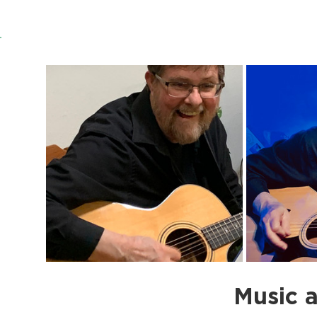
Music a